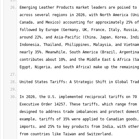
Emerging Leather Products market leaders are poised to 
across several regions in 2026, with North America (Uni
Canada, and Mexico) accounting for approximately 25% of
followed by Europe (Germany, UK, France, Italy, Russia,
around 22%, and Asia-Pacific (China, Japan, Korea, Indi
Indonesia, Thailand, Philippines, Malaysia, and Vietnam
nearly 35%. Meanwhile, South America (Brazil, Argentina
contributes about 10%, and the Middle East & Africa (Sa
In 2026, the U.S. implemented reciprocal tariffs on 70 
Executive Order 14257. These tariffs, which range from 
designed to address trade imbalances and protect domest
example, tariffs of 35% were applied to Canadian goods,
imports, and 25% to key products from India, with other