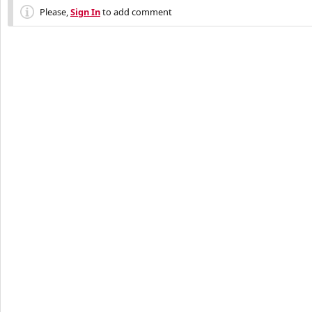
Please,
Sign In
to add comment