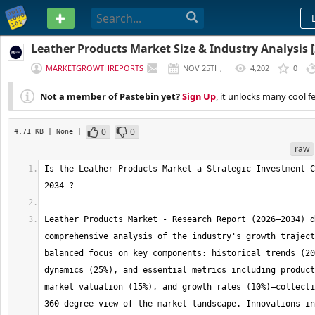
PASTEBIN
Leather Products Market Size & Industry Analysis [
MARKETGROWTHREPORTS
NOV 25TH,
4,202
0
2025
Not a member of Pastebin yet?
Sign Up
, it unlocks many cool f
0
0
4.71 KB
| None
|
raw
Is the Leather Products Market a Strategic Investment C
Leather Products Market - Research Report (2026–2034) d
comprehensive analysis of the industry's growth traject
balanced focus on key components: historical trends (20
dynamics (25%), and essential metrics including product
market valuation (15%), and growth rates (10%)—collecti
360-degree view of the market landscape. Innovations in