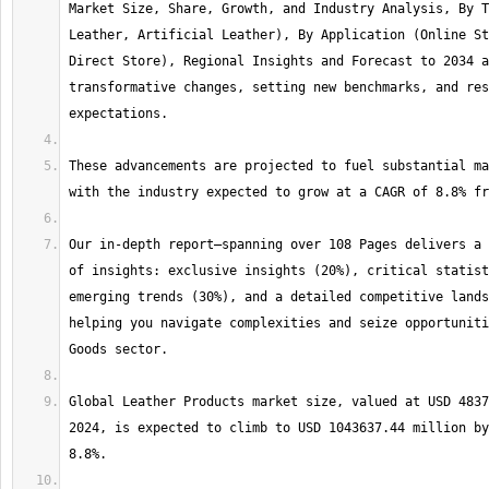
Market Size, Share, Growth, and Industry Analysis, By T
Leather, Artificial Leather), By Application (Online St
Direct Store), Regional Insights and Forecast to 2034 a
transformative changes, setting new benchmarks, and res
These advancements are projected to fuel substantial ma
Our in-depth report—spanning over 108 Pages delivers a 
of insights: exclusive insights (20%), critical statist
emerging trends (30%), and a detailed competitive lands
helping you navigate complexities and seize opportuniti
Global Leather Products market size, valued at USD 4837
2024, is expected to climb to USD 1043637.44 million by