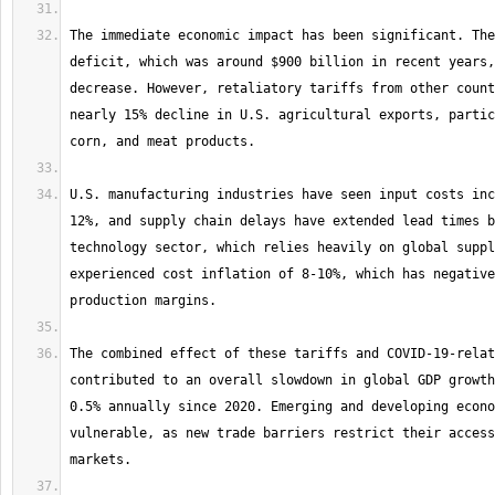
The immediate economic impact has been significant. The
deficit, which was around $900 billion in recent years,
decrease. However, retaliatory tariffs from other count
nearly 15% decline in U.S. agricultural exports, partic
U.S. manufacturing industries have seen input costs inc
12%, and supply chain delays have extended lead times b
technology sector, which relies heavily on global suppl
experienced cost inflation of 8-10%, which has negative
The combined effect of these tariffs and COVID-19-relat
contributed to an overall slowdown in global GDP growth
0.5% annually since 2020. Emerging and developing econo
vulnerable, as new trade barriers restrict their access