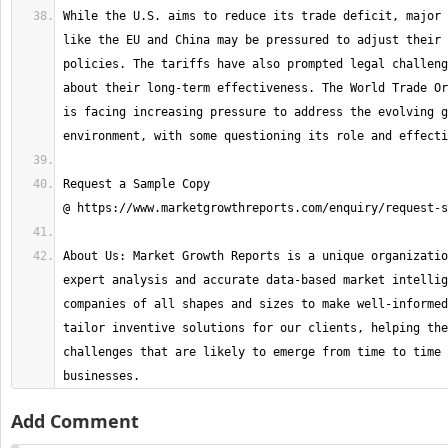
While the U.S. aims to reduce its trade deficit, major 
like the EU and China may be pressured to adjust their 
policies. The tariffs have also prompted legal challeng
about their long-term effectiveness. The World Trade Or
is facing increasing pressure to address the evolving g
Request a Sample Copy 
About Us: Market Growth Reports is a unique organizatio
expert analysis and accurate data-based market intellig
companies of all shapes and sizes to make well-informed
tailor inventive solutions for our clients, helping the
challenges that are likely to emerge from time to time 
businesses.
Add Comment