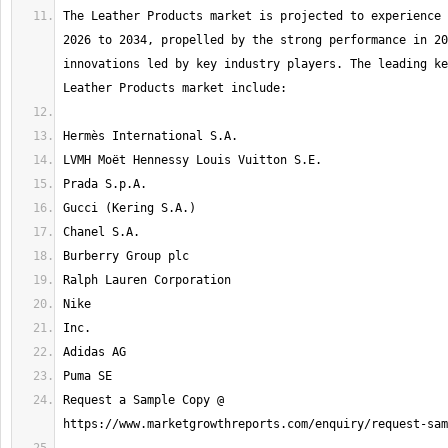
The Leather Products market is projected to experience 
2026 to 2034, propelled by the strong performance in 20
innovations led by key industry players. The leading ke
Request a Sample Copy @ 