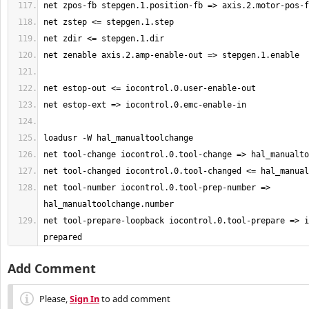
net tool-number iocontrol.0.tool-prep-number => 
net tool-prepare-loopback iocontrol.0.tool-prepare => i
prepared
Add Comment
Please,
Sign In
to add comment