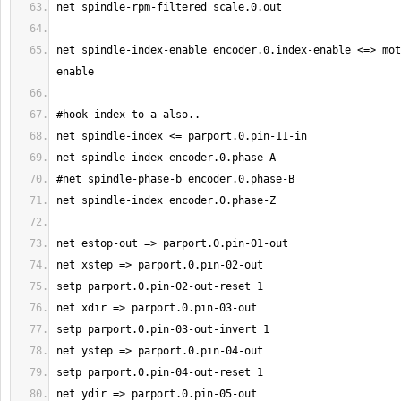
net spindle-index-enable encoder.0.index-enable <=> mot