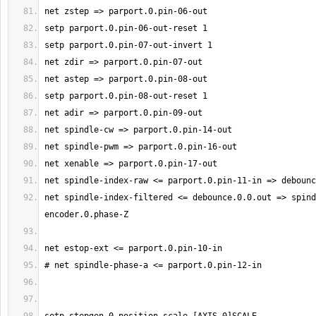
net spindle-index-filtered <= debounce.0.0.out => spind