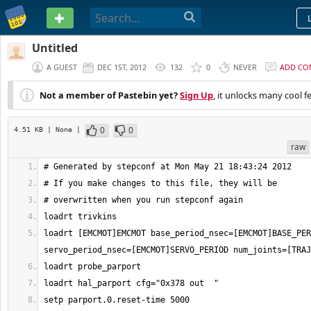
PASTEBIN
Untitled
A GUEST
DEC 1ST, 2012
132
0
NEVER
ADD CO
Not a member of Pastebin yet?
Sign Up
, it unlocks many cool f
0
0
4.51 KB
| None
|
raw
loadrt [EMCMOT]EMCMOT base_period_nsec=[EMCMOT]BASE_PER