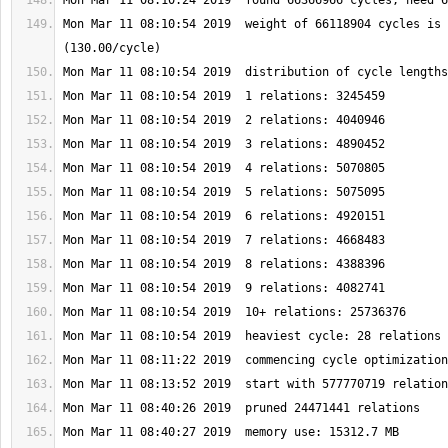
Mon Mar 11 08:10:54 2019  weight of 66118904 cycles is 