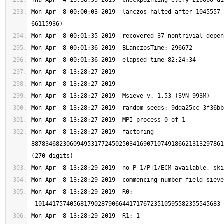
Mon Apr  8 00:00:03 2019  lanczos halted after 1045557 
Mon Apr  8 13:28:27 2019  factoring 
8878346823060949531772450250341690710749186621313297861
Mon Apr  8 13:28:29 2019  R0: 