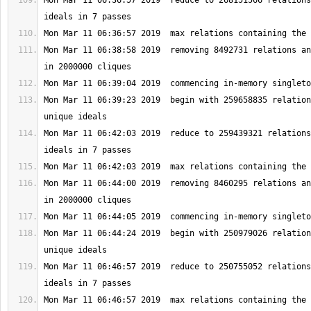
Mon Mar 11 06:36:57 2019  reduce to 268151566 relations
Mon Mar 11 06:38:58 2019  removing 8492731 relations an
Mon Mar 11 06:39:23 2019  begin with 259658835 relation
Mon Mar 11 06:42:03 2019  reduce to 259439321 relations
Mon Mar 11 06:44:00 2019  removing 8460295 relations an
Mon Mar 11 06:44:24 2019  begin with 250979026 relation
Mon Mar 11 06:46:57 2019  reduce to 250755052 relations