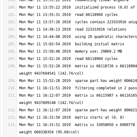
Mon Mar 11 15:52:28 2019  matrix is 66118726 x 66118904
Mon Mar 11 16:12:07 2019  matrix is 66115987 x 66116165
Mon Mar 11 16:15:51 2019  matrix is 33058050 x 6900778 