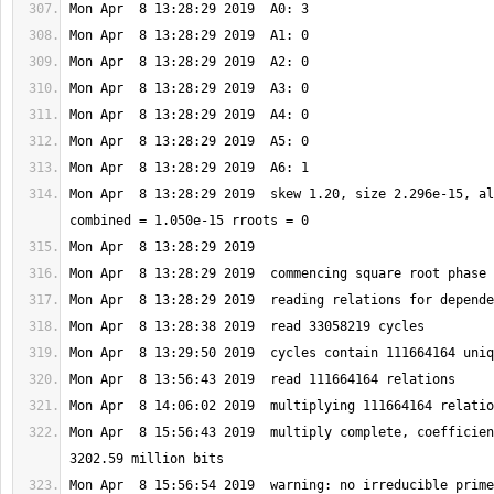
Mon Apr  8 13:28:29 2019  skew 1.20, size 2.296e-15, al
Mon Apr  8 15:56:43 2019  multiply complete, coefficien
Mon Apr  8 15:56:54 2019  warning: no irreducible prime