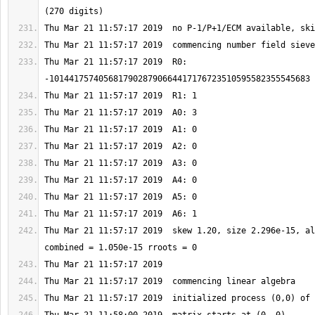
Thu Mar 21 11:57:17 2019  R0: 
Thu Mar 21 11:57:17 2019  skew 1.20, size 2.296e-15, al