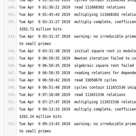
Tue Apr  9 03:31:27 2019  multiply complete, coefficien
Tue Apr  9 03:31:37 2019  warning: no irreducible prime
Tue Apr  9 09:13:33 2019  multiply complete, coefficien
Tue Apr  9 09:13:43 2019  warning: no irreducible prime