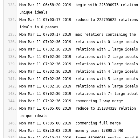
Mon Mar 11 06:58:20 2019  begin with 225990975 relation
Mon Mar 11 07:00:17 2019  reduce to 225795625 relations
Mon Mar 11 07:05:00 2019  reduce to 151834328 relation 