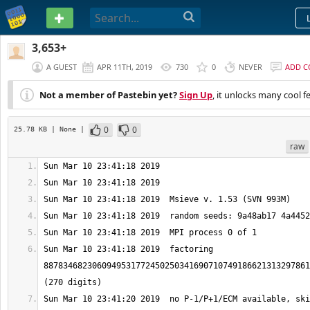
PASTEBIN
3,653+
A GUEST
APR 11TH, 2019
730
0
NEVER
ADD 
Not a member of Pastebin yet?
Sign Up
, it unlocks many cool f
0
0
25.78 KB
| None
|
raw
Sun Mar 10 23:41:18 2019  factoring 
8878346823060949531772450250341690710749186621313297861