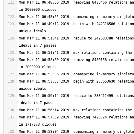
Mon Mar 11 06:48:50 2019  removing 8438466 relations an
Mon Mar 11 06:49:13 2019  begin with 242316586 relation
Mon Mar 11 06:51:41 2019  reduce to 242083788 relations
Mon Mar 11 06:53:30 2019  removing 8430158 relations an
Mon Mar 11 06:53:53 2019  begin with 233653630 relation
Mon Mar 11 06:56:14 2019  reduce to 233411499 relations
Mon Mar 11 06:57:59 2019  removing 7420524 relations an