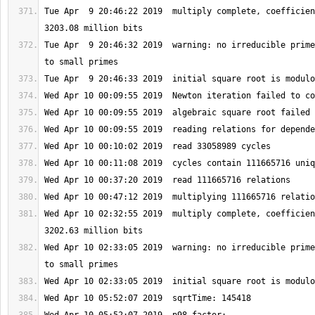
Tue Apr  9 20:46:22 2019  multiply complete, coefficien
Tue Apr  9 20:46:32 2019  warning: no irreducible prime
Wed Apr 10 02:32:55 2019  multiply complete, coefficien
Wed Apr 10 02:33:05 2019  warning: no irreducible prime