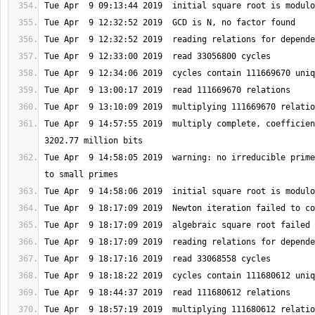
Tue Apr  9 14:57:55 2019  multiply complete, coefficien
Tue Apr  9 14:58:05 2019  warning: no irreducible prime