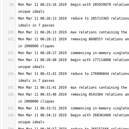
Mon Mar 11 06:23:16 2019  begin with 285929979 relation
Mon Mar 11 06:26:13 2019  reduce to 285723365 relations
Mon Mar 11 06:28:21 2019  removing 8608557 relations an
Mon Mar 11 06:28:48 2019  begin with 277114808 relation
Mon Mar 11 06:31:41 2019  reduce to 276906844 relations
Mon Mar 11 06:33:46 2019  removing 8543384 relations an
Mon Mar 11 06:34:12 2019  begin with 268363460 relation