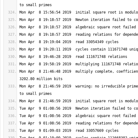
Mon Apr  8 21:46:48 2019  multiply complete, coefficien
Mon Apr  8 21:46:59 2019  warning: no irreducible prime