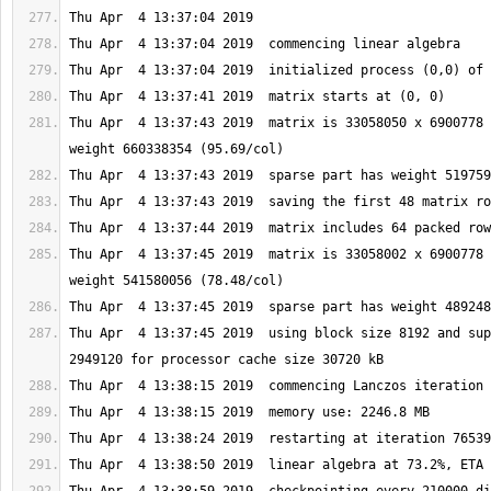
Thu Apr  4 13:37:43 2019  matrix is 33058050 x 6900778 
Thu Apr  4 13:37:45 2019  matrix is 33058002 x 6900778 
Thu Apr  4 13:37:45 2019  using block size 8192 and sup