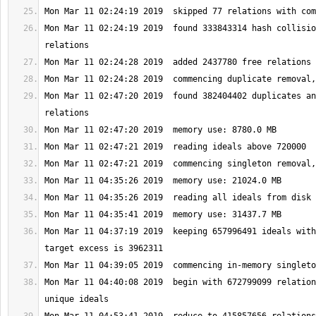
Mon Mar 11 02:24:19 2019  found 333843314 hash collisio
Mon Mar 11 02:47:20 2019  found 382404402 duplicates an
Mon Mar 11 04:37:19 2019  keeping 657996491 ideals with
Mon Mar 11 04:40:08 2019  begin with 672799099 relation