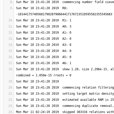
Sun Mar 10 23:41:20 2019  R0: 
Sun Mar 10 23:41:20 2019  skew 1.20, size 2.296e-15, al