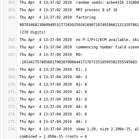
Thu Apr  4 13:37:02 2019  factoring 
8878346823060949531772450250341690710749186621313297861
Thu Apr  4 13:37:04 2019  R0: 
Thu Apr  4 13:37:04 2019  skew 1.20, size 2.296e-15, al