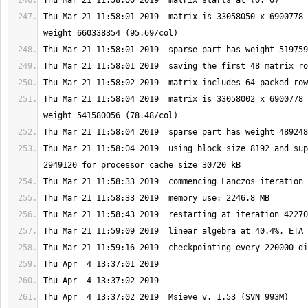
Thu Mar 21 11:58:01 2019  matrix is 33058050 x 6900778 
Thu Mar 21 11:58:04 2019  matrix is 33058002 x 6900778 
Thu Mar 21 11:58:04 2019  using block size 8192 and sup