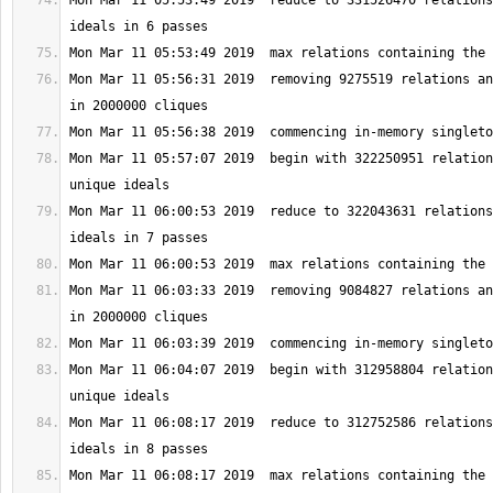
Mon Mar 11 05:53:49 2019  reduce to 331526470 relations
Mon Mar 11 05:56:31 2019  removing 9275519 relations an
Mon Mar 11 05:57:07 2019  begin with 322250951 relation
Mon Mar 11 06:00:53 2019  reduce to 322043631 relations
Mon Mar 11 06:03:33 2019  removing 9084827 relations an
Mon Mar 11 06:04:07 2019  begin with 312958804 relation
Mon Mar 11 06:08:17 2019  reduce to 312752586 relations