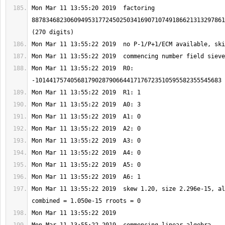
Mon Mar 11 13:55:20 2019  factoring 
8878346823060949531772450250341690710749186621313297861
Mon Mar 11 13:55:22 2019  R0: 
Mon Mar 11 13:55:22 2019  skew 1.20, size 2.296e-15, al