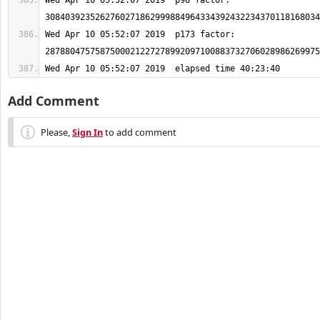
Wed Apr 10 05:52:07 2019  p98 factor: 
Wed Apr 10 05:52:07 2019  p173 factor: 
Wed Apr 10 05:52:07 2019  elapsed time 40:23:40
Add Comment
Please,
Sign In
to add comment