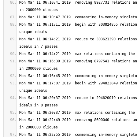
Mon Mar 11 06:10:41 2019  removing 8927731 relations an
Mon Mar 11 06:11:11 2019  begin with 303824855 relation
Mon Mar 11 06:14:21 2019  reduce to 303621390 relations
Mon Mar 11 06:16:39 2019  removing 8797541 relations an
Mon Mar 11 06:17:07 2019  begin with 294823849 relation
Mon Mar 11 06:20:37 2019  reduce to 294620019 relations
Mon Mar 11 06:22:49 2019  removing 8690040 relations an