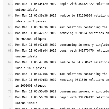
Mon Mar 11 05:35:29 2019  begin with 351521222 relation
Mon Mar 11 05:39:36 2019  reduce to 351290994 relations
Mon Mar 11 05:42:27 2019  removing 9820524 relations an
Mon Mar 11 05:43:04 2019  begin with 341470470 relation
Mon Mar 11 05:47:06 2019  reduce to 341250672 relations
Mon Mar 11 05:49:53 2019  removing 9511540 relations an
Mon Mar 11 05:50:29 2019  begin with 331739132 relation