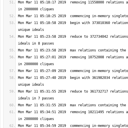
Mon Mar 11 05:18:17 2019  removing 11558000 relations a
Mon Mar 11 05:18:58 2019  begin with 373010360 relation
Mon Mar 11 05:23:58 2019  reduce to 372734042 relations
Mon Mar 11 05:27:01 2019  removing 10752008 relations a
Mon Mar 11 05:27:40 2019  begin with 361982034 relation
Mon Mar 11 05:31:55 2019  reduce to 361732717 relations
Mon Mar 11 05:34:51 2019  removing 10211495 relations a