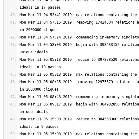
Mon Mar 11 04:53:41 2019  reduce to 415857656 relations
Mon Mar 11 04:57:15 2019  removing 17424504 relations a
Mon Mar 11 04:58:03 2019  begin with 398433152 relation
Mon Mar 11 05:05:13 2019  reduce to 397878529 relations
Mon Mar 11 05:08:35 2019  removing 12975679 relations a
Mon Mar 11 05:09:17 2019  begin with 384902850 relation
Mon Mar 11 05:15:08 2019  reduce to 384568360 relations