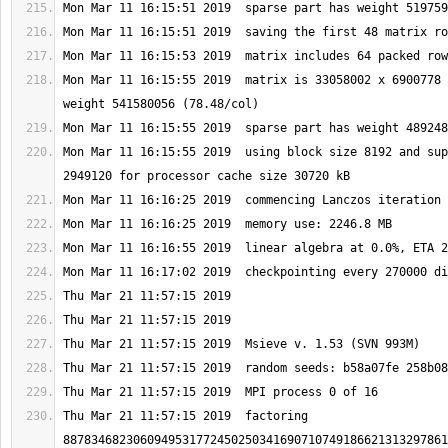
Mon Mar 11 16:15:55 2019  matrix is 33058002 x 6900778 
Mon Mar 11 16:15:55 2019  using block size 8192 and sup
Thu Mar 21 11:57:15 2019  factoring 
8878346823060949531772450250341690710749186621313297861