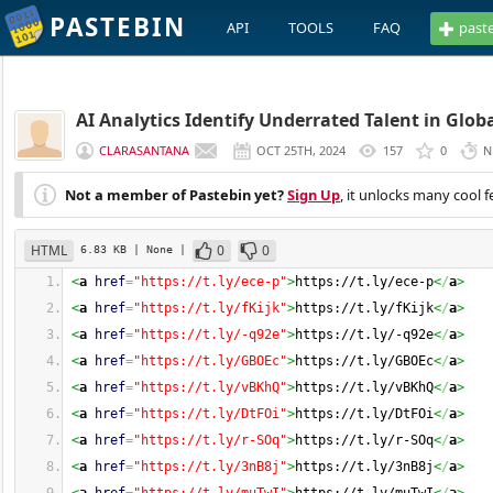
PASTEBIN
API
TOOLS
FAQ
past
AI Analytics Identify Underrated Talent in Glob
CLARASANTANA
OCT 25TH, 2024
157
0
N
Not a member of Pastebin yet?
Sign Up
, it unlocks many cool f
HTML
0
0
6.83 KB
| None
|
<
a
href
=
"https://t.ly/ece-p"
>
https://t.ly/ece-p
<
/
a
>
<
a
href
=
"https://t.ly/fKijk"
>
https://t.ly/fKijk
<
/
a
>
<
a
href
=
"https://t.ly/-q92e"
>
https://t.ly/-q92e
<
/
a
>
<
a
href
=
"https://t.ly/GBOEc"
>
https://t.ly/GBOEc
<
/
a
>
<
a
href
=
"https://t.ly/vBKhQ"
>
https://t.ly/vBKhQ
<
/
a
>
<
a
href
=
"https://t.ly/DtFOi"
>
https://t.ly/DtFOi
<
/
a
>
<
a
href
=
"https://t.ly/r-SOq"
>
https://t.ly/r-SOq
<
/
a
>
<
a
href
=
"https://t.ly/3nB8j"
>
https://t.ly/3nB8j
<
/
a
>