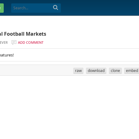
e
al Football Markets
EVER
ADD COMMENT
eatures!
raw
download
clone
embed