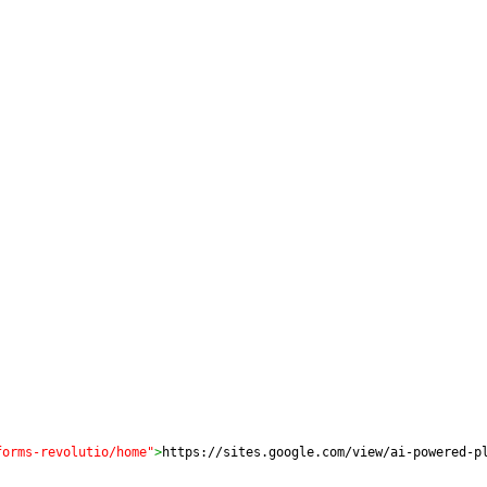
forms-revolutio/home"
>
https://sites.google.com/view/ai-powered-p