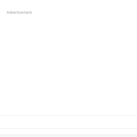
Advertisement