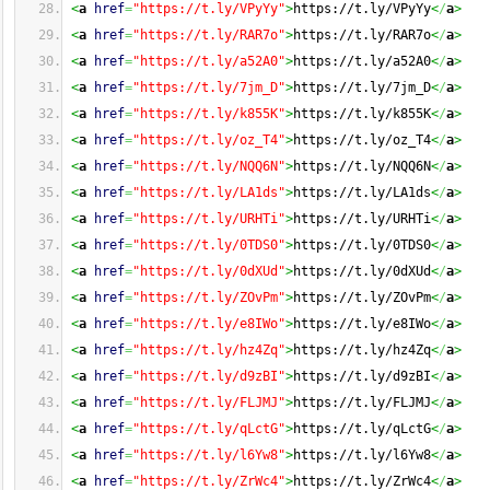
<
a
href
=
"https://t.ly/VPyYy"
>
https://t.ly/VPyYy
<
/
a
>
<
a
href
=
"https://t.ly/RAR7o"
>
https://t.ly/RAR7o
<
/
a
>
<
a
href
=
"https://t.ly/a52A0"
>
https://t.ly/a52A0
<
/
a
>
<
a
href
=
"https://t.ly/7jm_D"
>
https://t.ly/7jm_D
<
/
a
>
<
a
href
=
"https://t.ly/k855K"
>
https://t.ly/k855K
<
/
a
>
<
a
href
=
"https://t.ly/oz_T4"
>
https://t.ly/oz_T4
<
/
a
>
<
a
href
=
"https://t.ly/NQQ6N"
>
https://t.ly/NQQ6N
<
/
a
>
<
a
href
=
"https://t.ly/LA1ds"
>
https://t.ly/LA1ds
<
/
a
>
<
a
href
=
"https://t.ly/URHTi"
>
https://t.ly/URHTi
<
/
a
>
<
a
href
=
"https://t.ly/0TDS0"
>
https://t.ly/0TDS0
<
/
a
>
<
a
href
=
"https://t.ly/0dXUd"
>
https://t.ly/0dXUd
<
/
a
>
<
a
href
=
"https://t.ly/ZOvPm"
>
https://t.ly/ZOvPm
<
/
a
>
<
a
href
=
"https://t.ly/e8IWo"
>
https://t.ly/e8IWo
<
/
a
>
<
a
href
=
"https://t.ly/hz4Zq"
>
https://t.ly/hz4Zq
<
/
a
>
<
a
href
=
"https://t.ly/d9zBI"
>
https://t.ly/d9zBI
<
/
a
>
<
a
href
=
"https://t.ly/FLJMJ"
>
https://t.ly/FLJMJ
<
/
a
>
<
a
href
=
"https://t.ly/qLctG"
>
https://t.ly/qLctG
<
/
a
>
<
a
href
=
"https://t.ly/l6Yw8"
>
https://t.ly/l6Yw8
<
/
a
>
<
a
href
=
"https://t.ly/ZrWc4"
>
https://t.ly/ZrWc4
<
/
a
>