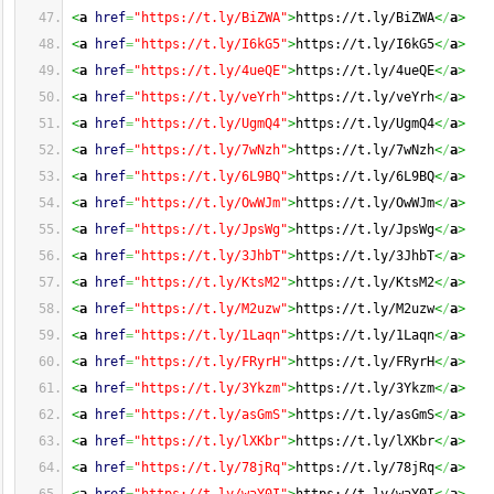
<
a
href
=
"https://t.ly/BiZWA"
>
https://t.ly/BiZWA
<
/
a
>
<
a
href
=
"https://t.ly/I6kG5"
>
https://t.ly/I6kG5
<
/
a
>
<
a
href
=
"https://t.ly/4ueQE"
>
https://t.ly/4ueQE
<
/
a
>
<
a
href
=
"https://t.ly/veYrh"
>
https://t.ly/veYrh
<
/
a
>
<
a
href
=
"https://t.ly/UgmQ4"
>
https://t.ly/UgmQ4
<
/
a
>
<
a
href
=
"https://t.ly/7wNzh"
>
https://t.ly/7wNzh
<
/
a
>
<
a
href
=
"https://t.ly/6L9BQ"
>
https://t.ly/6L9BQ
<
/
a
>
<
a
href
=
"https://t.ly/OwWJm"
>
https://t.ly/OwWJm
<
/
a
>
<
a
href
=
"https://t.ly/JpsWg"
>
https://t.ly/JpsWg
<
/
a
>
<
a
href
=
"https://t.ly/3JhbT"
>
https://t.ly/3JhbT
<
/
a
>
<
a
href
=
"https://t.ly/KtsM2"
>
https://t.ly/KtsM2
<
/
a
>
<
a
href
=
"https://t.ly/M2uzw"
>
https://t.ly/M2uzw
<
/
a
>
<
a
href
=
"https://t.ly/1Laqn"
>
https://t.ly/1Laqn
<
/
a
>
<
a
href
=
"https://t.ly/FRyrH"
>
https://t.ly/FRyrH
<
/
a
>
<
a
href
=
"https://t.ly/3Ykzm"
>
https://t.ly/3Ykzm
<
/
a
>
<
a
href
=
"https://t.ly/asGmS"
>
https://t.ly/asGmS
<
/
a
>
<
a
href
=
"https://t.ly/lXKbr"
>
https://t.ly/lXKbr
<
/
a
>
<
a
href
=
"https://t.ly/78jRq"
>
https://t.ly/78jRq
<
/
a
>