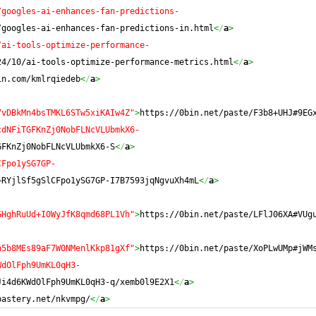
/googles-ai-enhances-fan-predictions-
/googles-ai-enhances-fan-predictions-in.html
<
/
a
>
/ai-tools-optimize-performance-
24/10/ai-tools-optimize-performance-metrics.html
<
/
a
>
in.com/kmlrqiedeb
<
/
a
>
7vDBkMn4bsTMKL6STw5xiKAIw4Z"
>
https://0bin.net/paste/F3b8+UHJ#9EG
cdNFiTGFKnZj0NobFLNcVLUbmkX6-
GFKnZj0NobFLNcVLUbmkX6-S
<
/
a
>
CFpo1ySG7GP-
+RYjlSf5gSlCFpo1ySG7GP-I7B7593jqNgvuXh4mL
<
/
a
>
GHghRuUd+I0WyJfK8qmd68PL1Vh"
>
https://0bin.net/paste/LFlJ06XA#VUg
h5b8MEs89aF7W0NMenlKkp81gXf"
>
https://0bin.net/paste/XoPLwUMp#jWM
WdOlFph9UmKL0qH3-
Ji4d6KWdOlFph9UmKL0qH3-q/xemb0l9E2X1
<
/
a
>
pastery.net/nkvmpg/
<
/
a
>