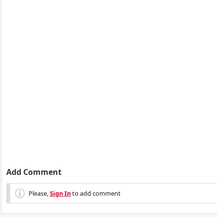
Add Comment
Please,
Sign In
to add comment