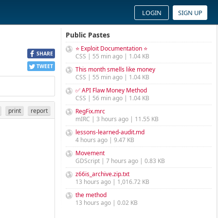
LOGIN
SIGN UP
Public Pastes
⭐ Exploit Documentation ⭐
SHARE
CSS | 55 min ago | 1.04 KB
TWEET
This month smells like money
CSS | 55 min ago | 1.04 KB
✅ API Flaw Money Method
CSS | 56 min ago | 1.04 KB
print
report
RegFix.mrc
mIRC | 3 hours ago | 11.55 KB
lessons-learned-audit.md
4 hours ago | 9.47 KB
Movement
GDScript | 7 hours ago | 0.83 KB
z66is_archive.zip.txt
13 hours ago | 1,016.72 KB
the method
13 hours ago | 0.02 KB