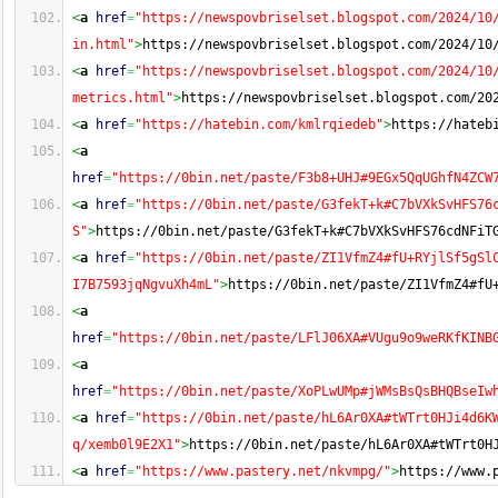
<
a
href
=
"https://newspovbriselset.blogspot.com/2024/10
in.html"
>
https://newspovbriselset.blogspot.com/2024/10
<
a
href
=
"https://newspovbriselset.blogspot.com/2024/10
metrics.html"
>
https://newspovbriselset.blogspot.com/20
<
a
href
=
"https://hatebin.com/kmlrqiedeb"
>
https://hateb
<
a
href
=
"https://0bin.net/paste/F3b8+UHJ#9EGx5QqUGhfN4ZCW
<
a
href
=
"https://0bin.net/paste/G3fekT+k#C7bVXkSvHFS76
S"
>
https://0bin.net/paste/G3fekT+k#C7bVXkSvHFS76cdNFiT
<
a
href
=
"https://0bin.net/paste/ZI1VfmZ4#fU+RYjlSf5gSl
I7B7593jqNgvuXh4mL"
>
https://0bin.net/paste/ZI1VfmZ4#fU
<
a
href
=
"https://0bin.net/paste/LFlJ06XA#VUgu9o9weRKfKINB
<
a
href
=
"https://0bin.net/paste/XoPLwUMp#jWMsBsQsBHQBseIw
<
a
href
=
"https://0bin.net/paste/hL6Ar0XA#tWTrt0HJi4d6K
q/xemb0l9E2X1"
>
https://0bin.net/paste/hL6Ar0XA#tWTrt0H
<
a
href
=
"https://www.pastery.net/nkvmpg/"
>
https://www.