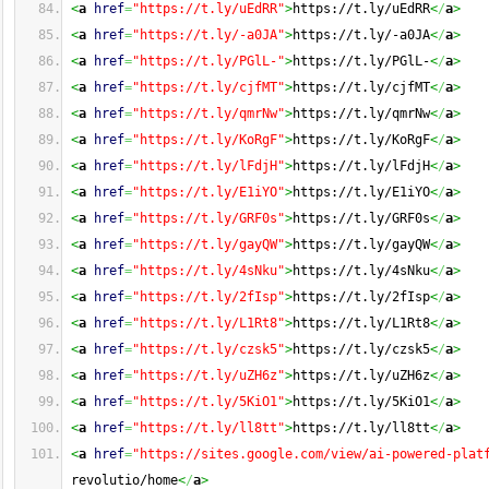
<
a
href
=
"https://t.ly/uEdRR"
>
https://t.ly/uEdRR
<
/
a
>
<
a
href
=
"https://t.ly/-a0JA"
>
https://t.ly/-a0JA
<
/
a
>
<
a
href
=
"https://t.ly/PGlL-"
>
https://t.ly/PGlL-
<
/
a
>
<
a
href
=
"https://t.ly/cjfMT"
>
https://t.ly/cjfMT
<
/
a
>
<
a
href
=
"https://t.ly/qmrNw"
>
https://t.ly/qmrNw
<
/
a
>
<
a
href
=
"https://t.ly/KoRgF"
>
https://t.ly/KoRgF
<
/
a
>
<
a
href
=
"https://t.ly/lFdjH"
>
https://t.ly/lFdjH
<
/
a
>
<
a
href
=
"https://t.ly/E1iYO"
>
https://t.ly/E1iYO
<
/
a
>
<
a
href
=
"https://t.ly/GRF0s"
>
https://t.ly/GRF0s
<
/
a
>
<
a
href
=
"https://t.ly/gayQW"
>
https://t.ly/gayQW
<
/
a
>
<
a
href
=
"https://t.ly/4sNku"
>
https://t.ly/4sNku
<
/
a
>
<
a
href
=
"https://t.ly/2fIsp"
>
https://t.ly/2fIsp
<
/
a
>
<
a
href
=
"https://t.ly/L1Rt8"
>
https://t.ly/L1Rt8
<
/
a
>
<
a
href
=
"https://t.ly/czsk5"
>
https://t.ly/czsk5
<
/
a
>
<
a
href
=
"https://t.ly/uZH6z"
>
https://t.ly/uZH6z
<
/
a
>
<
a
href
=
"https://t.ly/5KiO1"
>
https://t.ly/5KiO1
<
/
a
>
<
a
href
=
"https://t.ly/ll8tt"
>
https://t.ly/ll8tt
<
/
a
>
<
a
href
=
"https://sites.google.com/view/ai-powered-plat
revolutio/home
<
/
a
>