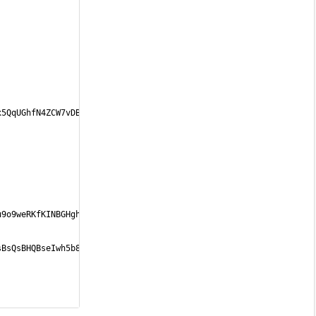
x5QqUGhfN4ZCW7vDBkMn4bsTMKL6STw5xiKAIw4Z
<
/
a
>
u9o9weRKfKINBGHghRuUd+I0WyJfK8qmd68PL1Vh
<
/
a
>
sBsQsBHQBseIwh5b8MEs89aF7W0NMenlKkp81gXf
<
/
a
>