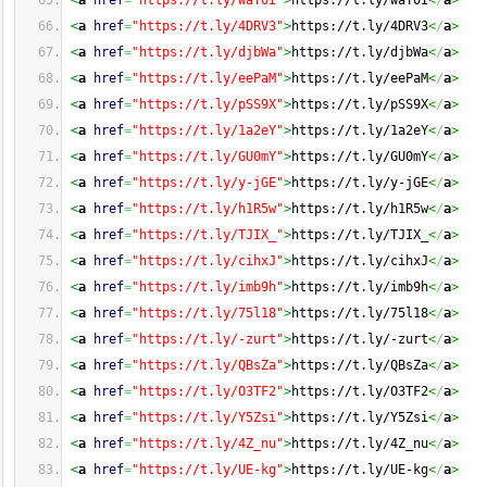
<
a
href
=
"https://t.ly/waY0I"
>
https://t.ly/waY0I
<
/
a
>
<
a
href
=
"https://t.ly/4DRV3"
>
https://t.ly/4DRV3
<
/
a
>
<
a
href
=
"https://t.ly/djbWa"
>
https://t.ly/djbWa
<
/
a
>
<
a
href
=
"https://t.ly/eePaM"
>
https://t.ly/eePaM
<
/
a
>
<
a
href
=
"https://t.ly/pSS9X"
>
https://t.ly/pSS9X
<
/
a
>
<
a
href
=
"https://t.ly/1a2eY"
>
https://t.ly/1a2eY
<
/
a
>
<
a
href
=
"https://t.ly/GU0mY"
>
https://t.ly/GU0mY
<
/
a
>
<
a
href
=
"https://t.ly/y-jGE"
>
https://t.ly/y-jGE
<
/
a
>
<
a
href
=
"https://t.ly/h1R5w"
>
https://t.ly/h1R5w
<
/
a
>
<
a
href
=
"https://t.ly/TJIX_"
>
https://t.ly/TJIX_
<
/
a
>
<
a
href
=
"https://t.ly/cihxJ"
>
https://t.ly/cihxJ
<
/
a
>
<
a
href
=
"https://t.ly/imb9h"
>
https://t.ly/imb9h
<
/
a
>
<
a
href
=
"https://t.ly/75l18"
>
https://t.ly/75l18
<
/
a
>
<
a
href
=
"https://t.ly/-zurt"
>
https://t.ly/-zurt
<
/
a
>
<
a
href
=
"https://t.ly/QBsZa"
>
https://t.ly/QBsZa
<
/
a
>
<
a
href
=
"https://t.ly/O3TF2"
>
https://t.ly/O3TF2
<
/
a
>
<
a
href
=
"https://t.ly/Y5Zsi"
>
https://t.ly/Y5Zsi
<
/
a
>
<
a
href
=
"https://t.ly/4Z_nu"
>
https://t.ly/4Z_nu
<
/
a
>
<
a
href
=
"https://t.ly/UE-kg"
>
https://t.ly/UE-kg
<
/
a
>