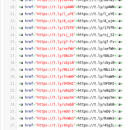
<
a
href
=
"https://t.ly/muTwI"
>
https://t.ly/muTwI
<
/
a
>
<
a
href
=
"https://t.ly/ipAWN"
>
https://t.ly/ipAWN
<
/
a
>
<
a
href
=
"https://t.ly/l_uYE"
>
https://t.ly/l_uYE
<
/
a
>
<
a
href
=
"https://t.ly/A_ujm"
>
https://t.ly/A_ujm
<
/
a
>
<
a
href
=
"https://t.ly/17VfR"
>
https://t.ly/17VfR
<
/
a
>
<
a
href
=
"https://t.ly/sj_SI"
>
https://t.ly/sj_SI
<
/
a
>
<
a
href
=
"https://t.ly/g7-Fv"
>
https://t.ly/g7-Fv
<
/
a
>
<
a
href
=
"https://t.ly/xefWH"
>
https://t.ly/xefWH
<
/
a
>
<
a
href
=
"https://t.ly/0ALDr"
>
https://t.ly/0ALDr
<
/
a
>
<
a
href
=
"https://t.ly/ibyiN"
>
https://t.ly/ibyiN
<
/
a
>
<
a
href
=
"https://t.ly/Nbi1X"
>
https://t.ly/Nbi1X
<
/
a
>
<
a
href
=
"https://t.ly/fnaW9"
>
https://t.ly/fnaW9
<
/
a
>
<
a
href
=
"https://t.ly/0FDHI"
>
https://t.ly/0FDHI
<
/
a
>
<
a
href
=
"https://t.ly/w8qID"
>
https://t.ly/w8qID
<
/
a
>
<
a
href
=
"https://t.ly/aqs5m"
>
https://t.ly/aqs5m
<
/
a
>
<
a
href
=
"https://t.ly/u3abB"
>
https://t.ly/u3abB
<
/
a
>
<
a
href
=
"https://t.ly/eDd-5"
>
https://t.ly/eDd-5
<
/
a
>
<
a
href
=
"https://t.ly/RxWm3"
>
https://t.ly/RxWm3
<
/
a
>
<
a
href
=
"https://t.ly/4SgIL"
>
https://t.ly/4SgIL
<
/
a
>