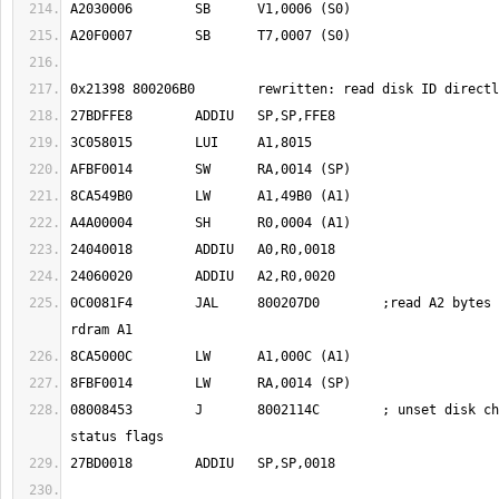
0C0081F4	JAL	800207D0	;read A2 bytes from offset A0 to 
08008453	J	8002114C	; unset disk changed flag in leo 