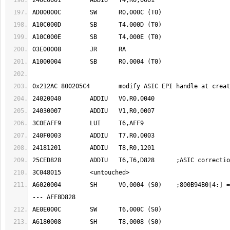
A6020004	SH	V0,0004 (S0)	;800B94B0[4:] = 0040 07 03 1201 -