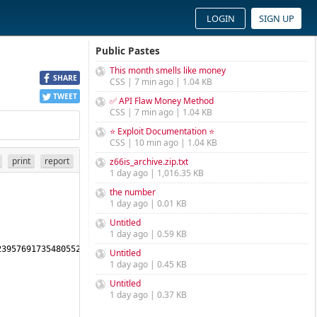
LOGIN
SIGN UP
Public Pastes
This month smells like money
SHARE
CSS | 7 min ago | 1.04 KB
TWEET
✅ API Flaw Money Method
CSS | 7 min ago | 1.04 KB
⭐ Exploit Documentation ⭐
CSS | 10 min ago | 1.04 KB
print
report
z66is_archive.zip.txt
1 day ago | 1,016.35 KB
the number
1 day ago | 0.01 KB
Untitled
1 day ago | 0.59 KB
3957691735480552461480147145169204488388981863401636795821675472
Untitled
1 day ago | 0.45 KB
Untitled
1 day ago | 0.37 KB