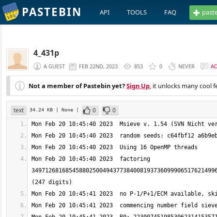
PASTEBIN
API
TOOLS
FAQ
past
4_431p
A GUEST
FEB 22ND, 2023
853
0
NEVER
A
Not a member of Pastebin yet?
Sign Up
, it unlocks many cool f
text
0
0
34.24 KB
| None
|
Mon Feb 20 10:45:40 2023  factoring 
349712681685458802500494377384008193736099906517621499