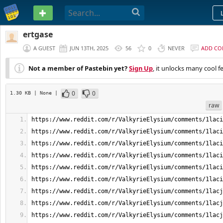
PASTEBIN
ertgase
A GUEST
JUN 13TH, 2025
56
0
NEVER
ADD C
Not a member of Pastebin yet?
Sign Up
, it unlocks many cool f
0
0
1.30 KB
| None
|
raw