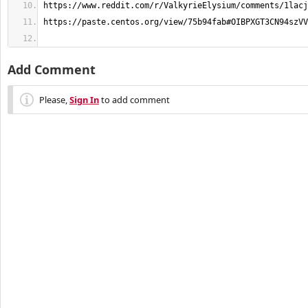
Add Comment
Please,
Sign In
to add comment