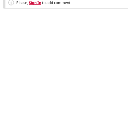
Please,
Sign In
to add comment