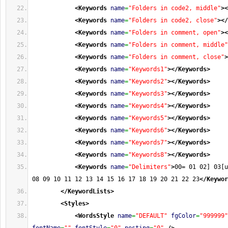
<Keywords
name
=
"Folders in code2, middle"
>
<
<Keywords
name
=
"Folders in code2, close"
>
</
<Keywords
name
=
"Folders in comment, open"
>
<
<Keywords
name
=
"Folders in comment, middle"
<Keywords
name
=
"Folders in comment, close"
>
<Keywords
name
=
"Keywords1"
>
</Keywords
>
<Keywords
name
=
"Keywords2"
>
</Keywords
>
<Keywords
name
=
"Keywords3"
>
</Keywords
>
<Keywords
name
=
"Keywords4"
>
</Keywords
>
<Keywords
name
=
"Keywords5"
>
</Keywords
>
<Keywords
name
=
"Keywords6"
>
</Keywords
>
<Keywords
name
=
"Keywords7"
>
</Keywords
>
<Keywords
name
=
"Keywords8"
>
</Keywords
>
<Keywords
name
=
"Delimiters"
>
00= 01 02] 03[u
08 09 10 11 12 13 14 15 16 17 18 19 20 21 22 23
</Keywor
</KeywordLists
>
<Styles
>
<WordsStyle
name
=
"DEFAULT"
fgColor
=
"999999"