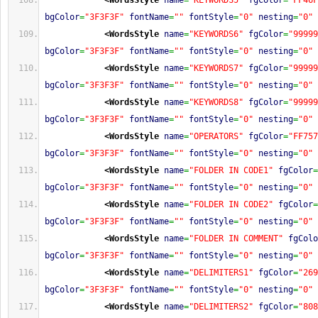
<WordsStyle
name
=
"KEYWORDS5"
fgColor
=
"FF46F
bgColor
=
"3F3F3F"
fontName
=
""
fontStyle
=
"0"
nesting
=
"0"
<WordsStyle
name
=
"KEYWORDS6"
fgColor
=
"99999
bgColor
=
"3F3F3F"
fontName
=
""
fontStyle
=
"0"
nesting
=
"0"
<WordsStyle
name
=
"KEYWORDS7"
fgColor
=
"99999
bgColor
=
"3F3F3F"
fontName
=
""
fontStyle
=
"0"
nesting
=
"0"
<WordsStyle
name
=
"KEYWORDS8"
fgColor
=
"99999
bgColor
=
"3F3F3F"
fontName
=
""
fontStyle
=
"0"
nesting
=
"0"
<WordsStyle
name
=
"OPERATORS"
fgColor
=
"FF757
bgColor
=
"3F3F3F"
fontName
=
""
fontStyle
=
"0"
nesting
=
"0"
<WordsStyle
name
=
"FOLDER IN CODE1"
fgColor
=
bgColor
=
"3F3F3F"
fontName
=
""
fontStyle
=
"0"
nesting
=
"0"
<WordsStyle
name
=
"FOLDER IN CODE2"
fgColor
=
bgColor
=
"3F3F3F"
fontName
=
""
fontStyle
=
"0"
nesting
=
"0"
<WordsStyle
name
=
"FOLDER IN COMMENT"
fgColo
bgColor
=
"3F3F3F"
fontName
=
""
fontStyle
=
"0"
nesting
=
"0"
<WordsStyle
name
=
"DELIMITERS1"
fgColor
=
"269
bgColor
=
"3F3F3F"
fontName
=
""
fontStyle
=
"0"
nesting
=
"0"
<WordsStyle
name
=
"DELIMITERS2"
fgColor
=
"808