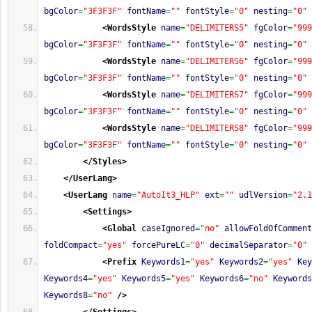
bgColor
=
"3F3F3F"
fontName
=
""
fontStyle
=
"0"
nesting
=
"0"
<WordsStyle
name
=
"DELIMITERS5"
fgColor
=
"999
bgColor
=
"3F3F3F"
fontName
=
""
fontStyle
=
"0"
nesting
=
"0"
<WordsStyle
name
=
"DELIMITERS6"
fgColor
=
"999
bgColor
=
"3F3F3F"
fontName
=
""
fontStyle
=
"0"
nesting
=
"0"
<WordsStyle
name
=
"DELIMITERS7"
fgColor
=
"999
bgColor
=
"3F3F3F"
fontName
=
""
fontStyle
=
"0"
nesting
=
"0"
<WordsStyle
name
=
"DELIMITERS8"
fgColor
=
"999
bgColor
=
"3F3F3F"
fontName
=
""
fontStyle
=
"0"
nesting
=
"0"
</Styles
>
</UserLang
>
<UserLang
name
=
"AutoIt3_HLP"
ext
=
""
udlVersion
=
"2.1
<Settings
>
<Global
caseIgnored
=
"no"
allowFoldOfComment
foldCompact
=
"yes"
forcePureLC
=
"0"
decimalSeparator
=
"0"
<Prefix
Keywords1
=
"yes"
Keywords2
=
"yes"
Key
Keywords4
=
"yes"
Keywords5
=
"yes"
Keywords6
=
"no"
Keywords
Keywords8
=
"no"
/>