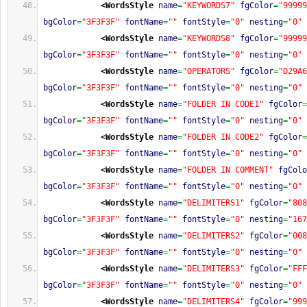
<WordsStyle
name
=
"KEYWORDS7"
fgColor
=
"99999
bgColor
=
"3F3F3F"
fontName
=
""
fontStyle
=
"0"
nesting
=
"0"
<WordsStyle
name
=
"KEYWORDS8"
fgColor
=
"99999
bgColor
=
"3F3F3F"
fontName
=
""
fontStyle
=
"0"
nesting
=
"0"
<WordsStyle
name
=
"OPERATORS"
fgColor
=
"D29A6
bgColor
=
"3F3F3F"
fontName
=
""
fontStyle
=
"0"
nesting
=
"0"
<WordsStyle
name
=
"FOLDER IN CODE1"
fgColor
=
bgColor
=
"3F3F3F"
fontName
=
""
fontStyle
=
"0"
nesting
=
"0"
<WordsStyle
name
=
"FOLDER IN CODE2"
fgColor
=
bgColor
=
"3F3F3F"
fontName
=
""
fontStyle
=
"0"
nesting
=
"0"
<WordsStyle
name
=
"FOLDER IN COMMENT"
fgColo
bgColor
=
"3F3F3F"
fontName
=
""
fontStyle
=
"0"
nesting
=
"0"
<WordsStyle
name
=
"DELIMITERS1"
fgColor
=
"808
bgColor
=
"3F3F3F"
fontName
=
""
fontStyle
=
"0"
nesting
=
"167
<WordsStyle
name
=
"DELIMITERS2"
fgColor
=
"008
bgColor
=
"3F3F3F"
fontName
=
""
fontStyle
=
"0"
nesting
=
"0"
<WordsStyle
name
=
"DELIMITERS3"
fgColor
=
"FFF
bgColor
=
"3F3F3F"
fontName
=
""
fontStyle
=
"0"
nesting
=
"0"
<WordsStyle
name
=
"DELIMITERS4"
fgColor
=
"999