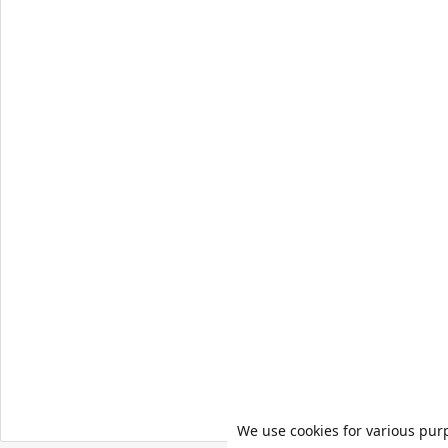
We use cookies for various pur