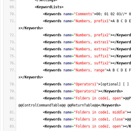
</Settings
>
<KeywordLists
>
<Keywords
name
=
"Comments"
>
00; 01 02 03//* 0
<Keywords
name
=
"Numbers, prefix1"
>
A B C D E
x
</Keywords
>
<Keywords
name
=
"Numbers, prefix2"
>
</Keyword
<Keywords
name
=
"Numbers, extras1"
>
</Keyword
<Keywords
name
=
"Numbers, extras2"
>
</Keyword
<Keywords
name
=
"Numbers, suffix1"
>
</Keyword
<Keywords
name
=
"Numbers, suffix2"
>
</Keyword
<Keywords
name
=
"Numbers, range"
>
A B C D E F
x
</Keywords
>
<Keywords
name
=
"Operators1"
>
[optional] [ ] 
<Keywords
name
=
"Operators2"
>
</Keywords
>
<Keywords
name
=
"Folders in code1, open"
>
@@P
@@ControlCommandTable@@ @@ReturnTable@@
</Keywords
>
<Keywords
name
=
"Folders in code1, middle"
>
<
<Keywords
name
=
"Folders in code1, close"
>
@@
<Keywords
name
=
"Folders in code2, open"
>
</K