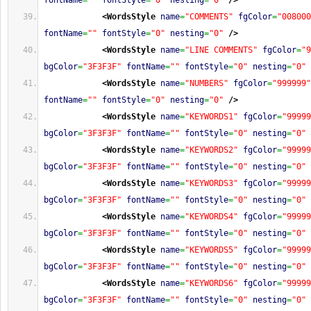
fontName
=
""
fontStyle
=
"0"
nesting
=
"0"
/>
<WordsStyle
name
=
"COMMENTS"
fgColor
=
"008000
fontName
=
""
fontStyle
=
"0"
nesting
=
"0"
/>
<WordsStyle
name
=
"LINE COMMENTS"
fgColor
=
"9
bgColor
=
"3F3F3F"
fontName
=
""
fontStyle
=
"0"
nesting
=
"0"
<WordsStyle
name
=
"NUMBERS"
fgColor
=
"999999"
fontName
=
""
fontStyle
=
"0"
nesting
=
"0"
/>
<WordsStyle
name
=
"KEYWORDS1"
fgColor
=
"99999
bgColor
=
"3F3F3F"
fontName
=
""
fontStyle
=
"0"
nesting
=
"0"
<WordsStyle
name
=
"KEYWORDS2"
fgColor
=
"99999
bgColor
=
"3F3F3F"
fontName
=
""
fontStyle
=
"0"
nesting
=
"0"
<WordsStyle
name
=
"KEYWORDS3"
fgColor
=
"99999
bgColor
=
"3F3F3F"
fontName
=
""
fontStyle
=
"0"
nesting
=
"0"
<WordsStyle
name
=
"KEYWORDS4"
fgColor
=
"99999
bgColor
=
"3F3F3F"
fontName
=
""
fontStyle
=
"0"
nesting
=
"0"
<WordsStyle
name
=
"KEYWORDS5"
fgColor
=
"99999
bgColor
=
"3F3F3F"
fontName
=
""
fontStyle
=
"0"
nesting
=
"0"
<WordsStyle
name
=
"KEYWORDS6"
fgColor
=
"99999
bgColor
=
"3F3F3F"
fontName
=
""
fontStyle
=
"0"
nesting
=
"0"