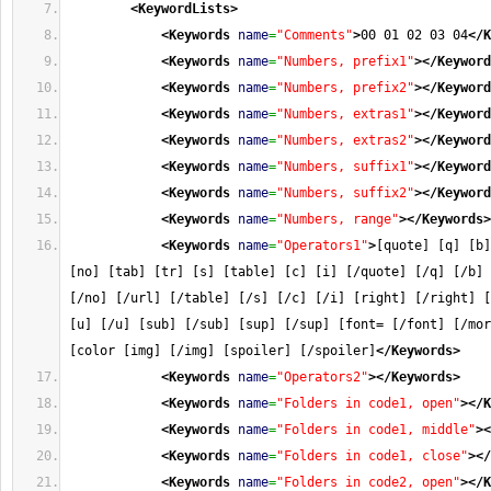
<KeywordLists
>
<Keywords
name
=
"Comments"
>
00 01 02 03 04
</K
<Keywords
name
=
"Numbers, prefix1"
>
</Keyword
<Keywords
name
=
"Numbers, prefix2"
>
</Keyword
<Keywords
name
=
"Numbers, extras1"
>
</Keyword
<Keywords
name
=
"Numbers, extras2"
>
</Keyword
<Keywords
name
=
"Numbers, suffix1"
>
</Keyword
<Keywords
name
=
"Numbers, suffix2"
>
</Keyword
<Keywords
name
=
"Numbers, range"
>
</Keywords
>
<Keywords
name
=
"Operators1"
>
[quote] [q] [b]
[no] [tab] [tr] [s] [table] [c] [i] [/quote] [/q] [/b] 
[/no] [/url] [/table] [/s] [/c] [/i] [right] [/right] [
[u] [/u] [sub] [/sub] [sup] [/sup] [font= [/font] [/mor
[color [img] [/img] [spoiler] [/spoiler]
</Keywords
>
<Keywords
name
=
"Operators2"
>
</Keywords
>
<Keywords
name
=
"Folders in code1, open"
>
</K
<Keywords
name
=
"Folders in code1, middle"
>
<
<Keywords
name
=
"Folders in code1, close"
>
</
<Keywords
name
=
"Folders in code2, open"
>
</K