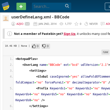
PASTEBIN
userDefineLang.xml - BBCode
AZJIO
JAN 2ND, 2014
1,777
0
NEVER
AD
Not a member of Pastebin yet?
Sign Up
, it unlocks many cool f
0
0
10.46 KB
| None
|
raw
<NotepadPlus
>
<UserLang
name
=
"BBCode"
ext
=
"bcd"
udlVersion
=
"2.1"
>
<Settings
>
<Global
caseIgnored
=
"yes"
allowFoldOfCommen
foldCompact
=
"no"
forcePureLC
=
"0"
decimalSeparator
=
"0"
/
<Prefix
Keywords1
=
"no"
Keywords2
=
"no"
Keywo
Keywords4
=
"no"
Keywords5
=
"no"
Keywords6
=
"no"
Keywords7
=
Keywords8
=
"no"
/>
</Settings
>