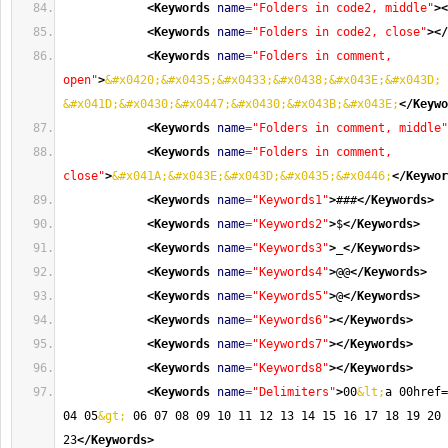
<Keywords
name
=
"Folders in code2, middle"
>
<
<Keywords
name
=
"Folders in code2, close"
>
</
<Keywords
name
=
"Folders in comment, 
open"
>
&#x0420;&#x0435;&#x0433;&#x0438;&#x043E;&#x043D;
&#x041D;&#x0430;&#x0447;&#x0430;&#x043B;&#x043E;
</Keywo
<Keywords
name
=
"Folders in comment, middle"
<Keywords
name
=
"Folders in comment, 
close"
>
&#x041A;&#x043E;&#x043D;&#x0435;&#x0446;
</Keywor
<Keywords
name
=
"Keywords1"
>
###
</Keywords
>
<Keywords
name
=
"Keywords2"
>
$
</Keywords
>
<Keywords
name
=
"Keywords3"
>
_
</Keywords
>
<Keywords
name
=
"Keywords4"
>
@@
</Keywords
>
<Keywords
name
=
"Keywords5"
>
@
</Keywords
>
<Keywords
name
=
"Keywords6"
>
</Keywords
>
<Keywords
name
=
"Keywords7"
>
</Keywords
>
<Keywords
name
=
"Keywords8"
>
</Keywords
>
<Keywords
name
=
"Delimiters"
>
00
&lt;
a 00href=
04 05
&gt;
 06 07 08 09 10 11 12 13 14 15 16 17 18 19 20 
23
</Keywords
>