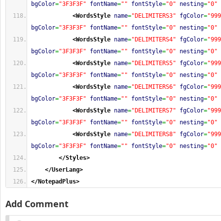
bgColor
=
"3F3F3F"
fontName
=
""
fontStyle
=
"0"
nesting
=
"0"
<WordsStyle
name
=
"DELIMITERS3"
fgColor
=
"999
bgColor
=
"3F3F3F"
fontName
=
""
fontStyle
=
"0"
nesting
=
"0"
<WordsStyle
name
=
"DELIMITERS4"
fgColor
=
"999
bgColor
=
"3F3F3F"
fontName
=
""
fontStyle
=
"0"
nesting
=
"0"
<WordsStyle
name
=
"DELIMITERS5"
fgColor
=
"999
bgColor
=
"3F3F3F"
fontName
=
""
fontStyle
=
"0"
nesting
=
"0"
<WordsStyle
name
=
"DELIMITERS6"
fgColor
=
"999
bgColor
=
"3F3F3F"
fontName
=
""
fontStyle
=
"0"
nesting
=
"0"
<WordsStyle
name
=
"DELIMITERS7"
fgColor
=
"999
bgColor
=
"3F3F3F"
fontName
=
""
fontStyle
=
"0"
nesting
=
"0"
<WordsStyle
name
=
"DELIMITERS8"
fgColor
=
"999
bgColor
=
"3F3F3F"
fontName
=
""
fontStyle
=
"0"
nesting
=
"0"
</Styles
>
</UserLang
>
</NotepadPlus
>
Add Comment