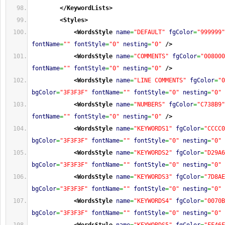
</KeywordLists
>
<Styles
>
<WordsStyle
name
=
"DEFAULT"
fgColor
=
"999999"
fontName
=
""
fontStyle
=
"0"
nesting
=
"0"
/>
<WordsStyle
name
=
"COMMENTS"
fgColor
=
"008000
fontName
=
""
fontStyle
=
"0"
nesting
=
"0"
/>
<WordsStyle
name
=
"LINE COMMENTS"
fgColor
=
"0
bgColor
=
"3F3F3F"
fontName
=
""
fontStyle
=
"0"
nesting
=
"0"
<WordsStyle
name
=
"NUMBERS"
fgColor
=
"C738B9"
fontName
=
""
fontStyle
=
"0"
nesting
=
"0"
/>
<WordsStyle
name
=
"KEYWORDS1"
fgColor
=
"CCCC0
bgColor
=
"3F3F3F"
fontName
=
""
fontStyle
=
"0"
nesting
=
"0"
<WordsStyle
name
=
"KEYWORDS2"
fgColor
=
"D29A6
bgColor
=
"3F3F3F"
fontName
=
""
fontStyle
=
"0"
nesting
=
"0"
<WordsStyle
name
=
"KEYWORDS3"
fgColor
=
"7D8AE
bgColor
=
"3F3F3F"
fontName
=
""
fontStyle
=
"0"
nesting
=
"0"
<WordsStyle
name
=
"KEYWORDS4"
fgColor
=
"0070B
bgColor
=
"3F3F3F"
fontName
=
""
fontStyle
=
"0"
nesting
=
"0"