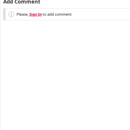
Add Comment
Please,
Sign In
to add comment