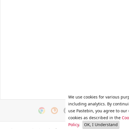
We use cookies for various pur
including analytics. By continu
use Pastebin, you agree to our 
cookies as described in the
Coo
Policy
.
OK, I Understand