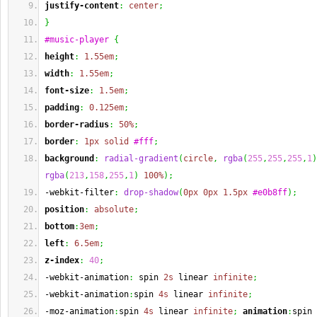
justify-content
:
center
;
}
#music-player
{
height
:
1.55em
;
width
:
1.55em
;
font-size
:
1.5em
;
padding
:
0.125em
;
border-radius
:
50%
;
border
:
1px
solid
#fff
;
background
:
radial-gradient
(
circle
,
rgba
(
255
,
255
,
255
,
1
)
rgba
(
213
,
158
,
255
,
1
)
100%
)
;
-webkit-filter
:
drop-shadow
(
0px
0px
1.5px
#e0b8ff
)
;
position
:
absolute
;
bottom
:
3em
;
left
:
6.5em
;
z-index
:
40
;
-webkit-animation
:
 spin 
2s
 linear 
infinite
;
-webkit-animation
:
spin 
4s
 linear 
infinite
;
-moz-animation
:
spin 
4s
 linear 
infinite
;
animation
:
spin 