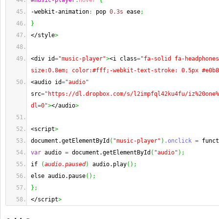
#music-player
:
hover
{
-webkit-animation
:
 pop 
0.3s
 ease
;
}
</style
>
<div id
=
"music-player"
>
<i class
=
"fa-solid fa-headphones
size:0.8em; color:#fff;-webkit-text-stroke: 0.5px #e0b8
<audio id
=
"audio"
src
=
"https://dl.dropbox.com/s/l2impfql42ku4fu/iz%20one%
dl=0"
>
</audio
>
<script
>
document.getElementById
(
"music-player"
)
.onclick
=
 funct
var
 audio 
=
 document.getElementById
(
"audio"
)
;
if 
(
audio.paused
)
 audio.play
(
)
;
else audio.pause
(
)
;
}
;
</script
>