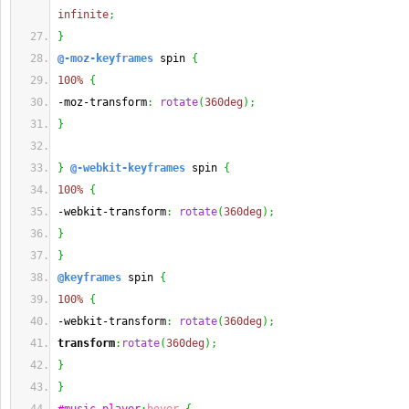
infinite
;
}
@-moz-keyframes
 spin 
{
100%
{
-moz-transform
:
rotate
(
360deg
)
;
}
}
@-webkit-keyframes
 spin 
{
100%
{
-webkit-transform
:
rotate
(
360deg
)
;
}
}
@keyframes
 spin 
{
100%
{
-webkit-transform
:
rotate
(
360deg
)
;
transform
:
rotate
(
360deg
)
;
}
}