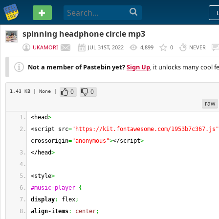
PASTEBIN
spinning headphone circle mp3
UKAMORI
JUL 31ST, 2022
4,899
0
NEVER
Not a member of Pastebin yet?
Sign Up
, it unlocks many cool f
0
0
1.43 KB
| None
|
raw
<head
>
<script src
=
"https://kit.fontawesome.com/1953b7c367.js"
crossorigin
=
"anonymous"
>
</script
>
</head
>
<style
>
#music-player
{
display
:
 flex
;
align-items
:
center
;