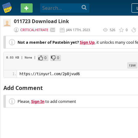
PASTEBIN
011723 Download Link
CRITICALHITRATE
JAN 17TH, 2023
526
0
(
EDITED
)
Not a member of Pastebin yet?
Sign Up
, it unlocks many cool f
0
0
0.03 KB
| None
|
raw
https://tinyurl.com/2p8jvud6
Add Comment
Please,
Sign In
to add comment