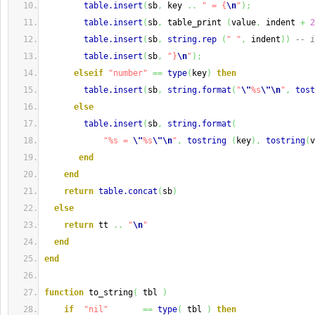
table.insert
(
sb
,
 key 
..
" = {
\n
"
)
;
table.insert
(
sb
,
 table_print 
(
value
,
 indent 
+
2
table.insert
(
sb
,
string.rep
(
" "
,
 indent
)
)
-- i
table.insert
(
sb
,
"}
\n
"
)
;
elseif
"number"
==
type
(
key
)
then
table.insert
(
sb
,
string.format
(
"
\"
%s
\"
\n
"
,
tost
else
table.insert
(
sb
,
string.format
(
"%s = 
\"
%s
\"
\n
"
,
tostring
(
key
)
,
tostring
(
v
end
end
return
table.concat
(
sb
)
else
return
 tt 
..
"
\n
"
end
end
function
 to_string
(
 tbl 
)
if
"nil"
==
type
(
 tbl 
)
then