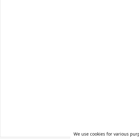
We use cookies for various pur