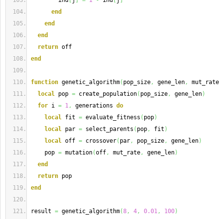
        ind
[
j
]
=
1
-
 ind
[
j
]
end
end
end
return
 off
end
function
 genetic_algorithm
(
pop_size
,
 gene_len
,
 mut_rate
local
 pop 
=
 create_population
(
pop_size
,
 gene_len
)
for
 i 
=
1
,
 generations 
do
local
 fit 
=
 evaluate_fitness
(
pop
)
local
 par 
=
 select_parents
(
pop
,
 fit
)
local
 off 
=
 crossover
(
par
,
 pop_size
,
 gene_len
)
    pop 
=
 mutation
(
off
,
 mut_rate
,
 gene_len
)
end
return
 pop
end
result 
=
 genetic_algorithm
(
8
,
4
,
0.01
,
100
)