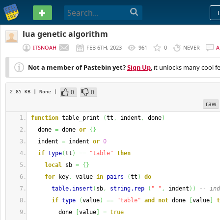
PASTEBIN
lua genetic algorithm
ITSNOAH
FEB 6TH, 2023
961
0
NEVER
A
Not a member of Pastebin yet?
Sign Up
, it unlocks many cool f
0
0
2.85 KB
| None
|
raw
function
 table_print 
(
tt
,
 indent
,
 done
)
  done 
=
 done 
or
{
}
  indent 
=
 indent 
or
0
if
type
(
tt
)
==
"table"
then
local
 sb 
=
{
}
for
 key
,
 value 
in
pairs
(
tt
)
do
table.insert
(
sb
,
string.rep
(
" "
,
 indent
)
)
-- ind
if
type
(
value
)
==
"table"
and
not
 done 
[
value
]
t
        done 
[
value
]
=
true