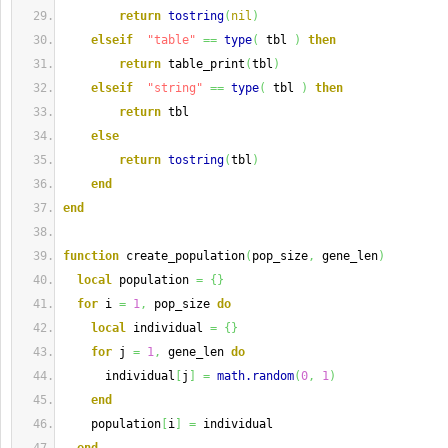
return
tostring
(
nil
)
elseif
"table"
==
type
(
 tbl 
)
then
return
 table_print
(
tbl
)
elseif
"string"
==
type
(
 tbl 
)
then
return
 tbl
else
return
tostring
(
tbl
)
end
end
function
 create_population
(
pop_size
,
 gene_len
)
local
 population 
=
{
}
for
 i 
=
1
,
 pop_size 
do
local
 individual 
=
{
}
for
 j 
=
1
,
 gene_len 
do
      individual
[
j
]
=
math.random
(
0
,
1
)
end
    population
[
i
]
=
 individual