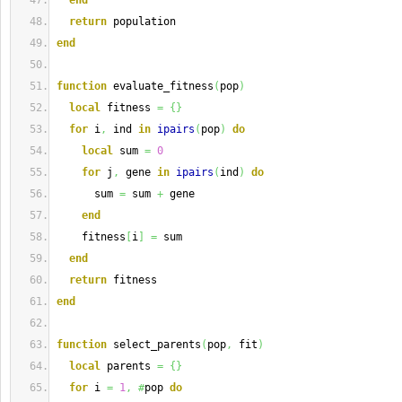
end
return
 population
end
function
 evaluate_fitness
(
pop
)
local
 fitness 
=
{
}
for
 i
,
 ind 
in
ipairs
(
pop
)
do
local
 sum 
=
0
for
 j
,
 gene 
in
ipairs
(
ind
)
do
      sum 
=
 sum 
+
 gene
end
    fitness
[
i
]
=
 sum
end
return
 fitness
end
function
 select_parents
(
pop
,
 fit
)
local
 parents 
=
{
}
for
 i 
=
1
,
#
pop 
do