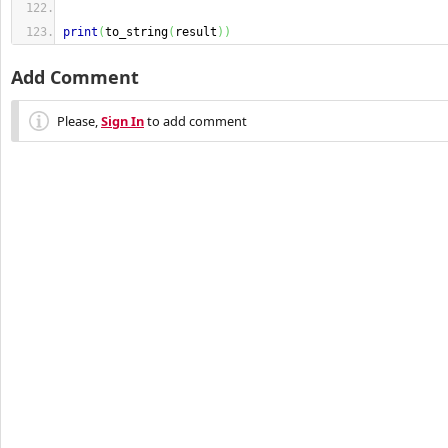
print
(
to_string
(
result
)
)
Add Comment
Please,
Sign In
to add comment