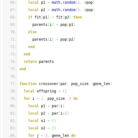
local
 p1 
=
math.random
(
1
,
#
pop
)
local
 p2 
=
math.random
(
1
,
#
pop
)
if
 fit
[
p1
]
>
 fit
[
p2
]
then
      parents
[
i
]
=
 pop
[
p1
]
else
      parents
[
i
]
=
 pop
[
p2
]
end
end
return
 parents
end
function
 crossover
(
par
,
 pop_size
,
 gene_len
)
local
 offspring 
=
{
}
for
 i 
=
1
,
 pop_size
,
2
do
local
 p1 
=
 par
[
i
]
local
 p2 
=
 par
[
i
+
1
]
local
 o1 
=
{
}
local
 o2 
=
{
}
for
 j 
=
1
,
 gene_len 
do