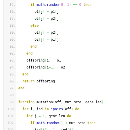
if
math.random
(
0
,
1
)
==
0
then
        o1
[
j
]
=
 p1
[
j
]
        o2
[
j
]
=
 p2
[
j
]
else
        o1
[
j
]
=
 p2
[
j
]
        o2
[
j
]
=
 p1
[
j
]
end
end
    offspring
[
i
]
=
 o1
    offspring
[
i
+
1
]
=
 o2
end
return
 offspring
end
function
 mutation
(
off
,
 mut_rate
,
 gene_len
)
for
 i
,
 ind 
in
ipairs
(
off
)
do
for
 j 
=
1
,
 gene_len 
do
if
math.random
(
)
<
 mut_rate 
then