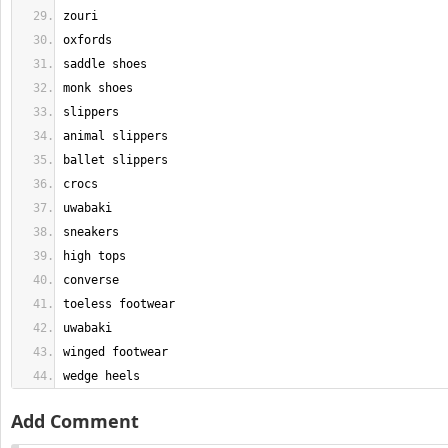
wedge heels
Add Comment