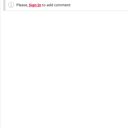
Please,
Sign In
to add comment