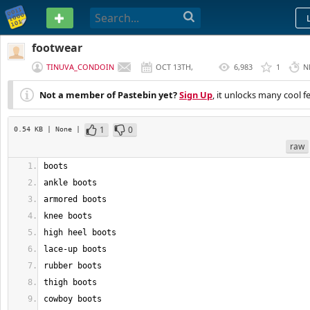
PASTEBIN
footwear
TINUVA_CONDOIN
OCT 13TH,
6,983
1
N
2022
Not a member of Pastebin yet?
Sign Up
, it unlocks many cool f
1
0
0.54 KB
| None
|
raw