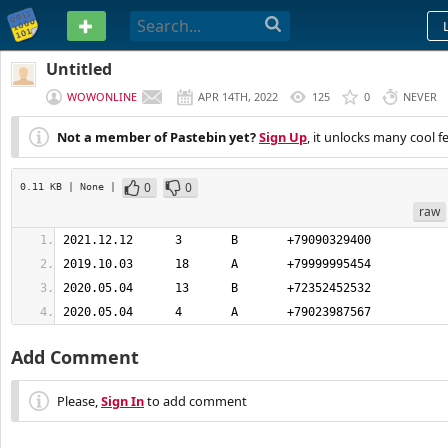
PASTEBIN
Untitled
WOWONLINE
APR 14TH, 2022
125
0
NEVER
Not a member of Pastebin yet?
Sign Up
, it unlocks many cool f
0
0
0.11 KB
| None
|
raw
2020.05.04	4	A	+79023987567
Add Comment
Please,
Sign In
to add comment