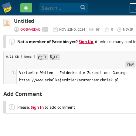
PASTEBIN
Untitled
QOBVAEEAQ
NOV 22ND, 2024
161
0
NEVER
Not a member of Pastebin yet?
Sign Up
, it unlocks many cool f
0
0
0.11 KB
| None
|
raw
Virtuelle Welten – Entdecke die Zukunft des Gamings         
https://www.szkolkajezdzieckazuzannamichniak.pl
Add Comment
Please,
Sign In
to add comment