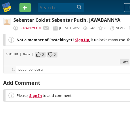
PASTEBIN
Sebentar Coklat Sebentar Putih, JAWABANNYA
BUKAKUYCOM
JUL 5TH, 2022
542
0
NEVER
Not a member of Pastebin yet?
Sign Up
, it unlocks many cool f
0
0
0.01 KB
| None
|
raw
susu bendera
Add Comment
Please,
Sign In
to add comment