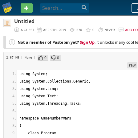
PASTEBIN
Untitled
A GUEST
APR 9TH, 2019
570
0
NEVER
ADD C
Not a member of Pastebin yet?
Sign Up
, it unlocks many cool f
0
0
2.67 KB
| None
|
raw