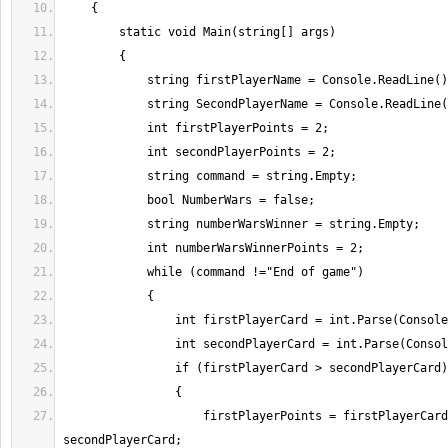
                    firstPlayerPoints = firstPlayerCard - 