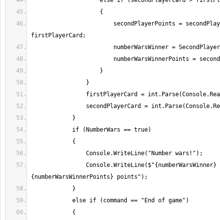
                        secondPlayerPoints = secondPlayerCard - 
                Console.WriteLine($"{numberWarsWinner} is winner with 