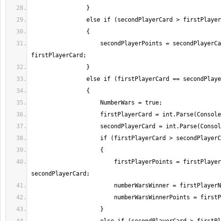
                    secondPlayerPoints = secondPlayerCard - 
                        firstPlayerPoints = firstPlayerCard - 