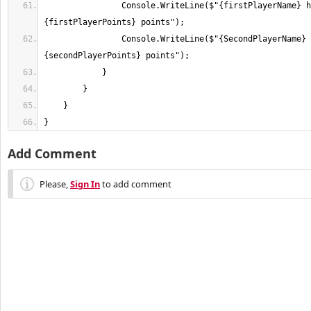
                Console.WriteLine($"{firstPlayerName} has 
                Console.WriteLine($"{SecondPlayerName} has 
}
Add Comment
Please,
Sign In
to add comment