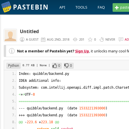
PASTEBIN
API
TOOLS
FAQ
past
Untitled
A GUEST
AUG 2ND, 2018
201
0
NEVER
AD
Not a member of Pastebin yet?
Sign Up
, it unlocks many cool f
Python
0
0
0.77 KB
| None
|
Index: quibble/backend.
py
IDEA additional info:
Subsystem: com.
intellij
.
openapi
.
diff
.
impl
.
patch
.
Charse
<
+
>
UTF-
8
======================================================
--- quibble/backend.
py
(
date 
1533221393000
)
+++ quibble/backend.
py
(
date 
1533221393000
)
@@
 -
223
,
6
 +
223
,
18
@@