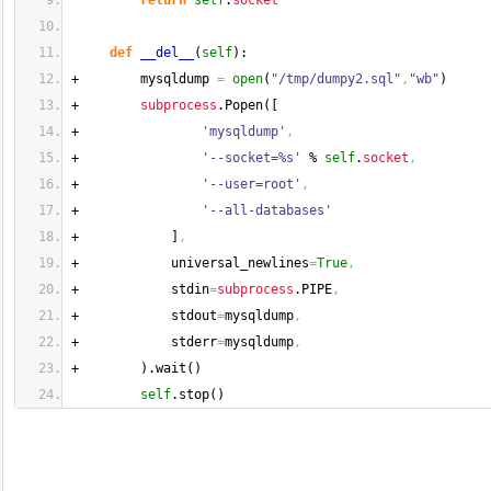
return
self
.
socket
def
__del__
(
self
)
:
+        mysqldump 
=
open
(
"/tmp/dumpy2.sql"
,
"wb"
)
+        
subprocess
.
Popen
(
[
+                
'mysqldump'
,
+                
'--socket=%s'
 % 
self
.
socket
,
+                
'--user=root'
,
+                
'--all-databases'
+            
]
,
+            universal_newlines
=
True
,
+            stdin
=
subprocess
.
PIPE
,
+            stdout
=
mysqldump
,
+            stderr
=
mysqldump
,
+        
)
.
wait
(
)
self
.
stop
(
)