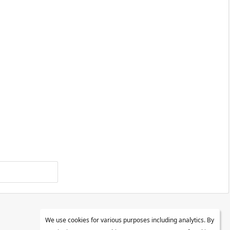
We use cookies for various purposes including analytics. By