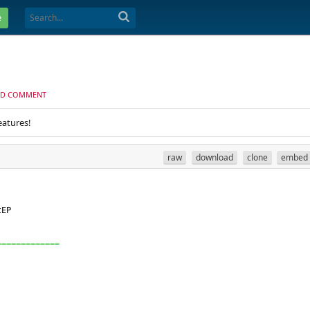
e
D COMMENT
eatures!
raw
download
clone
embed
tEP
=============