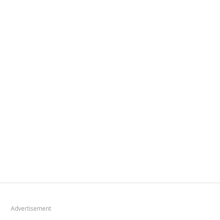
Advertisement