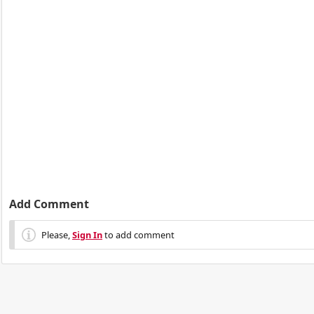
Add Comment
Please,
Sign In
to add comment