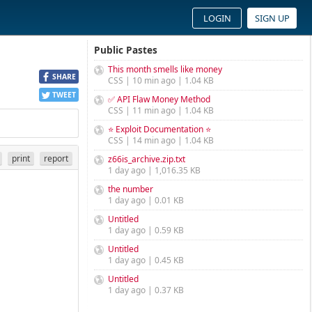
LOGIN
SIGN UP
Public Pastes
This month smells like money
SHARE
CSS | 10 min ago | 1.04 KB
TWEET
✅ API Flaw Money Method
CSS | 11 min ago | 1.04 KB
⭐ Exploit Documentation ⭐
CSS | 14 min ago | 1.04 KB
print
report
z66is_archive.zip.txt
1 day ago | 1,016.35 KB
the number
1 day ago | 0.01 KB
Untitled
1 day ago | 0.59 KB
Untitled
1 day ago | 0.45 KB
Untitled
1 day ago | 0.37 KB