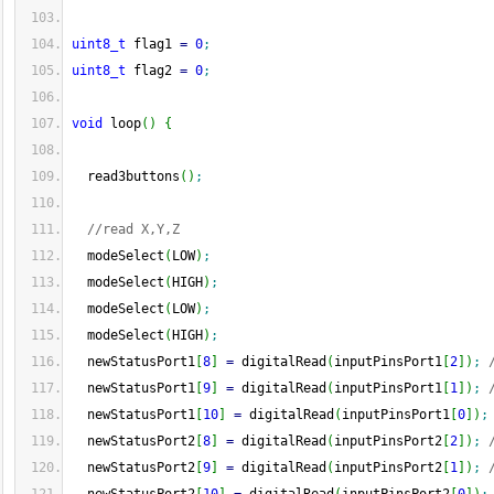
uint8_t
 flag1 
=
0
;
uint8_t
 flag2 
=
0
;
void
 loop
(
)
{
  read3buttons
(
)
;
//read X,Y,Z
  modeSelect
(
LOW
)
;
  modeSelect
(
HIGH
)
;
  modeSelect
(
LOW
)
;
  modeSelect
(
HIGH
)
;
  newStatusPort1
[
8
]
=
 digitalRead
(
inputPinsPort1
[
2
]
)
;
  newStatusPort1
[
9
]
=
 digitalRead
(
inputPinsPort1
[
1
]
)
;
  newStatusPort1
[
10
]
=
 digitalRead
(
inputPinsPort1
[
0
]
)
;
  newStatusPort2
[
8
]
=
 digitalRead
(
inputPinsPort2
[
2
]
)
;
  newStatusPort2
[
9
]
=
 digitalRead
(
inputPinsPort2
[
1
]
)
;