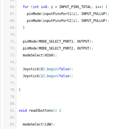
for
(
int
 i
=
0
;
 i 
<
 INPUT_PINS_TOTAL
;
 i
++
)
{
    pinMode
(
inputPinsPort1
[
i
]
, INPUT_PULLUP
)
;
    pinMode
(
inputPinsPort2
[
i
]
, INPUT_PULLUP
)
;
}
  pinMode
(
MODE_SELECT_PORT1, OUTPUT
)
;
  pinMode
(
MODE_SELECT_PORT2, OUTPUT
)
;
  modeSelect
(
HIGH
)
;
  Joystick
[
0
]
.
begin
(
false
)
;
  Joystick
[
1
]
.
begin
(
false
)
;
}
void
 read3buttons
(
)
{
  modeSelect
(
LOW
)
;