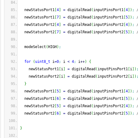
  newStatusPort1
[
4
]
=
 digitalRead
(
inputPinsPort1
[
4
]
)
;
  newStatusPort1
[
7
]
=
 digitalRead
(
inputPinsPort1
[
5
]
)
;
  newStatusPort2
[
4
]
=
 digitalRead
(
inputPinsPort2
[
4
]
)
;
  newStatusPort2
[
7
]
=
 digitalRead
(
inputPinsPort2
[
5
]
)
;
  modeSelect
(
HIGH
)
;
for
(
uint8_t
 i
=
0
;
 i 
<
4
;
 i
++
)
{
    newStatusPort1
[
i
]
=
 digitalRead
(
inputPinsPort1
[
i
]
)
    newStatusPort2
[
i
]
=
 digitalRead
(
inputPinsPort2
[
i
]
)
}
  newStatusPort1
[
5
]
=
 digitalRead
(
inputPinsPort1
[
4
]
)
;
  newStatusPort1
[
6
]
=
 digitalRead
(
inputPinsPort1
[
5
]
)
;
  newStatusPort2
[
5
]
=
 digitalRead
(
inputPinsPort2
[
4
]
)
;
  newStatusPort2
[
6
]
=
 digitalRead
(
inputPinsPort2
[
5
]
)
;
}