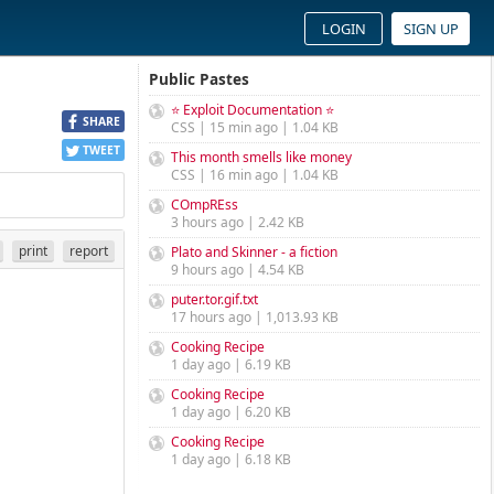
LOGIN
SIGN UP
Public Pastes
⭐ Exploit Documentation ⭐
SHARE
CSS | 15 min ago | 1.04 KB
TWEET
This month smells like money
CSS | 16 min ago | 1.04 KB
COmpREss
3 hours ago | 2.42 KB
print
report
Plato and Skinner - a fiction
9 hours ago | 4.54 KB
puter.tor.gif.txt
17 hours ago | 1,013.93 KB
Cooking Recipe
1 day ago | 6.19 KB
Cooking Recipe
1 day ago | 6.20 KB
Cooking Recipe
1 day ago | 6.18 KB