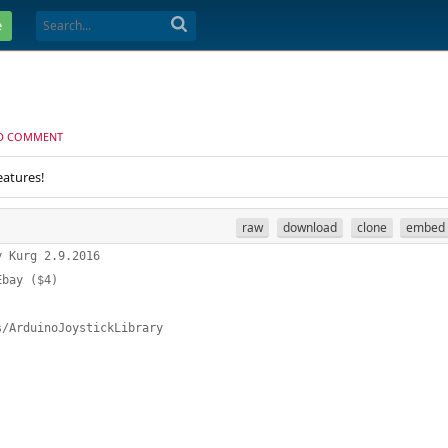
e
D COMMENT
eatures!
raw
download
clone
embed
y Kurg 2.9.2016
Ebay ($4) 
s/ArduinoJoystickLibrary