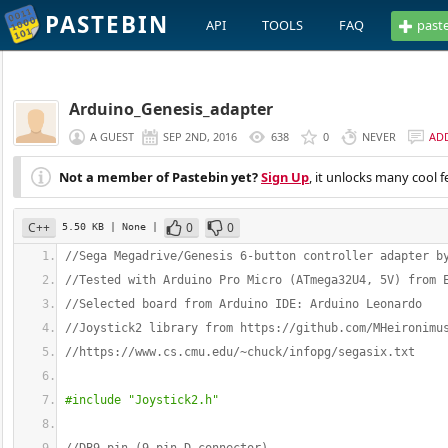
PASTEBIN
API
TOOLS
FAQ
past
Arduino_Genesis_adapter
A GUEST
SEP 2ND, 2016
638
0
NEVER
AD
Not a member of Pastebin yet?
Sign Up
, it unlocks many cool f
C++
0
0
5.50 KB
| None
|
//Sega Megadrive/Genesis 6-button controller adapter b
//Tested with Arduino Pro Micro (ATmega32U4, 5V) from 
//Selected board from Arduino IDE: Arduino Leonardo
//Joystick2 library from https://github.com/MHeironimu
//https://www.cs.cmu.edu/~chuck/infopg/segasix.txt
#include "Joystick2.h"