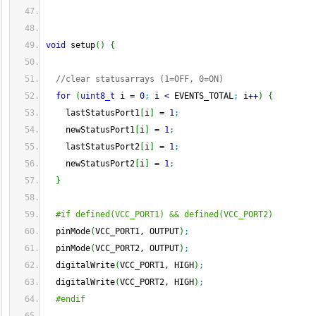
void
 setup
(
)
{
//clear statusarrays (1=OFF, 0=ON)
for
(
uint8_t
 i 
=
0
;
 i 
<
 EVENTS_TOTAL
;
 i
++
)
{
    lastStatusPort1
[
i
]
=
1
;
    newStatusPort1
[
i
]
=
1
;
    lastStatusPort2
[
i
]
=
1
;
    newStatusPort2
[
i
]
=
1
;
}
#if defined(VCC_PORT1) && defined(VCC_PORT2)
  pinMode
(
VCC_PORT1, OUTPUT
)
;
  pinMode
(
VCC_PORT2, OUTPUT
)
;
  digitalWrite
(
VCC_PORT1, HIGH
)
;
  digitalWrite
(
VCC_PORT2, HIGH
)
;
#endif