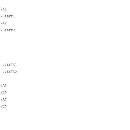
//A1
//Start1
//A2
//Start2  
;
//AXES1
;
//AXES2
//B1
//C1
//B2
//C2