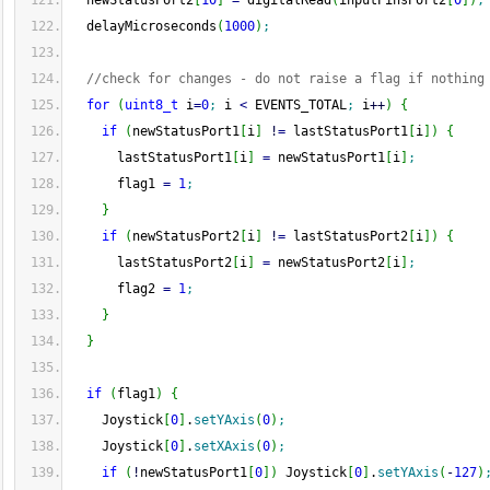
  newStatusPort2
[
10
]
=
 digitalRead
(
inputPinsPort2
[
0
]
)
;
  delayMicroseconds
(
1000
)
;
//check for changes - do not raise a flag if nothing
for
(
uint8_t
 i
=
0
;
 i 
<
 EVENTS_TOTAL
;
 i
++
)
{
if
(
newStatusPort1
[
i
]
!
=
 lastStatusPort1
[
i
]
)
{
      lastStatusPort1
[
i
]
=
 newStatusPort1
[
i
]
;
      flag1 
=
1
;
}
if
(
newStatusPort2
[
i
]
!
=
 lastStatusPort2
[
i
]
)
{
      lastStatusPort2
[
i
]
=
 newStatusPort2
[
i
]
;
      flag2 
=
1
;
}
}
if
(
flag1
)
{
    Joystick
[
0
]
.
setYAxis
(
0
)
;
    Joystick
[
0
]
.
setXAxis
(
0
)
;
if
(
!
newStatusPort1
[
0
]
)
 Joystick
[
0
]
.
setYAxis
(
-
127
)