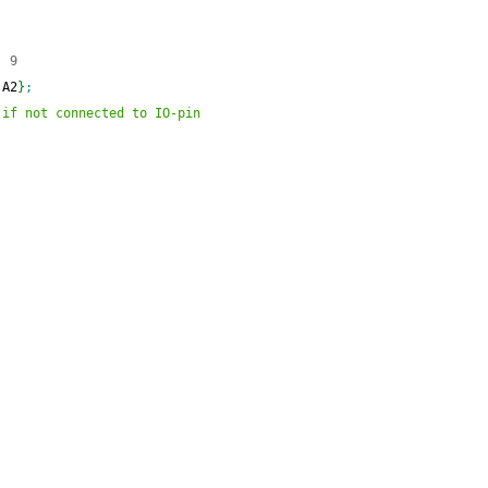
  9
 A2
}
;
 if not connected to IO-pin