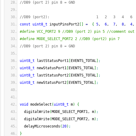
//DB9 (port 2) pin 8 = GND
//DB9 (port2):                      1   2   3   4   6 
const
uint8_t
 inputPinsPort2
[
]
=
{
5
,  
6
,  
7
,  
8
,  
4
,
#define VCC_PORT2 9 //DB9 (port 2) pin 5 //comment out
#define MODE_SELECT_PORT2 2 //DB9 (port2) pin 7
//DB9 (port 2) pin 8 = GND
uint8_t
 lastStatusPort1
[
EVENTS_TOTAL
]
;
uint8_t
 newStatusPort1
[
EVENTS_TOTAL
]
;
uint8_t
 lastStatusPort2
[
EVENTS_TOTAL
]
;
uint8_t
 newStatusPort2
[
EVENTS_TOTAL
]
;
void
 modeSelect
(
uint8_t
 m
)
{
  digitalWrite
(
MODE_SELECT_PORT1, m
)
;
  digitalWrite
(
MODE_SELECT_PORT2, m
)
;
  delayMicroseconds
(
20
)
;
}