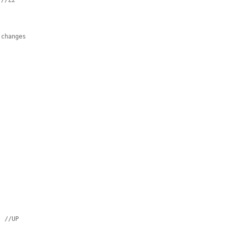
//Z2
 changes
;
//UP