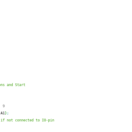
ons and Start
  9
 A1
}
;
 if not connected to IO-pin