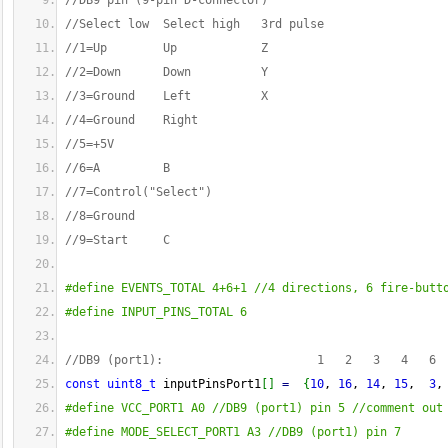
//DB9 pin (9-pin D-connector)
//Select low  Select high   3rd pulse
//1=Up        Up            Z
//2=Down      Down          Y
//3=Ground    Left          X
//4=Ground    Right
//5=+5V
//6=A         B
//7=Control("Select")
//8=Ground
//9=Start     C
#define EVENTS_TOTAL 4+6+1 //4 directions, 6 fire-butt
#define INPUT_PINS_TOTAL 6
//DB9 (port1):                      1   2   3   4   6 
const
uint8_t
 inputPinsPort1
[
]
=
{
10
, 
16
, 
14
, 
15
,  
3
,
#define VCC_PORT1 A0 //DB9 (port1) pin 5 //comment out
#define MODE_SELECT_PORT1 A3 //DB9 (port1) pin 7