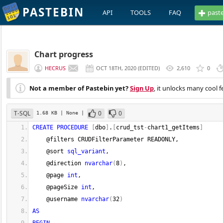
PASTEBIN
API
TOOLS
FAQ
past
Chart progress
HECRUS
OCT 18TH, 2020
(
EDITED
)
2,610
0
Not a member of Pastebin yet?
Sign Up
, it unlocks many cool f
T-SQL
0
0
1.68 KB
| None
|
CREATE
PROCEDURE
[
dbo
]
.
[
crud_tst
-
chart1_getItems
]
    @filters CRUDFilterParameter READONLY,  
    @sort 
sql_variant
,
    @direction 
nvarchar
(
8
)
,
    @page 
int
,
    @pageSize 
int
,
    @username 
nvarchar
(
32
)
AS