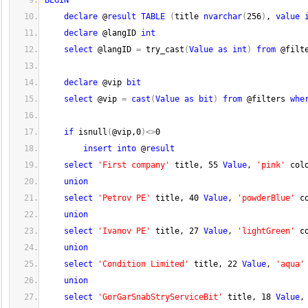
BEGIN
declare
 @
result
TABLE
(
title 
nvarchar
(
256
)
, 
value
declare
 @langID 
int
select
 @langID 
=
 try_cast
(
Value
as
int
)
from
 @filt
declare
 @vip 
bit
select
 @vip 
=
cast
(
Value
as
bit
)
from
 @filters 
whe
if
 isnull
(
@vip,
0
)
<>
0
insert
into
 @
result
select
'First company'
 title, 
55
Value
, 
'pink'
 col
union
select
'Petrov PE'
 title, 
40
Value
, 
'powderBlue'
 c
union
select
'Ivanov PE'
 title, 
27
Value
, 
'lightGreen'
 c
union
select
'Condition Limited'
 title, 
22
Value
, 
'aqua'
union
select
'GorGarSnabStryServiceBit'
 title, 
18
Value
,