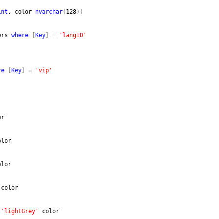
int
, color 
nvarchar
(
128
)
)
ers 
where
[
Key
]
=
'langID'
re
[
Key
]
=
'vip'
or
olor
olor
 color
 
'lightGrey'
 color