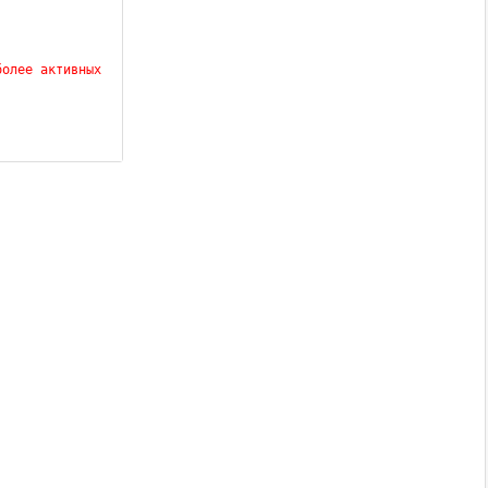
олее активных 