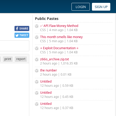
LOGIN
SIGN UP
Public Pastes
✅ API Flaw Money Method
SHARE
CSS | 4 min ago | 1.04 KB
TWEET
This month smells like money
CSS | 5 min ago | 1.04 KB
⭐ Exploit Documentation ⭐
CSS | 5 min ago | 1.04 KB
print
report
z66is_archive.zip.txt
2 hours ago | 1,016.35 KB
the number
2 hours ago | 0.01 KB
Untitled
12 hours ago | 0.59 KB
Untitled
12 hours ago | 0.45 KB
Untitled
12 hours ago | 0.37 KB