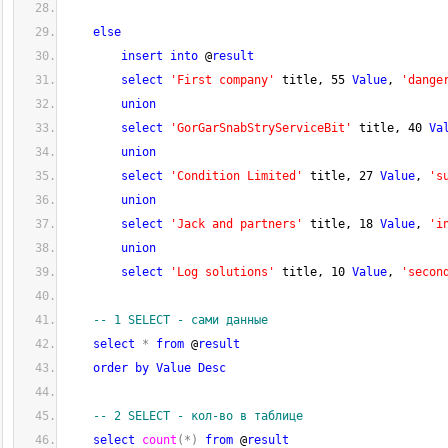
else
insert
into
 @
result
select
'First company'
 title, 
55
Value
, 
'dange
union
select
'GorGarSnabStryServiceBit'
 title, 
40
Va
union
select
'Condition Limited'
 title, 
27
Value
, 
's
union
select
'Jack and partners'
 title, 
18
Value
, 
'i
union
select
'Log solutions'
 title, 
10
Value
, 
'secon
-- 1 SELECT - сами данные     
select
*
from
 @
result
order
by
Value
Desc
-- 2 SELECT - кол-во в таблице
select
count
(
*
)
from
 @
result