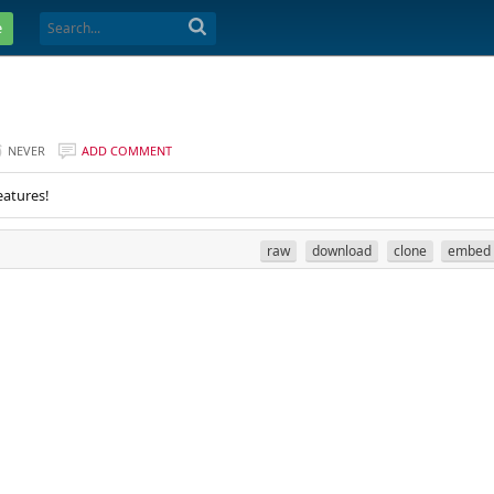
e
NEVER
ADD COMMENT
eatures!
raw
download
clone
embed