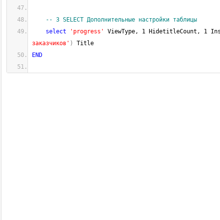
-- 3 SELECT Дополнительные настройки таблицы
select
'progress'
 ViewType, 
1
 HidetitleCount, 
1
 In
заказчиков'
)
 Title
END