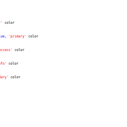
r'
 color
lue
, 
'primary'
 color
uccess'
 color
nfo'
 color
dary'
 color