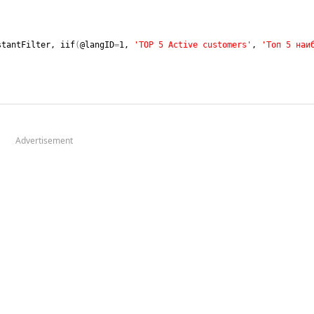
stantFilter, iif
(
@langID
=
1
, 
'TOP 5 Active customers'
, 
'Топ 5 наиб
Advertisement