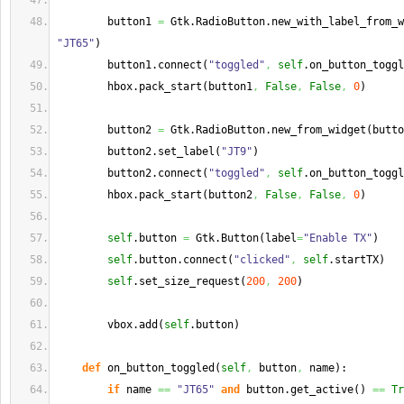
        button1 
=
 Gtk.
RadioButton
.
new_with_label_from_w
"JT65"
)
        button1.
connect
(
"toggled"
,
self
.
on_button_toggl
        hbox.
pack_start
(
button1
,
False
,
False
,
0
)
        button2 
=
 Gtk.
RadioButton
.
new_from_widget
(
butto
        button2.
set_label
(
"JT9"
)
        button2.
connect
(
"toggled"
,
self
.
on_button_toggl
        hbox.
pack_start
(
button2
,
False
,
False
,
0
)
self
.
button
=
 Gtk.
Button
(
label
=
"Enable TX"
)
self
.
button
.
connect
(
"clicked"
,
self
.
startTX
)
self
.
set_size_request
(
200
,
200
)
        vbox.
add
(
self
.
button
)
def
 on_button_toggled
(
self
,
 button
,
 name
)
:
if
 name 
==
"JT65"
and
 button.
get_active
(
)
==
Tr