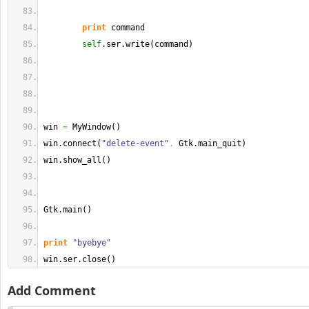
print
 command
self
.
ser
.
write
(
command
)
win 
=
 MyWindow
(
)
win.
connect
(
"delete-event"
,
 Gtk.
main_quit
)
win.
show_all
(
)
Gtk.
main
(
)
print
"byebye"
win.
ser
.
close
(
)
Add Comment