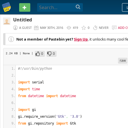
PASTEBIN
Untitled
A GUEST
MAY 30TH, 2016
419
0
NEVER
ADD 
Not a member of Pastebin yet?
Sign Up
, it unlocks many cool f
0
0
2.24 KB
| None
|
raw
#!/usr/bin/python
import
 serial
import
time
from
datetime
import
datetime
import
 gi
gi.
require_version
(
'Gtk'
,
'3.0'
)
from
 gi.
repository
import
 Gtk