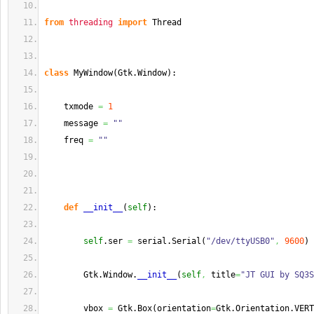
from
threading
import
 Thread
class
 MyWindow
(
Gtk.
Window
)
:
    txmode 
=
1
    message 
=
""
    freq 
=
""
def
__init__
(
self
)
:
self
.
ser
=
 serial.
Serial
(
"/dev/ttyUSB0"
,
9600
)
        Gtk.
Window
.
__init__
(
self
,
 title
=
"JT GUI by SQ3S
        vbox 
=
 Gtk.
Box
(
orientation
=
Gtk.
Orientation
.
VERT