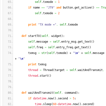
self
.
txmode
=
1
if
 name 
==
"JT9"
and
 button.
get_active
(
)
==
Tru
self
.
txmode
=
2
print
"TX mode ="
,
self
.
txmode
def
 startTX
(
self
,
 widget
)
:
self
.
message
=
self
.
entry_msg
.
get_text
(
)
self
.
freq
=
self
.
entry_freq
.
get_text
(
)
        txmsg 
=
str
(
self
.
txmode
)
 + 
"
\n
"
 + 
self
.
message
 
+ 
"
\n
"
print
 txmsg
thread
=
 Thread
(
target 
=
self
.
waitAndTransmit
,
 
thread
.
start
(
)
def
 waitAndTransmit
(
self
,
 command
)
:
if
datetime
.
now
(
)
.
second
>
5
:
time
.
sleep
(
60
-
datetime
.
now
(
)
.
second
)