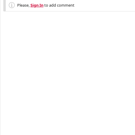
Please,
Sign In
to add comment