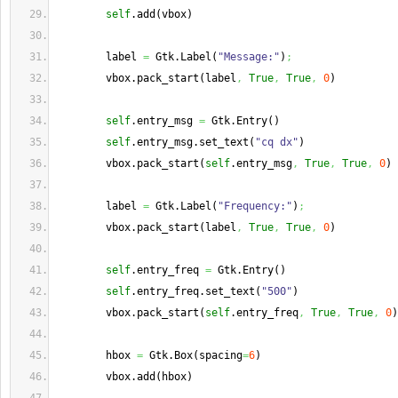
self
.
add
(
vbox
)
        label 
=
 Gtk.
Label
(
"Message:"
)
;
        vbox.
pack_start
(
label
,
True
,
True
,
0
)
self
.
entry_msg
=
 Gtk.
Entry
(
)
self
.
entry_msg
.
set_text
(
"cq dx"
)
        vbox.
pack_start
(
self
.
entry_msg
,
True
,
True
,
0
)
        label 
=
 Gtk.
Label
(
"Frequency:"
)
;
        vbox.
pack_start
(
label
,
True
,
True
,
0
)
self
.
entry_freq
=
 Gtk.
Entry
(
)
self
.
entry_freq
.
set_text
(
"500"
)
        vbox.
pack_start
(
self
.
entry_freq
,
True
,
True
,
0
)
        hbox 
=
 Gtk.
Box
(
spacing
=
6
)
        vbox.
add
(
hbox
)