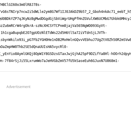
Advertisement