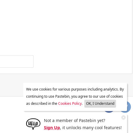
We use cookies for various purposes including analytics. By
continuing to use Pastebin, you agree to our use of cookies
as described in the
Cookies Policy
.
OK, I Understand
Not a member of Pastebin yet?
Sign Up
, it unlocks many cool features!