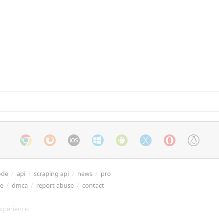
ode
/
api
/
scraping api
/
news
/
pro
re
/
dmca
/
report abuse
/
contact
xperience.