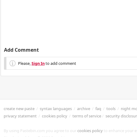
Add Comment
Please,
Sign In
to add comment
create new paste
/
syntax languages
/
archive
/
faq
/
tools
/
night m
privacy statement
/
cookies policy
/
terms of service
/
security disclosu
By using Pastebin.com you agree to our
cookies policy
to enhance your e