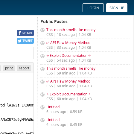
LOGIN
SIGN UP
Public Pastes
This month smells like money
SHARE
CSS | 18 sec ago | 1.04 KB
TWEET
✅ API Flaw Money Method
CSS | 33 sec ago | 1.04 KB
⭐ Exploit Documentation ⭐
CSS | 54 sec ago | 1.04 KB
print
report
This month smells like money
CSS | 59 min ago | 1.04 KB
✅ API Flaw Money Method
CSS | 60 min ago | 1.04 KB
⭐ Exploit Documentation ⭐
CSS | 60 min ago | 1.04 KB
Untitled
6 hours ago | 0.59 KB
Untitled
6 hours ago | 0.45 KB