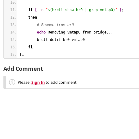
if
[
-n
"
$(brctl show br0 | grep vmtap0)
"
]
;
then
# Remove from br0
echo
 Removing vmtap0 from bridge...
        brctl delif br0 vmtap0
fi
fi
Add Comment
Please,
Sign In
to add comment