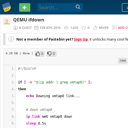
PASTEBIN
QEMU ifdown
A GUEST
FEB 8TH, 2016
1,029
0
NEVER
ADD 
Not a member of Pastebin yet?
Sign Up
, it unlocks many cool f
0
0
0.29 KB
| None
|
raw
#!/bin/sh
if
[
-n
"
$(ip addr | grep vmtap0)
"
]
;
then
echo
 Downing vmtap0 link...
# Down vmtap0
ip link
set
 vmtap0 down
sleep
 0.5s