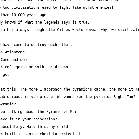
father always thought the Cities would reveal why two civilizati