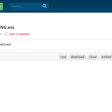
e
ENG.ass
R
ADD COMMENT
eatures!
raw
download
clone
embed