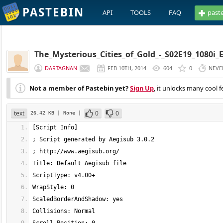
PASTEBIN
API
TOOLS
FAQ
past
The_Mysterious_Cities_of_Gold_-_S02E19_1080i_
DARTAGNAN
FEB 10TH, 2014
604
0
NEVE
Not a member of Pastebin yet?
Sign Up
, it unlocks many cool f
text
0
0
26.42 KB
| None
|