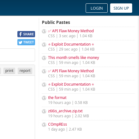
LOGIN
SIGN UP
Public Pastes
✅ API Flaw Money Method
SHARE
CSS | 3 sec ago | 1.04 KB
TWEET
⭐ Exploit Documentation ⭐
CSS | 29 sec ago | 1.04 KB
This month smells like money
CSS | 59 min ago | 1.04 KB
print
report
✅ API Flaw Money Method
CSS | 59 min ago | 1.04 KB
⭐ Exploit Documentation ⭐
CSS | 59 min ago | 1.04 KB
the format
19 hours ago | 0.58 KB
z66is_archive.zip.txt
19 hours ago | 2.02 MB
COmpREss
1 day ago | 2.47 KB