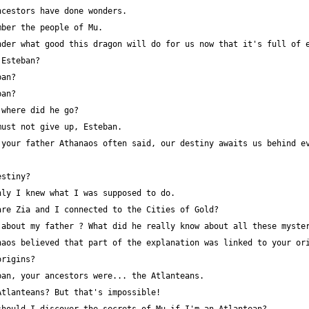
your father Athanaos often said, our destiny awaits us behind ev