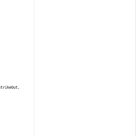
trikeOut, 