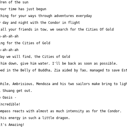
ed in the Belly of Buddha, Zia aided by Tao, managed to save Est
hile, Ambrisious, Mendoza and his two sailors make bring to ligh