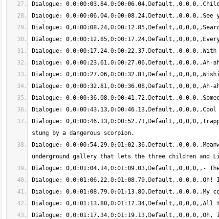
Dialogue: 0,0:00:46.13,0:00:52.71,Default,,0,0,0,,Trapp
Dialogue: 0,0:00:54.29,0:01:02.36,Default,,0,0,0,,Meanw