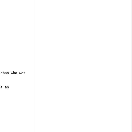
eban who was 
t an 