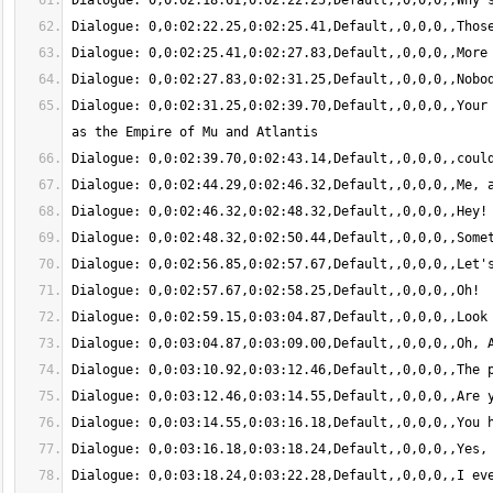
Dialogue: 0,0:02:31.25,0:02:39.70,Default,,0,0,0,,Your 