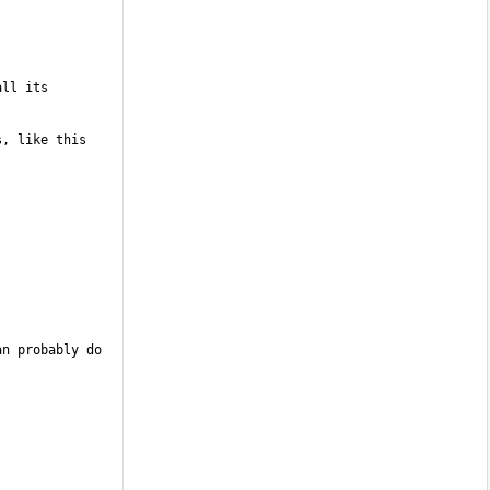
ll its 
, like this 
n probably do 