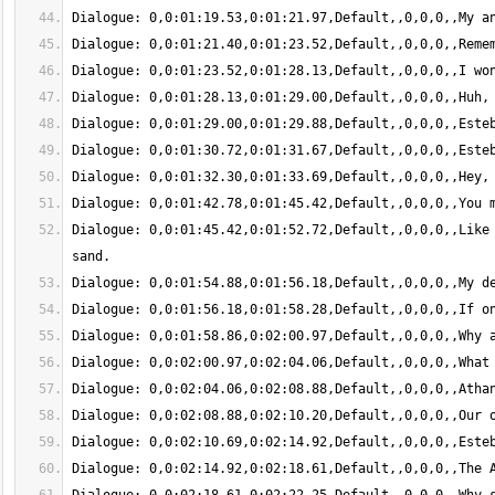
Dialogue: 0,0:01:45.42,0:01:52.72,Default,,0,0,0,,Like 