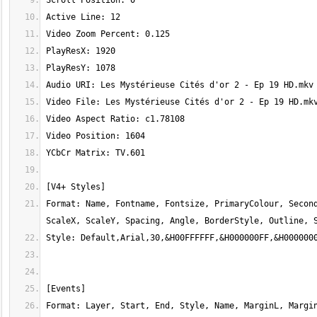
Format: Name, Fontname, Fontsize, PrimaryColour, Second