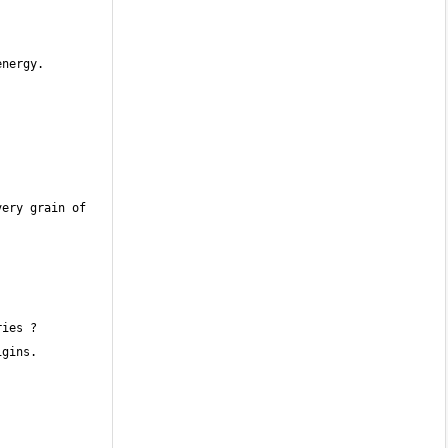
ery grain of 