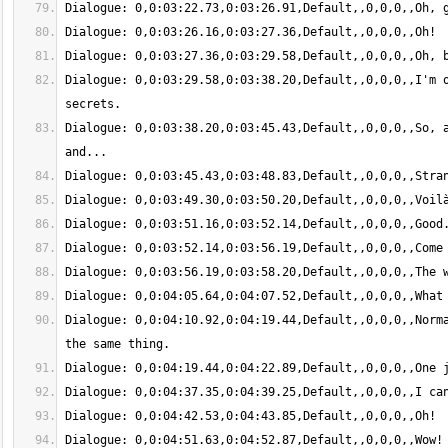
Dialogue: 0,0:03:29.58,0:03:38.20,Default,,0,0,0,,I'm o
Dialogue: 0,0:03:38.20,0:03:45.43,Default,,0,0,0,,So, a
Dialogue: 0,0:04:10.92,0:04:19.44,Default,,0,0,0,,Norma