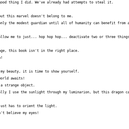
nly the modest guardian until all of humanity can benefit from a
llow me to just... hop hop hop... deactivate two or three things
lly I use the sunlight through my luminarion, but this dragon ca