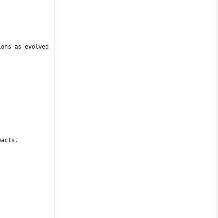
ons as evolved 