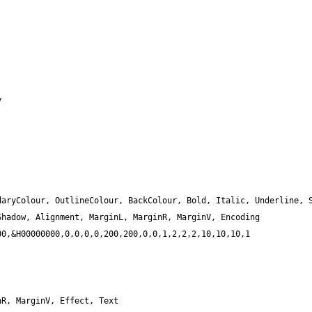
aryColour, OutlineColour, BackColour, Bold, Italic, Underline, S