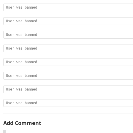
User was banned
User was banned
User was banned
User was banned
User was banned
User was banned
User was banned
User was banned
Add Comment