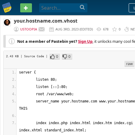
PASTEBIN
your.hostname.com.vhost
USTOOPIA
AUG 3RD, 2023
(
EDITED
)
678
0
NE
Not a member of Pastebin yet?
Sign Up
, it unlocks many cool f
0
0
2.43 KB
| Source Code
|
raw
	server_name your.hostname.com www.your.hostname.com; # <<== EDIT 
	index index.php index.html index.htm index.cgi index.pl 