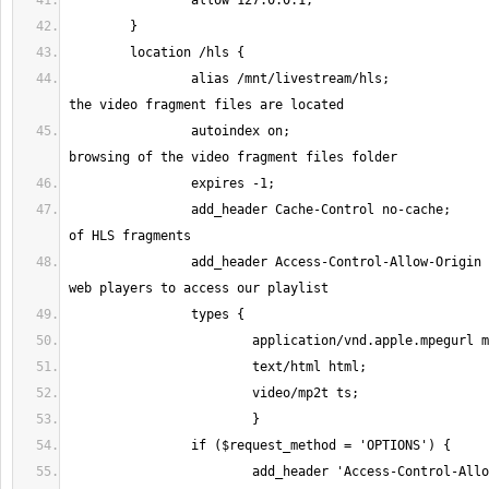
		alias /mnt/livestream/hls;		# Points to where 
		autoindex on;				# Optional. Allow 
		add_header Cache-Control no-cache;	# Prevent caching 
		add_header Access-Control-Allow-Origin *; # Allow remote 