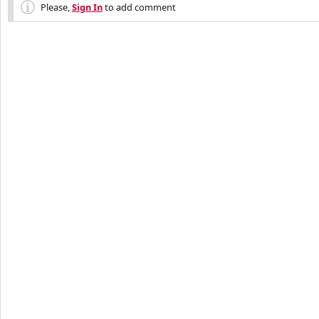
Please,
Sign In
to add comment