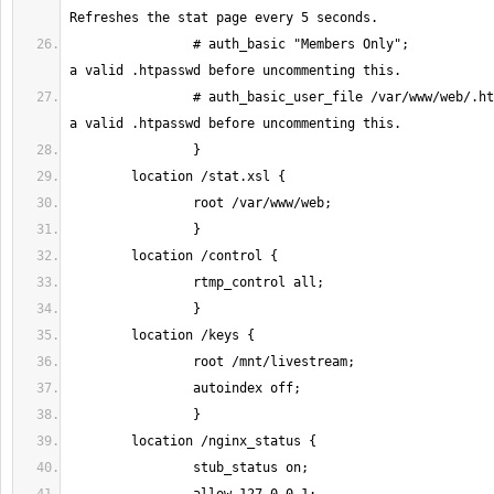
		# auth_basic "Members Only";			# Create 
		# auth_basic_user_file /var/www/web/.htpasswd;	# Create 