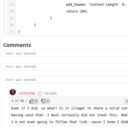
}
Comments
User was banned
User was banned
User was banned
USTOOPIA
158 DAYS
0
0
v
0.21 KB |
Even if I did, so what? Is it illegal to share a solid conf
Having said that, I most certainly did not steal this. And 
I'm not even going to follow that link, cause I know I did