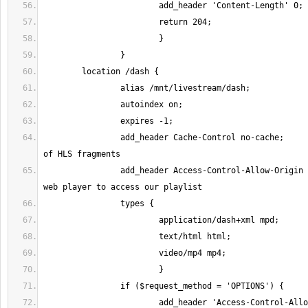
		add_header Cache-Control no-cache;	# Prevent caching 
		add_header Access-Control-Allow-Origin *; # Allow remote 