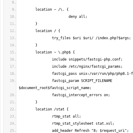
		fastcgi_param SCRIPT_FILENAME 
		add_header Refresh "8; $request_uri";		# 