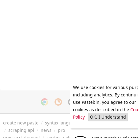
We use cookies for various pur
including analytics. By continu
use Pastebin, you agree to our 
cookies as described in the
Coo
Policy
.
OK, I Understand
create new paste
/
syntax languages
/
archive
/
faq
/
tools
/
/
scraping api
/
news
/
pro
privacy statement
/
cookies policy
/
terms of service
/
security 