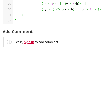
(
(
x 
>
3
*
h
)
||
(
y 
>
4
*
h
)
)
||
(
(
y 
>
 h
)
&&
(
(
x 
<
 h
)
||
(
x 
>
2
*
h
)
)
)
)
;
}
}
Add Comment
Please,
Sign In
to add comment