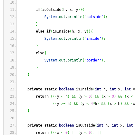
if
(
isOutside
(
h, x, y
)
)
{
System
.
out
.
println
(
"outside"
)
;
}
else
if
(
isInside
(
h, x, y
)
)
{
System
.
out
.
println
(
"inside"
)
;
}
else
{
System
.
out
.
println
(
"border"
)
;
}
}
private
static
boolean
 isInside
(
int
 h, 
int
 x, 
int
 y
return
(
(
(
y 
<
 h
)
&&
(
y 
>
0
)
&&
(
x 
>
0
)
&&
(
x 
<
(
(
y 
>=
 h
)
&&
(
y 
<
4
*
h
)
&&
(
x 
>
 h
)
&&
(
x
}
private
static
boolean
 isOutside
(
int
 h, 
int
 x, 
int
 
return
(
(
(
x 
<
0
)
||
(
y 
<
0
)
)
||