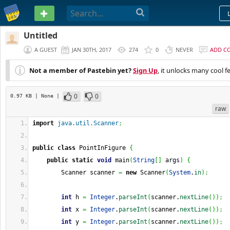
PASTEBIN
Untitled
A GUEST
JAN 30TH, 2017
274
0
NEVER
ADD C
Not a member of Pastebin yet?
Sign Up
, it unlocks many cool f
0
0
0.97 KB
| None
|
raw
import
java.util.Scanner
;
public
class
 PointInFigure 
{
public
static
void
 main
(
String
[
]
 args
)
{
        Scanner scanner 
=
new
 Scanner
(
System
.
in
)
;
int
 h 
=
Integer
.
parseInt
(
scanner.
nextLine
(
)
)
;
int
 x 
=
Integer
.
parseInt
(
scanner.
nextLine
(
)
)
;
int
 y 
=
Integer
.
parseInt
(
scanner.
nextLine
(
)
)
;