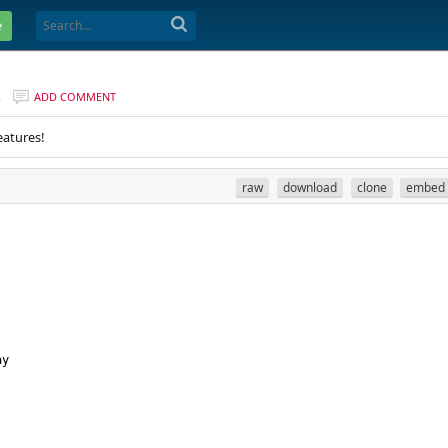
e
R
ADD COMMENT
eatures!
raw
download
clone
embed