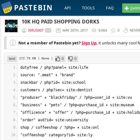
PASTEBIN
API
TOOLS
FAQ
past
10K HQ PAID SHOPPING DORKS
XIRUS007
MAY 20TH, 2017
9,664
0
NEVE
Not a member of Pastebin yet?
Sign Up
, it unlocks many cool f
text
0
0
172.79 KB
| None
|