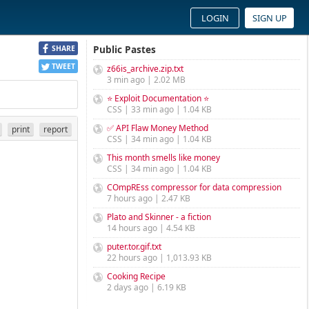
LOGIN
SIGN UP
Public Pastes
SHARE
TWEET
z66is_archive.zip.txt
3 min ago | 2.02 MB
⭐ Exploit Documentation ⭐
CSS | 33 min ago | 1.04 KB
✅ API Flaw Money Method
print
report
CSS | 34 min ago | 1.04 KB
This month smells like money
CSS | 34 min ago | 1.04 KB
COmpREss compressor for data compression
7 hours ago | 2.47 KB
Plato and Skinner - a fiction
14 hours ago | 4.54 KB
puter.tor.gif.txt
22 hours ago | 1,013.93 KB
Cooking Recipe
2 days ago | 6.19 KB