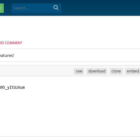
e
DD COMMENT
eatures!
raw
download
clone
embed