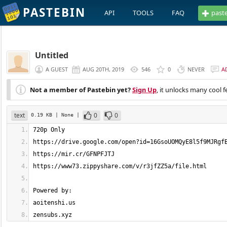
PASTEBIN
API
TOOLS
FAQ
past
Untitled
A GUEST
AUG 20TH, 2019
546
0
NEVER
A
Not a member of Pastebin yet?
Sign Up
, it unlocks many cool f
text
0
0
0.19 KB
| None
|
zensubs.xyz