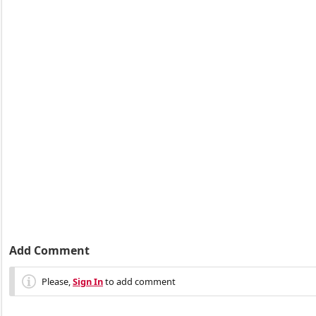
Add Comment
Please,
Sign In
to add comment