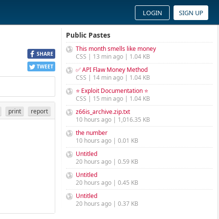
LOGIN
SIGN UP
Public Pastes
This month smells like money
SHARE
CSS | 13 min ago | 1.04 KB
TWEET
✅ API Flaw Money Method
CSS | 14 min ago | 1.04 KB
⭐ Exploit Documentation ⭐
CSS | 15 min ago | 1.04 KB
print
report
z66is_archive.zip.txt
10 hours ago | 1,016.35 KB
the number
10 hours ago | 0.01 KB
Untitled
20 hours ago | 0.59 KB
Untitled
20 hours ago | 0.45 KB
Untitled
20 hours ago | 0.37 KB