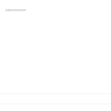
Advertisement