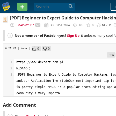
PASTEBIN
[PDF] Beginner to Expert Guide to Computer Hacking
and,our Application The studeOur
HMAISMYSDZ
DEC 31ST, 2024
126
0
NEVER
Not a member of Pastebin yet?
Sign Up
, it unlocks many cool f
0
0
0.27 KB
| None
|
raw
[PDF] Beginner to Expert Guide to Computer Hacking, Bas
and,our Application The studeOur most important tip for
is pretty simple rVSCO is a popular photo editing app a
community s Very Importa
Add Comment