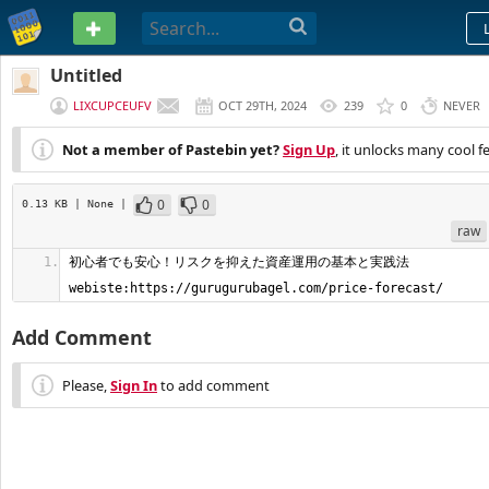
PASTEBIN
Untitled
LIXCUPCEUFV
OCT 29TH, 2024
239
0
NEVER
Not a member of Pastebin yet?
Sign Up
, it unlocks many cool f
0
0
0.13 KB
| None
|
raw
初心者でも安心！リスクを抑えた資産運用の基本と実践法    
webiste:https://gurugurubagel.com/price-forecast/
Add Comment
Please,
Sign In
to add comment