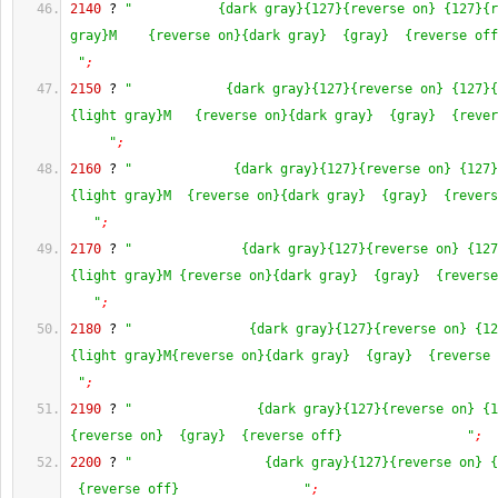
2140
 ? 
"           {dark gray}{127}{reverse on} {127}{r
gray}M    {reverse on}{dark gray}  {gray}  {reverse off
 "
;
2150
 ? 
"            {dark gray}{127}{reverse on} {127}{
{light gray}M   {reverse on}{dark gray}  {gray}  {rever
     "
;
2160
 ? 
"             {dark gray}{127}{reverse on} {127}
{light gray}M  {reverse on}{dark gray}  {gray}  {revers
   "
;
2170
 ? 
"              {dark gray}{127}{reverse on} {127
{light gray}M {reverse on}{dark gray}  {gray}  {reverse
   "
;
2180
 ? 
"               {dark gray}{127}{reverse on} {12
{light gray}M{reverse on}{dark gray}  {gray}  {reverse 
 "
;
2190
 ? 
"                {dark gray}{127}{reverse on} {1
{reverse on}  {gray}  {reverse off}                "
;
2200
 ? 
"                 {dark gray}{127}{reverse on} {
 {reverse off}                "
;