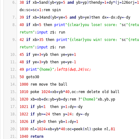
38
if
 xb
=
5and
(
yb
<
yp
+
5
and
 yb
>
yp
)
thendy
=
1
+
dy
*
(
j
=
126orj
=
1
dx:sc
=
sc
+
1
:rem spin
39
if
 xb
=
34and
(
yb
<
ye
+
5
and
 yb
>
ye
)
then dx
=-
dx:dy
=-
dy
40
if
 xb
<
5
 then 
print
"{clear}you lose! score: "
sc
"{retu
return"
:
input
 z$: run
42
if
 xb
>
35
 then 
print
"{clear}you win! score: "
sc
"{retu
return"
:
input
 z$: run
45
if
 ye
+
3
<
yb then ye
=
ye
+
1
48
if
 ye
+
3
>
yb then ye
=
ye
-
1
49
print
"{home}"
;left$(dw$,24)sc;
50
 goto30
1000
 rem move the ball
1010
 poke 
1024
+
xb
+
yb
*
40
,oc:rem delete old ball
1020
 xb
=
xb
+
dx:yb
=
yb
+
dy:rem ?
"{home}"
xb,yb,yp
1021
if
 yb
<
1
  then y
=
1
:dy
=-
dy
1022
if
 yb
>=
24
 then y
=
24
: dy
=-
dy
1026
if
 yb
<
0
 then yb
=
1
:dy
=
1
1030
 nl
=
1024
+
xb
+
yb
*
40
:oc
=
peek
(
nl
)
:poke nl,
81
1040
return