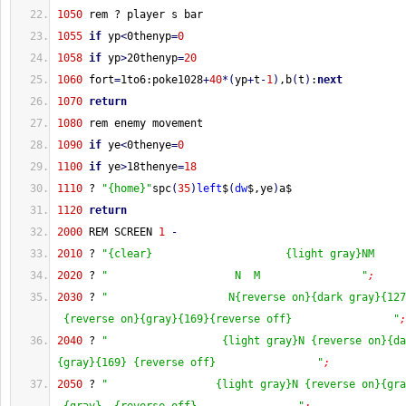
1050
 rem ? player s bar
1055
if
 yp
<
0thenyp
=
0
1058
if
 yp
>
20thenyp
=
20
1060
 fort
=
1to6:poke1028
+
40
*
(
yp
+
t
-
1
)
,b
(
t
)
:
next
1070
return
1080
 rem enemy movement
1090
if
 ye
<
0thenye
=
0
1100
if
 ye
>
18thenye
=
18
1110
 ? 
"{home}"
spc
(
35
)
left
$
(
dw
$,ye
)
a$
1120
return
2000
 REM SCREEN 
1
-
2010
 ? 
"{clear}                     {light gray}NM     
2020
 ? 
"                    N  M                "
;
2030
 ? 
"                   N{reverse on}{dark gray}{127
 {reverse on}{gray}{169}{reverse off}                "
;
2040
 ? 
"                  {light gray}N {reverse on}{da
{gray}{169} {reverse off}                "
;
2050
 ? 
"                 {light gray}N {reverse on}{gra