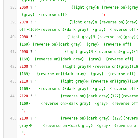
 {gray}  {reverse off}                "
;
2060
 ? 
"                {light gray}N {reverse on}{gray
 {gray}  {reverse off}                "
;
2070
 ? 
"               {light gray}N {reverse on}{gray}
off}{169}{reverse on}{dark gray}  {gray}  {reverse off}
2080
 ? 
"              {light gray}N {reverse on}{gray}{
{169} {reverse on}{dark gray}  {gray}  {reverse off}   
2090
 ? 
"             {light gray}N {reverse on}{gray}{1
{169}  {reverse on}{dark gray}  {gray}  {reverse off}  
2100
 ? 
"            {light gray}N {reverse on}{gray}{16
{169}   {reverse on}{dark gray}  {gray}  {reverse off} 
2110
 ? 
"           {light gray}N {reverse on}{gray}{169
{169}    {reverse on}{dark gray}  {gray}  {reverse off}
2120
 ? 
"           {reverse on}{dark gray}{127}{reverse
{169}     {reverse on}{dark gray}  {gray}  {reverse off
 "
;
2130
 ? 
"           {reverse on}{dark gray} {127}{revers
gray}M     {reverse on}{dark gray}  {gray}  {reverse of
 "
;