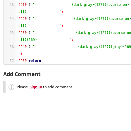
2210
 ? 
"                  {dark gray}{127}{reverse on} 
off}                "
;
2220
 ? 
"                   {dark gray}{127}{reverse on}
off}                "
;
2230
 ? 
"                    {dark gray}{127}{reverse on
off}{169}                "
;
2240
 ? 
"                     {dark gray}{127}{gray}{169
"
;
2260
return
Add Comment
Please,
Sign In
to add comment