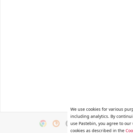
We use cookies for various pur
including analytics. By continu
use Pastebin, you agree to our 
cookies as described in the
Coo