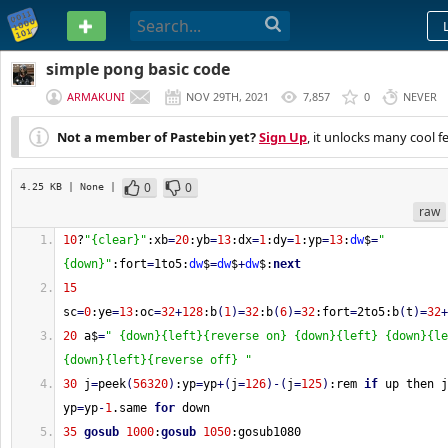
PASTEBIN
simple pong basic code
ARMAKUNI
NOV 29TH, 2021
7,857
0
NEVER
Not a member of Pastebin yet?
Sign Up
, it unlocks many cool f
0
0
4.25 KB
| None
|
raw
10
?
"{clear}"
:xb
=
20
:yb
=
13
:dx
=
1
:dy
=
1
:yp
=
13
:
dw
$
=
"
{down}"
:fort
=
1to5:
dw
$
=
dw
$
+
dw
$:
next
15
sc
=
0
:ye
=
13
:oc
=
32
+
128
:b
(
1
)
=
32
:b
(
6
)
=
32
:fort
=
2to5:b
(
t
)
=
32
+
20
 a$
=
" {down}{left}{reverse on} {down}{left} {down}{le
{down}{left}{reverse off} "
30
 j
=
peek
(
56320
)
:yp
=
yp
+
(
j
=
126
)
-
(
j
=
125
)
:rem 
if
 up then j
yp
=
yp
-
1
.same 
for
 down
35
gosub
1000
:
gosub
1050
:gosub1080