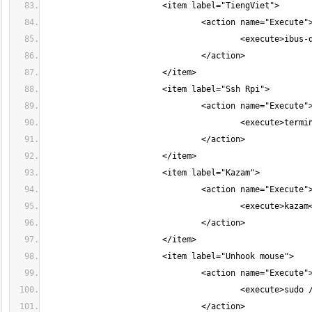
					<execute>ter