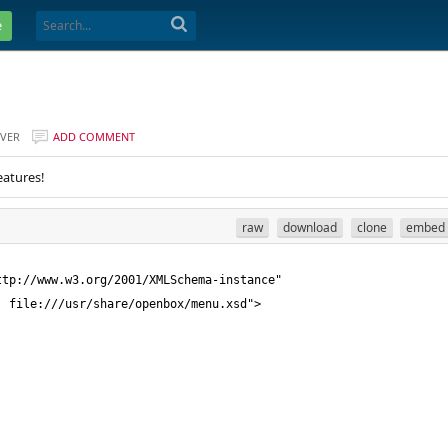
e
VER
ADD COMMENT
eatures!
raw
download
clone
embed
tp://www.w3.org/2001/XMLSchema-instance" 