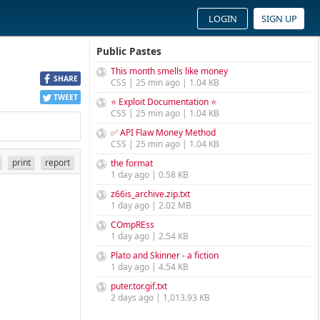
LOGIN
SIGN UP
Public Pastes
This month smells like money
SHARE
CSS | 25 min ago | 1.04 KB
TWEET
⭐ Exploit Documentation ⭐
CSS | 25 min ago | 1.04 KB
✅ API Flaw Money Method
CSS | 25 min ago | 1.04 KB
print
report
the format
1 day ago | 0.58 KB
z66is_archive.zip.txt
1 day ago | 2.02 MB
COmpREss
1 day ago | 2.54 KB
Plato and Skinner - a fiction
1 day ago | 4.54 KB
puter.tor.gif.txt
2 days ago | 1,013.93 KB