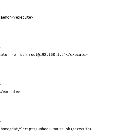
minator -e 'ssh 
root@192.168.1.2