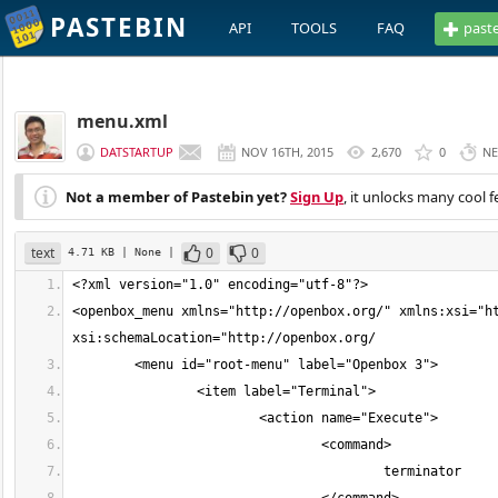
PASTEBIN
API
TOOLS
FAQ
past
menu.xml
DATSTARTUP
NOV 16TH, 2015
2,670
0
NE
Not a member of Pastebin yet?
Sign Up
, it unlocks many cool f
text
0
0
4.71 KB
| None
|
<openbox_menu xmlns="http://openbox.org/" xmlns:xsi="ht