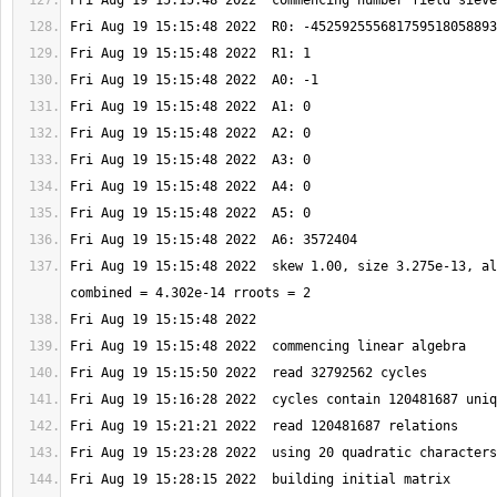
Fri Aug 19 15:15:48 2022  skew 1.00, size 3.275e-13, al