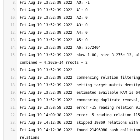
Fri Aug 19 13:52:39 2022  skew 1.00, size 3.275e-13, al
Fri Aug 19 14:12:36 2022  found 21496980 hash collision