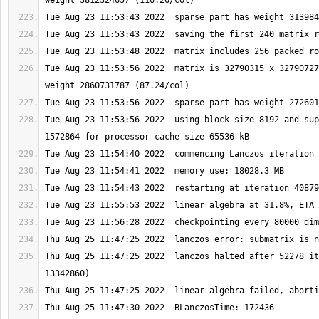
Tue Aug 23 11:53:56 2022  matrix is 32790315 x 32790727
Tue Aug 23 11:53:56 2022  using block size 8192 and sup
Thu Aug 25 11:47:25 2022  lanczos halted after 52278 it