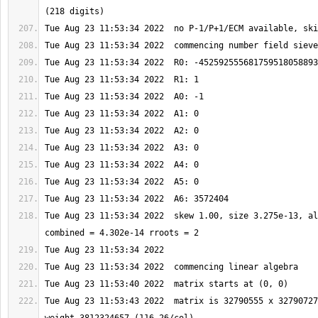
Tue Aug 23 11:53:34 2022  skew 1.00, size 3.275e-13, al
Tue Aug 23 11:53:43 2022  matrix is 32790555 x 32790727