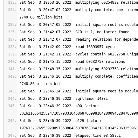
Sat Sep  3 20:47:02 2022  multiply complete, coefficien
Sat Sep  3 22:46:20 2022  multiply complete, coefficien
Sat Sep  3 23:46:39 2022  p90 factor: 
Sat Sep  3 23:46:39 2022  p129 factor: 
Sat Sep  3 23:46:39 2022  elapsed time 03:58:51