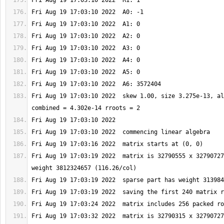
Fri Aug 19 17:03:10 2022  skew 1.00, size 3.275e-13, al
Fri Aug 19 17:03:19 2022  matrix is 32790555 x 32790727
Fri Aug 19 17:03:32 2022  matrix is 32790315 x 32790727