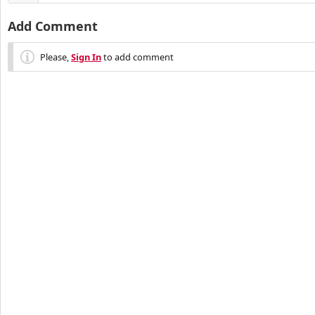
Add Comment
Please,
Sign In
to add comment