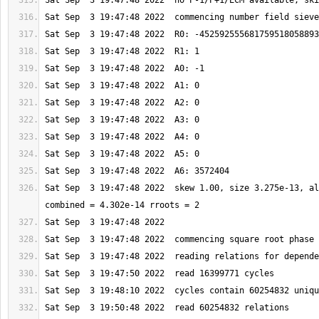
Sat Sep  3 19:47:48 2022  skew 1.00, size 3.275e-13, al