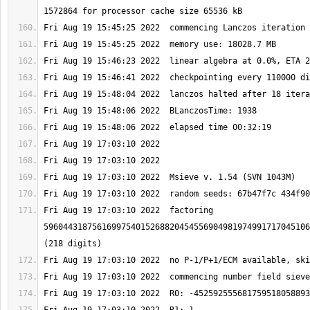
Fri Aug 19 17:03:10 2022  factoring 
5960443187561699754015268820454556904981974991717045106