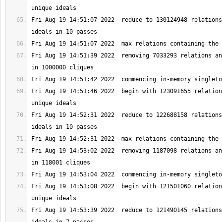
Fri Aug 19 14:51:07 2022  reduce to 130124948 relations
Fri Aug 19 14:51:39 2022  removing 7033293 relations an
Fri Aug 19 14:51:46 2022  begin with 123091655 relation
Fri Aug 19 14:52:31 2022  reduce to 122688158 relations
Fri Aug 19 14:53:02 2022  removing 1187098 relations an
Fri Aug 19 14:53:08 2022  begin with 121501060 relation
Fri Aug 19 14:53:39 2022  reduce to 121490145 relations