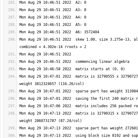
Mon Aug 29 10:46:51 2022  skew 1.00, size 3.275e-13, al
Mon Aug 29 10:47:01 2022  matrix is 32790555 x 32790727
Mon Aug 29 10:47:13 2022  matrix is 32790315 x 32790727
Mon Aug 29 10:47:13 2022  using block size 8192 and sup