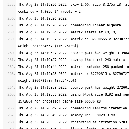
Thu Aug 25 14:19:26 2022  skew 1.00, size 3.275e-13, al
Thu Aug 25 14:19:37 2022  matrix is 32790555 x 32790727
Thu Aug 25 14:19:53 2022  matrix is 32790315 x 32790727
Thu Aug 25 14:19:53 2022  using block size 8192 and sup