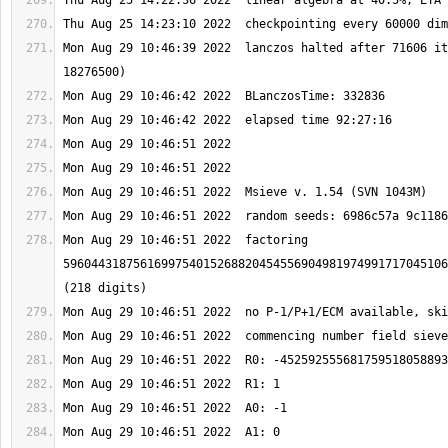
Mon Aug 29 10:46:39 2022  lanczos halted after 71606 it
Mon Aug 29 10:46:51 2022  factoring 
5960443187561699754015268820454556904981974991717045106