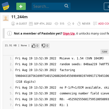
PASTEBIN
11_244m
A GUEST
SEP 4TH, 2022
515
0
NEVER
ADD C
Not a member of Pastebin yet?
Sign Up
, it unlocks many cool f
0
0
21.91 KB
| None
|
raw
Fri Aug 19 13:52:39 2022  factoring 
5960443187561699754015268820454556904981974991717045106