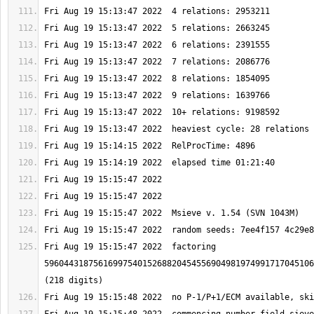
Fri Aug 19 15:15:47 2022  factoring 
5960443187561699754015268820454556904981974991717045106