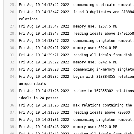
Fri Aug 19 14:13:47 2022  found 3 duplicates and 318884
Fri Aug 19 14:29:35 2022  begin with 318884355 relation
Fri Aug 19 14:31:26 2022  reduce to 167855302 relations