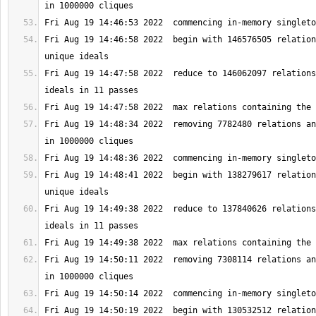
Fri Aug 19 14:46:58 2022  begin with 146576505 relation
Fri Aug 19 14:47:58 2022  reduce to 146062097 relations
Fri Aug 19 14:48:34 2022  removing 7782480 relations an
Fri Aug 19 14:48:41 2022  begin with 138279617 relation
Fri Aug 19 14:49:38 2022  reduce to 137840626 relations
Fri Aug 19 14:50:11 2022  removing 7308114 relations an
Fri Aug 19 14:50:19 2022  begin with 130532512 relation