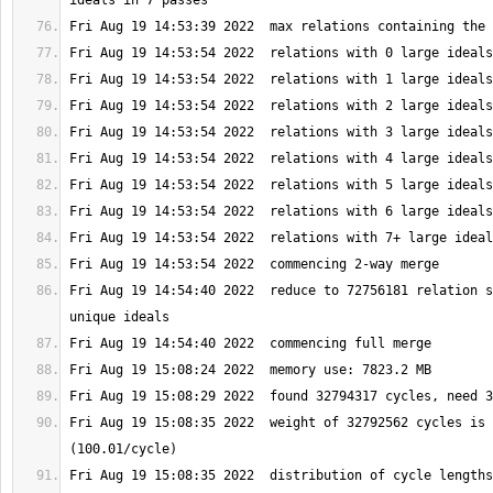
Fri Aug 19 14:54:40 2022  reduce to 72756181 relation s
Fri Aug 19 15:08:35 2022  weight of 32792562 cycles is 