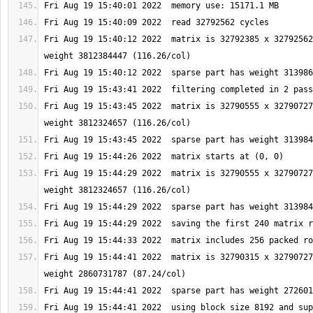
Fri Aug 19 15:40:12 2022  matrix is 32792385 x 32792562
Fri Aug 19 15:43:45 2022  matrix is 32790555 x 32790727
Fri Aug 19 15:44:29 2022  matrix is 32790555 x 32790727
Fri Aug 19 15:44:41 2022  matrix is 32790315 x 32790727
Fri Aug 19 15:44:41 2022  using block size 8192 and sup