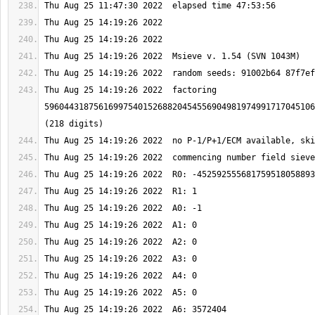
Thu Aug 25 14:19:26 2022  factoring 
5960443187561699754015268820454556904981974991717045106