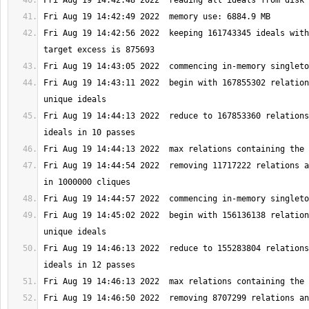
Fri Aug 19 14:42:56 2022  keeping 161743345 ideals with
Fri Aug 19 14:43:11 2022  begin with 167855302 relation
Fri Aug 19 14:44:13 2022  reduce to 167853360 relations
Fri Aug 19 14:44:54 2022  removing 11717222 relations a
Fri Aug 19 14:45:02 2022  begin with 156136138 relation
Fri Aug 19 14:46:13 2022  reduce to 155283804 relations
Fri Aug 19 14:46:50 2022  removing 8707299 relations an