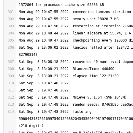
Sat Sep  3 13:06:02 2022  lanczos halted after 128472 i
Sat Sep  3 19:47:48 2022  factoring 
5960443187561699754015268820454556904981974991717045106