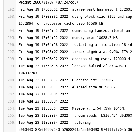
Fri Aug 19 17:03:32 2022  using block size 8192 and sup
Tue Aug 23 11:53:15 2022  lanczos halted after 40879 it
Tue Aug 23 11:53:34 2022  factoring 
5960443187561699754015268820454556904981974991717045106