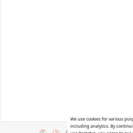
We use cookies for various pur
including analytics. By continu