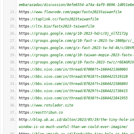
embarazadas/discussion/8efe6554-a74a-4af9-8696-1d051e6e
https
:
//www.flowcode.com/page/fastx2023taiwanfilm
https
:
//taplink.cc/fastx2023taiwanfilm
https
:
//ltx.bio/fastx2023-taiwanfilm
https
:
//groups.google.com/g/10-2023-hd/c/Oj_nlfZ172g
https
:
//groups.google.com/g/10-fast-x-2023-tw-1080p/c/_
https
:
//groups.google.com/g/x-fast-2023-tw-hd-4k/c/D8tR
https
:
//groups.google.com/g/10-taiwan-mopie-2023-fastx-
https
:
//groups.google.com/g/10-fastx-2023-tw/c/r6EAGR1V
https
:
//bbs.vivo.com/in/thread/87008?t=1684421360003
https
:
//bbs.vivo.com/in/thread/87018?t=1684421519328
https
:
//bbs.vivo.com/in/thread/87024?t=1684421586803
https
:
//bbs.vivo.com/in/thread/87029?t=1684421730415
https
:
//bbs.vivo.com/in/thread/87038?t=1684421841955
https
:
//www.rotulador.site
https
:
//easttribun.co
http
:
//blog.ub.ac.id/dalton/2023/05/19/the-tiny-hole-in
window-is-so-much-useful-than-we-could-ever-imagine/