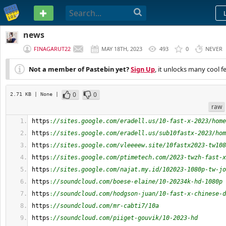
PASTEBIN
news
FINAGARUT22
MAY 18TH, 2023
493
0
NEVER
Not a member of Pastebin yet?
Sign Up
, it unlocks many cool f
0
0
2.71 KB
| None
|
raw
https
:
//sites.google.com/eradell.us/10-fast-x-2023/home
https
:
//sites.google.com/eradell.us/sub10fastx-2023/hom
https
:
//sites.google.com/vleeeew.site/10fastx2023-tw108
https
:
//sites.google.com/ptimetech.com/2023-twzh-fast-x
https
:
//sites.google.com/najat.my.id/102023-1080p-tw-jo
https
:
//soundcloud.com/boese-elaine/10-20234k-hd-1080p
https
:
//soundcloud.com/hodgson-juan/10-fast-x-chinese-d
https
:
//soundcloud.com/mr-cabti7/10a
https
:
//soundcloud.com/piiget-gouvik/10-2023-hd