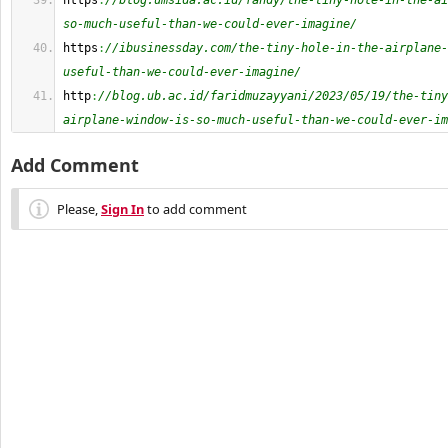
https
:
//blog.umsida.ac.id/fandy/the-tiny-hole-in-the-ai
so-much-useful-than-we-could-ever-imagine/
https
:
//ibusinessday.com/the-tiny-hole-in-the-airplane-
useful-than-we-could-ever-imagine/
http
:
//blog.ub.ac.id/faridmuzayyani/2023/05/19/the-tiny
airplane-window-is-so-much-useful-than-we-could-ever-im
Add Comment
Please,
Sign In
to add comment