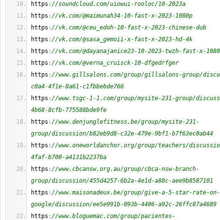
https
:
//soundcloud.com/uiowui-rooloc/10-2023a
https
:
//vk.com/@maimunah34-10-fast-x-2023-1080p
https
:
//vk.com/@ceu_edoh-10-fast-x-2023-chinese-dub
https
:
//vk.com/@sasa_gemoii-x-fast-x-2023-hd-4k
https
:
//vk.com/@dayanajanice23-10-2023-twzh-fast-x-1080
https
:
//vk.com/@verna_cruisck-10-dfgedrfger
https
:
//www.gillsalons.com/group/gillsalons-group/discu
c0a4-4f1e-8a61-c1fbbebde766
https
:
//www.tsgc-1-1.com/group/mysite-231-group/discuss
4b68-8cfb-775588bde9fe
https
:
//www.denjunglefitness.be/group/mysite-231-
group/discussion/b82eb9d8-c32e-479e-9bf1-b7f63ec0ab44
https
:
//www.oneworldanchor.org/group/teachers/discussio
4faf-b700-a4131b2237ba
https
:
//www.cbcansw.org.au/group/cbca-nsw-branch-
group/discussion/455d4257-6b2a-4e1d-a88c-aee9b8587101
https
:
//www.maisonadeux.be/group/give-a-5-star-rate-on-
google/discussion/ee5e991b-093b-4406-a92c-26ffc87a4689
https
:
//www.bloguemac.com/group/pacientes-