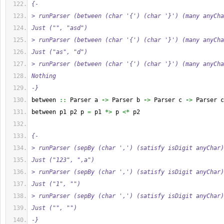
{-
> runParser (between (char '{') (char '}') (many anyCha
Just ("", "asd")
> runParser (between (char '{') (char '}') (many anyCha
Just ("as", "d")
> runParser (between (char '{') (char '}') (many anyCha
Nothing
-}
between 
::
 Parser a 
->
 Parser b 
->
 Parser c 
->
 Parser c
between p1 p2 p 
=
 p1 
*>
 p 
<*
 p2
{-
> runParser (sepBy (char ',') (satisfy isDigit anyChar)
Just ("123", ",a")
> runParser (sepBy (char ',') (satisfy isDigit anyChar)
Just ("1", "")
> runParser (sepBy (char ',') (satisfy isDigit anyChar)
Just ("", "")
-}