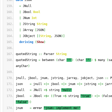
data
 JSON
=
 JNull
|
 JBool 
Bool
|
 JNum 
Int
|
 JString 
String
|
 JArray 
[
JSON
]
|
 JObject 
[
(
String
, JSON
)
]
deriving
(
Show
)
quotedString 
::
 Parser 
String
quotedString 
=
 between 
(
char 
'"'
)
(
char 
'"'
)
$
 many 
(
sa
anyChar
)
jnull, jbool, jnum, jstring, jarray, jobject, json 
::
 P
json    
=
 jnull 
<|>
 jbool 
<|>
 jnum 
<|>
 jstring 
<|>
 jarr
jnull   
=
 JNull 
<$
 string 
"null"
jbool   
=
 JBool 
<$>
(
(
True 
<$
 string 
"true"
)
<|>
(
False
"false"
)
)
jnum    
=
error
"jnum: implement me!"