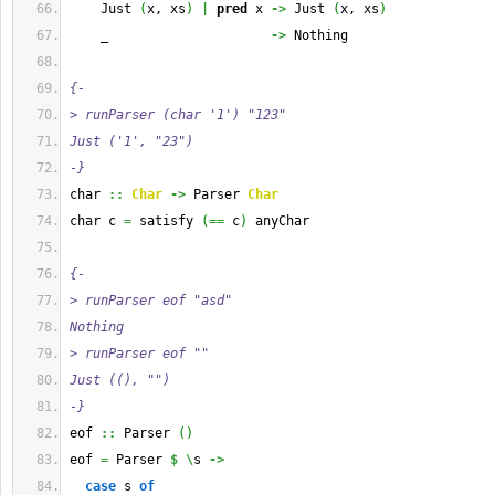
    Just 
(
x, xs
)
|
pred
 x 
->
 Just 
(
x, xs
)
    _                     
->
 Nothing
{-
> runParser (char '1') "123"
Just ('1', "23")
-}
char 
::
Char
->
 Parser 
Char
char c 
=
 satisfy 
(
==
 c
)
 anyChar
{-
> runParser eof "asd"
Nothing
> runParser eof ""
Just ((), "")
-}
eof 
::
 Parser 
(
)
eof 
=
 Parser 
$
\
s 
->
case
 s 
of