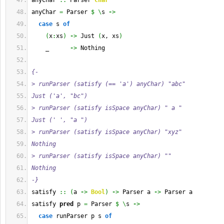
anyChar 
::
 Parser 
Char
anyChar 
=
 Parser 
$
\
s 
->
case
 s 
of
(
x
:
xs
)
->
 Just 
(
x, xs
)
    _      
->
 Nothing
{-
> runParser (satisfy (== 'a') anyChar) "abc"
Just ('a', "bc")
> runParser (satisfy isSpace anyChar) " a "
Just (' ', "a ")
> runParser (satisfy isSpace anyChar) "xyz"
Nothing
> runParser (satisfy isSpace anyChar) ""
Nothing
-}
satisfy 
::
(
a 
->
Bool
)
->
 Parser a 
->
 Parser a
satisfy 
pred
 p 
=
 Parser 
$
\
s 
->
case
 runParser p s 
of