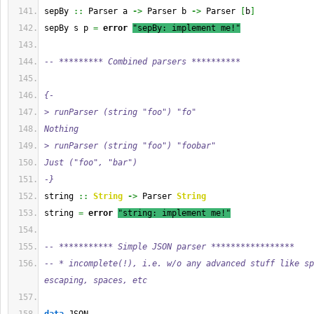
sepBy 
::
 Parser a 
->
 Parser b 
->
 Parser 
[
b
]
sepBy s p 
=
error
"sepBy: implement me!"
-- ********* Combined parsers **********
{-
> runParser (string "foo") "fo"
Nothing
> runParser (string "foo") "foobar"
Just ("foo", "bar")
-}
string 
::
String
->
 Parser 
String
string 
=
error
"string: implement me!"
-- *********** Simple JSON parser *****************
-- * incomplete(!), i.e. w/o any advanced stuff like sp
escaping, spaces, etc