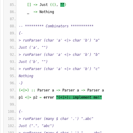
[
]
->
 Just 
(
(
)
, 
""
)
    _  
->
 Nothing
-- ********* Combinators ***********
{-
> runParser (char 'a' <|> char 'b') "a"
Just ('a', "")
> runParser (char 'a' <|> char 'b') "b"
Just ('b', "")
> runParser (char 'a' <|> char 'b') "c"
Nothing
-}
(
<|>
)
::
 Parser a 
->
 Parser a 
->
 Parser a
p1 
<|>
 p2 
=
error
"(<|>): implement me!"
{-
> runParser (many $ char '.') ".abc"
Just (".", "abc")