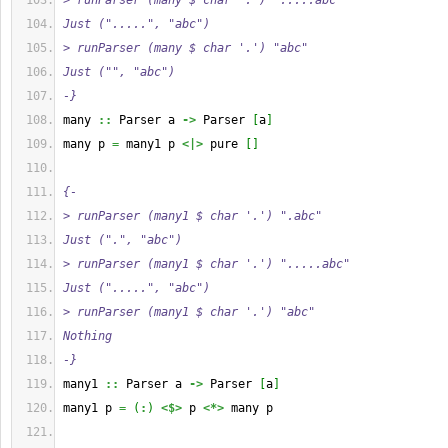
> runParser (many $ char '.') ".....abc"
Just (".....", "abc")
> runParser (many $ char '.') "abc"
Just ("", "abc")
-}
many 
::
 Parser a 
->
 Parser 
[
a
]
many p 
=
 many1 p 
<|>
 pure 
[
]
{-
> runParser (many1 $ char '.') ".abc"
Just (".", "abc")
> runParser (many1 $ char '.') ".....abc"
Just (".....", "abc")
> runParser (many1 $ char '.') "abc"
Nothing
-}
many1 
::
 Parser a 
->
 Parser 
[
a
]
many1 p 
=
(
:
)
<$>
 p 
<*>
 many p