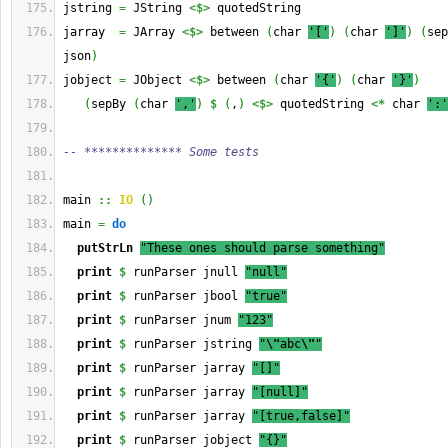
jstring 
=
 JString 
<$>
 quotedString
jarray  
=
 JArray 
<$>
 between 
(
char 
'['
)
(
char 
']'
)
(
sep
json
)
jobject 
=
 JObject 
<$>
 between 
(
char 
'{'
)
(
char 
'}'
)
(
sepBy 
(
char 
','
)
$
(
,
)
<$>
 quotedString 
<*
 char 
':'
-- ************** Some tests
main 
::
IO
(
)
main 
=
do
putStrLn
"These ones should parse something"
print
$
 runParser jnull 
"null"
print
$
 runParser jbool 
"true"
print
$
 runParser jnum 
"123"
print
$
 runParser jstring 
"
\"
abc
\"
"
print
$
 runParser jarray 
"[]"
print
$
 runParser jarray 
"[null]"
print
$
 runParser jarray 
"[true,false]"
print
$
 runParser jobject 
"{}"