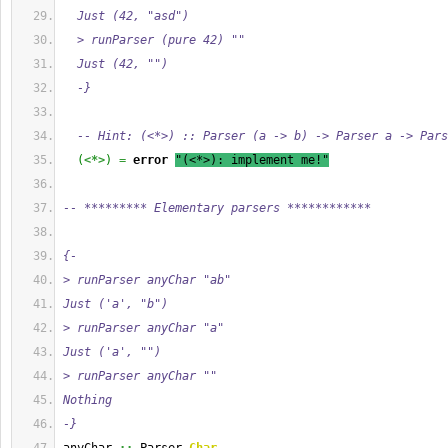
  Just (42, "asd")
  > runParser (pure 42) ""
  Just (42, "")
  -}
-- Hint: (<*>) :: Parser (a -> b) -> Parser a -> Pars
(
<*>
)
=
error
"(<*>): implement me!"
-- ********* Elementary parsers ************
{-
> runParser anyChar "ab"
Just ('a', "b")
> runParser anyChar "a"
Just ('a', "")
> runParser anyChar ""
Nothing
-}