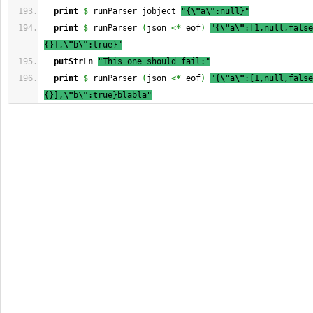
print
$
 runParser jobject 
"{
\"
a
\"
:null}"
print
$
 runParser 
(
json 
<*
 eof
)
"{
\"
a
\"
:[1,null,false
{}],
\"
b
\"
:true}"
putStrLn
"This one should fail:"
print
$
 runParser 
(
json 
<*
 eof
)
"{
\"
a
\"
:[1,null,false
{}],
\"
b
\"
:true}blabla"