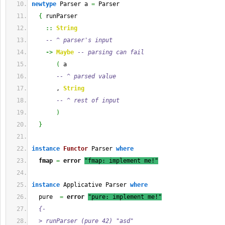
newtype
 Parser a 
=
 Parser
{
 runParser
::
String
-- ^ parser's input
->
Maybe
-- parsing can fail
(
 a
-- ^ parsed value
       , 
String
-- ^ rest of input
)
}
instance
Functor
 Parser 
where
fmap
=
error
"fmap: implement me!"
instance
 Applicative Parser 
where
  pure  
=
error
"pure: implement me!"
{- 
  > runParser (pure 42) "asd"