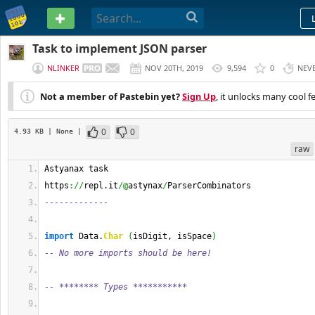
PASTEBIN
Task to implement JSON parser
NLINKER
NOV 20TH, 2019
9,594
0
NEV
Not a member of Pastebin yet?
Sign Up
, it unlocks many cool f
0
0
4.93 KB
| None
|
raw
Astyanax task
https
://
repl.it
/@
astynax
/
ParserCombinators
-------------
import
 Data.
Char
(
isDigit, isSpace
)
-- No more imports should be here!
-- ******** Types ***********