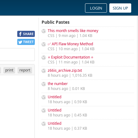
LOGIN
SIGN UP
Public Pastes
This month smells like money
SHARE
CSS | 9 min ago | 1.04 KB
TWEET
✅ API Flaw Money Method
CSS | 10 min ago | 1.04 KB
⭐ Exploit Documentation ⭐
CSS | 11 min ago | 1.04 KB
print
report
z66is_archive.zip.txt
8 hours ago | 1,016.35 KB
the number
8 hours ago | 0.01 KB
Untitled
18 hours ago | 0.59 KB
Untitled
18 hours ago | 0.45 KB
Untitled
18 hours ago | 0.37 KB