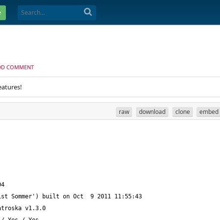
e
DD COMMENT
eatures!
raw
download
clone
embed