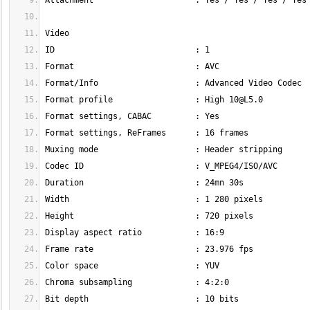
Format profile                 : High 
10@L5.0