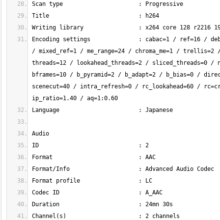
Encoding settings              : cabac=1 / ref=16 / deb
/ mixed_ref=1 / me_range=24 / chroma_me=1 / trellis=2 /
threads=12 / lookahead_threads=2 / sliced_threads=0 / n
bframes=10 / b_pyramid=2 / b_adapt=2 / b_bias=0 / direc
scenecut=40 / intra_refresh=0 / rc_lookahead=60 / rc=cr