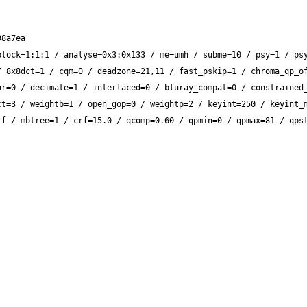
lock=1:1:1 / analyse=0x3:0x133 / me=umh / subme=10 / psy=1 / psy
 8x8dct=1 / cqm=0 / deadzone=21,11 / fast_pskip=1 / chroma_qp_of
r=0 / decimate=1 / interlaced=0 / bluray_compat=0 / constrained_
t=3 / weightb=1 / open_gop=0 / weightp=2 / keyint=250 / keyint_m
f / mbtree=1 / crf=15.0 / qcomp=0.60 / qpmin=0 / qpmax=81 / qpst