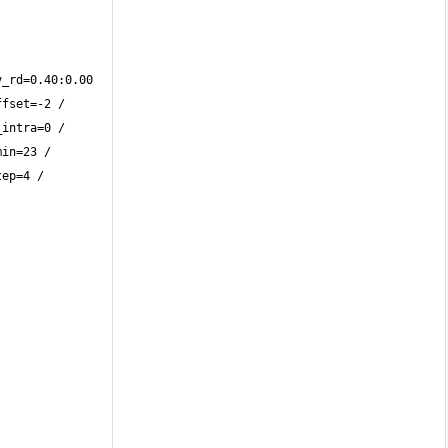
_rd=0.40:0.00 
fset=-2 / 
intra=0 / 
in=23 / 
ep=4 / 