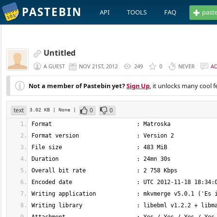
PASTEBIN
API
TOOLS
FAQ
past
Untitled
A GUEST
NOV 21ST, 2012
249
0
NEVER
A
Not a member of Pastebin yet?
Sign Up
, it unlocks many cool f
text
0
0
3.02 KB
| None
|