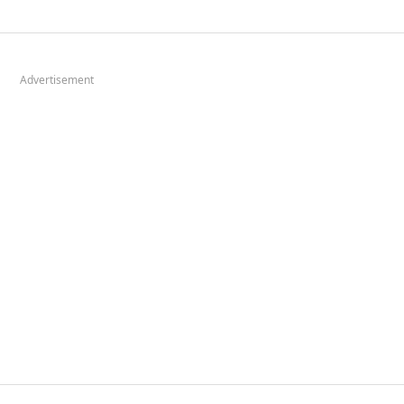
Advertisement