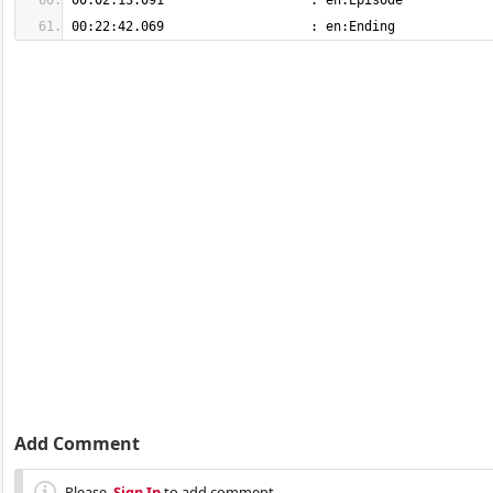
00:22:42.069                   : en:Ending
Add Comment
Please,
Sign In
to add comment