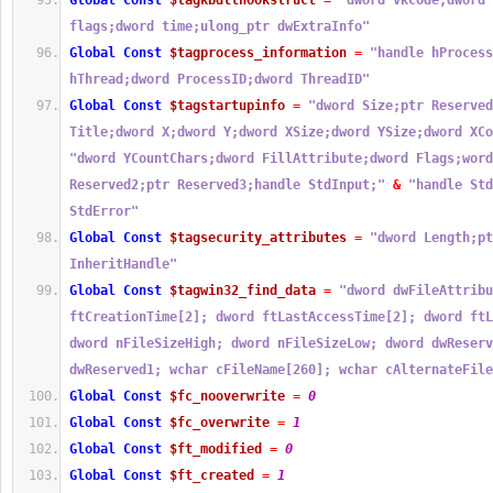
Global
Const
$tagkbdllhookstruct
=
"dword vkCode;dword 
flags;dword time;ulong_ptr dwExtraInfo"
Global
Const
$tagprocess_information
=
"handle hProcess
hThread;dword ProcessID;dword ThreadID"
Global
Const
$tagstartupinfo
=
"dword Size;ptr Reserved
Title;dword X;dword Y;dword XSize;dword YSize;dword XCo
"dword YCountChars;dword FillAttribute;dword Flags;word
Reserved2;ptr Reserved3;handle StdInput;"
&
"handle Std
StdError"
Global
Const
$tagsecurity_attributes
=
"dword Length;pt
InheritHandle"
Global
Const
$tagwin32_find_data
=
"dword dwFileAttribu
ftCreationTime[2]; dword ftLastAccessTime[2]; dword ftL
dword nFileSizeHigh; dword nFileSizeLow; dword dwReserv
dwReserved1; wchar cFileName[260]; wchar cAlternateFile
Global
Const
$fc_nooverwrite
=
0
Global
Const
$fc_overwrite
=
1
Global
Const
$ft_modified
=
0
Global
Const
$ft_created
=
1