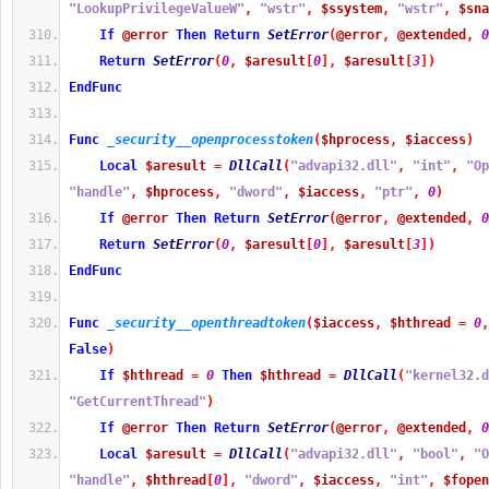
"LookupPrivilegeValueW"
,
"wstr"
,
$ssystem
,
"wstr"
,
$sna
If
@error
Then
Return
SetError
(
@error
,
@extended
,
0
Return
SetError
(
0
,
$aresult
[
0
]
,
$aresult
[
3
]
)
EndFunc
Func
_security__openprocesstoken
(
$hprocess
,
$iaccess
)
Local
$aresult
=
DllCall
(
"advapi32.dll"
,
"int"
,
"Op
"handle"
,
$hprocess
,
"dword"
,
$iaccess
,
"ptr"
,
0
)
If
@error
Then
Return
SetError
(
@error
,
@extended
,
0
Return
SetError
(
0
,
$aresult
[
0
]
,
$aresult
[
3
]
)
EndFunc
Func
_security__openthreadtoken
(
$iaccess
,
$hthread
=
0
,
False
)
If
$hthread
=
0
Then
$hthread
=
DllCall
(
"kernel32.d
"GetCurrentThread"
)
If
@error
Then
Return
SetError
(
@error
,
@extended
,
0
Local
$aresult
=
DllCall
(
"advapi32.dll"
,
"bool"
,
"O
"handle"
,
$hthread
[
0
]
,
"dword"
,
$iaccess
,
"int"
,
$fopen