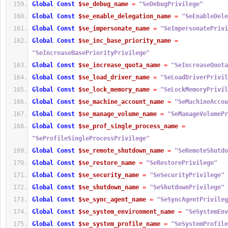
Global
Const
$se_debug_name
=
"SeDebugPrivilege"
Global
Const
$se_enable_delegation_name
=
"SeEnableDele
Global
Const
$se_impersonate_name
=
"SeImpersonatePrivi
Global
Const
$se_inc_base_priority_name
=
"SeIncreaseBasePriorityPrivilege"
Global
Const
$se_increase_quota_name
=
"SeIncreaseQuota
Global
Const
$se_load_driver_name
=
"SeLoadDriverPrivil
Global
Const
$se_lock_memory_name
=
"SeLockMemoryPrivil
Global
Const
$se_machine_account_name
=
"SeMachineAccou
Global
Const
$se_manage_volume_name
=
"SeManageVolumePr
Global
Const
$se_prof_single_process_name
=
"SeProfileSingleProcessPrivilege"
Global
Const
$se_remote_shutdown_name
=
"SeRemoteShutdo
Global
Const
$se_restore_name
=
"SeRestorePrivilege"
Global
Const
$se_security_name
=
"SeSecurityPrivilege"
Global
Const
$se_shutdown_name
=
"SeShutdownPrivilege"
Global
Const
$se_sync_agent_name
=
"SeSyncAgentPrivileg
Global
Const
$se_system_environment_name
=
"SeSystemEnv
Global
Const
$se_system_profile_name
=
"SeSystemProfile