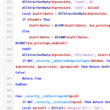
DllStructSetData
(
$tprevstate
,
"Count"
,
1
)
DllStructSetData
(
$tprevstate
,
"LUID"
,
$iluid
)
Local
$iattributes
=
DllStructGetData
(
$tprevstate
,
If
$fenable
Then
$iattributes
=
BitOR
(
$iattributes
,
$se_privileg
Else
$iattributes
=
BitAND
(
$iattributes
,
BitNOT
(
$se_privilege_enabled
)
)
EndIf
DllStructSetData
(
$tprevstate
,
"Attributes"
,
$iattri
If
NOT
_security__adjusttokenprivileges
(
$htoken
,
Fa
$iprevstate
,
$pcurrstate
,
$prequired
)
Then
Return
SetEr
False
)
Return
True
EndFunc
Func
_security__sidtostringsid
(
$psid
)
If
NOT
_security__isvalidsid
(
$psid
)
Then
Return
Set
Local
$aresult
=
DllCall
(
"advapi32.dll"
,
"int"
,