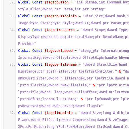
Global
Const
$tagtbbutton
=
"int Bitmap;int Command;byt
Style;align;dword_ptr Param;int_ptr String"
Global
Const
$tagtbbuttoninfo
=
"uint Size;dword Mask;i
Image;byte State;byte Style;word CX;dword_ptr Param;ptr
Global
Const
$tagnetresource
=
"dword Scope;dword Type;
DisplayType;dword Usage;ptr LocalName;ptr RemoteName;pt
Provider"
Global
Const
$tagoverlapped
=
"ulong_ptr Internal;ulong
InternalHigh;dword Offset;dword OffsetHigh;handle hEven
Global
Const
$tagopenfilename
=
"dword StructSize;hwnd 
hInstance;ptr lpstrFilter;ptr lpstrCustomFilter;"
&
"dw
nMaxCustFilter;dword nFilterIndex;ptr lpstrFile;dword n
lpstrFileTitle;dword nMaxFileTitle;"
&
"ptr lpstrInitia
lpstrTitle;dword Flags;word nFileOffset;word nFileExten
lpstrDefExt;lparam lCustData;"
&
"ptr lpfnHook;ptr lpTe
pvReserved;dword dwReserved;dword FlagsEx"
Global
Const
$tagbitmapinfo
=
"dword Size;long Width;lo
Planes;word BitCount;dword Compression;dword SizeImage;
XPelsPerMeter;long YPelsPerMeter;dword ClrUsed;dword Cl