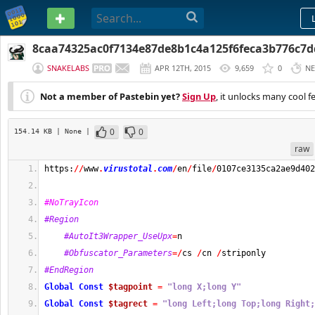
PASTEBIN
8caa74325ac0f7134e87de8b1c4a125f6feca3b776c7
SNAKELABS
APR 12TH, 2015
9,659
0
NE
Not a member of Pastebin yet?
Sign Up
, it unlocks many cool f
0
0
154.14 KB
| None
|
raw
https:
//
www
.
virustotal
.
com
/
en
/
file
/
0107ce3135ca2ae9d402
#NoTrayIcon
#Region
#AutoIt3Wrapper_UseUpx
=
n
#Obfuscator_Parameters
=/
cs 
/
cn 
/
striponly
#EndRegion
Global
Const
$tagpoint
=
"long X;long Y"
Global
Const
$tagrect
=
"long Left;long Top;long Right