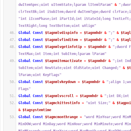
dwItemSpec;uint uItemState;lparam lItemlParam"
&
";dwor
clrTextBk;int iSubItem;dword dwItemType;dword clrFace;i
"int iIconPhase;int iPartId;int iStateId;long TextLeft;
TextRight;long TextBottom;uint uAlign"
Global
Const
$tagnmlvdispinfo
=
$tagnmhdr
&
";"
&
$tagl
Global
Const
$tagnmlvfinditem
=
$tagnmhdr
&
";"
&
$tagl
Global
Const
$tagnmlvgetinfotip
=
$tagnmhdr
&
";dword F
TextMax;int Item;int SubItem;lparam lParam"
Global
Const
$tagnmitemactivate
=
$tagnmhdr
&
";int Ind
SubItem;uint NewState;uint OldState;uint Changed;"
&
$t
lParam;uint KeyFlags"
Global
Const
$tagnmlvkeydown
=
$tagnmhdr
&
";align 1;wo
Flags"
Global
Const
$tagnmlvscroll
=
$tagnmhdr
&
";int DX;int 
Global
Const
$tagmchittestinfo
=
"uint Size;"
&
$tagpoi
&
$tagsystemtime
Global
Const
$tagmcmonthrange
=
"word MinYear;word MinM
MinDOW;word MinDay;word MinHour;word MinMinute;word Min