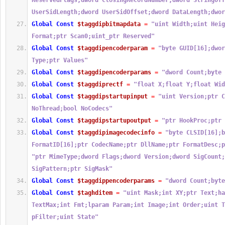
ReservedFlags;dword ClosingRecordNumber;dword StringOff
UserSidLength;dword UserSidOffset;dword DataLength;dwor
Global
Const
$taggdipbitmapdata
=
"uint Width;uint Heig
Format;ptr Scan0;uint_ptr Reserved"
Global
Const
$taggdipencoderparam
=
"byte GUID[16];dwor
Type;ptr Values"
Global
Const
$taggdipencoderparams
=
"dword Count;byte 
Global
Const
$taggdiprectf
=
"float X;float Y;float Wid
Global
Const
$taggdipstartupinput
=
"uint Version;ptr C
NoThread;bool NoCodecs"
Global
Const
$taggdipstartupoutput
=
"ptr HookProc;ptr 
Global
Const
$taggdipimagecodecinfo
=
"byte CLSID[16];b
FormatID[16];ptr CodecName;ptr DllName;ptr FormatDesc;p
"ptr MimeType;dword Flags;dword Version;dword SigCount;
SigPattern;ptr SigMask"
Global
Const
$taggdippencoderparams
=
"dword Count;byte
Global
Const
$taghditem
=
"uint Mask;int XY;ptr Text;ha
TextMax;int Fmt;lparam Param;int Image;int Order;uint T
pFilter;uint State"