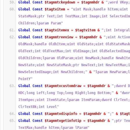
Global
Const
$tagnmtckeydown
=
$tagnmhdr
&
";word VKey;
Global
Const
$tagtvitem
=
"uint Mask;handle hItem;uint 
StateMask;ptr Text;int TextMax;int Image;int SelectedIm
Children;lparam Param"
Global
Const
$tagtvitemex
=
$tagtvitem
&
";int Integral
Global
Const
$tagnmtreeview
=
$tagnmhdr
&
";uint Action
OldMask;handle OldhItem;uint OldState;uint OldStateMask
OldText;int OldTextMax;int OldImage;int OldSelectedImag
OldChildren;lparam OldParam;uint NewMask;handle NewhIte
NewState;uint NewStateMask;ptr NewText;int NewTextMax;i
NewSelectedImage;int NewChildren;"
&
"lparam NewParam;l
PointY"
Global
Const
$tagnmtvcustomdraw
=
$tagnmhdr
&
";dword D
HDC;long Left;long Top;long Right;long Bottom;"
&
"dwor
ItemSpec;uint ItemState;lparam ItemParam;dword ClrText;
ClrTextBk;int Level"
Global
Const
$tagnmtvdispinfo
=
$tagnmhdr
&
";"
&
$tagt
Global
Const
$tagnmtvgetinfotip
=
$tagnmhdr
&
";ptr Tex
TextMax;handle hItem;lparam lParam"