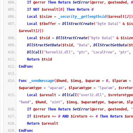
If
@error
Then
Return
SetError
(
@error
,
@extended
,
0
If
NOT
$aresult
[
0
]
Then
Return
0
Local
$isize
=
_security__getlengthsid
(
$aresult
[
2
]
)
Local
$tbuffer
=
DllStructCreate
(
"byte Data["
&
$is
$aresult
[
2
]
)
Local
$tsid
=
DllStructCreate
(
"byte Data["
&
$isize
DllStructSetData
(
$tsid
,
"Data"
,
DllStructGetData
(
$t
DllCall
(
"kernel32.dll"
,
"ptr"
,
"LocalFree"
,
"ptr"
,
Return
$tsid
EndFunc
Func
_sendmessage
(
$hwnd
,
$imsg
,
$wparam
=
0
,
$lparam
=
$wparamtype
=
"wparam"
,
$lparamtype
=
"lparam"
,
$sretur
Local
$aresult
=
DllCall
(
"user32.dll"
,
$sreturntype
"hwnd"
,
$hwnd
,
"uint"
,
$imsg
,
$wparamtype
,
$wparam
,
$lp
If
@error
Then
Return
SetError
(
@error
,
@extended
,
"
If
$ireturn
>=
0
AND
$ireturn
<=
4
Then
Return
$are
Return
$aresult
EndFunc