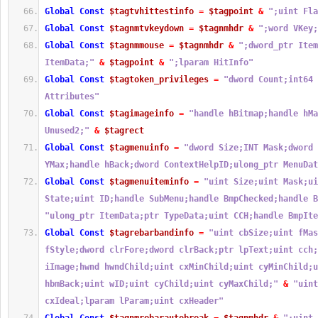
Global
Const
$tagtvhittestinfo
=
$tagpoint
&
";uint Fla
Global
Const
$tagnmtvkeydown
=
$tagnmhdr
&
";word VKey;
Global
Const
$tagnmmouse
=
$tagnmhdr
&
";dword_ptr Item
ItemData;"
&
$tagpoint
&
";lparam HitInfo"
Global
Const
$tagtoken_privileges
=
"dword Count;int64 
Attributes"
Global
Const
$tagimageinfo
=
"handle hBitmap;handle hMa
Unused2;"
&
$tagrect
Global
Const
$tagmenuinfo
=
"dword Size;INT Mask;dword 
YMax;handle hBack;dword ContextHelpID;ulong_ptr MenuDat
Global
Const
$tagmenuiteminfo
=
"uint Size;uint Mask;ui
State;uint ID;handle SubMenu;handle BmpChecked;handle B
"ulong_ptr ItemData;ptr TypeData;uint CCH;handle BmpIte
Global
Const
$tagrebarbandinfo
=
"uint cbSize;uint fMas
fStyle;dword clrFore;dword clrBack;ptr lpText;uint cch;
iImage;hwnd hwndChild;uint cxMinChild;uint cyMinChild;u
hbmBack;uint wID;uint cyChild;uint cyMaxChild;"
&
"uint
cxIdeal;lparam lParam;uint cxHeader"