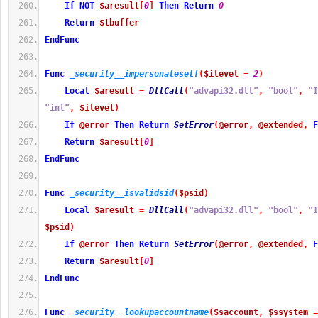
If
NOT
$aresult
[
0
]
Then
Return
0
Return
$tbuffer
EndFunc
Func
_security__impersonateself
(
$ilevel
=
2
)
Local
$aresult
=
DllCall
(
"advapi32.dll"
,
"bool"
,
"I
"int"
,
$ilevel
)
If
@error
Then
Return
SetError
(
@error
,
@extended
,
F
Return
$aresult
[
0
]
EndFunc
Func
_security__isvalidsid
(
$psid
)
Local
$aresult
=
DllCall
(
"advapi32.dll"
,
"bool"
,
"I
$psid
)
If
@error
Then
Return
SetError
(
@error
,
@extended
,
F
Return
$aresult
[
0
]
EndFunc
Func
_security__lookupaccountname
(
$saccount
,
$ssystem
=