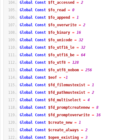
Global
Const
$ft_accessed
=
2
Global
Const
$fo_read
=
0
Global
Const
$fo_append
=
1
Global
Const
$fo_overwrite
=
2
Global
Const
$fo_binary
=
16
Global
Const
$fo_unicode
=
32
Global
Const
$fo_utf16_le
=
32
Global
Const
$fo_utf16_be
=
64
Global
Const
$fo_utf8
=
128
Global
Const
$fo_utf8_nobom
=
256
Global
Const
$eof
=
-
1
Global
Const
$fd_filemustexist
=
1
Global
Const
$fd_pathmustexist
=
2
Global
Const
$fd_multiselect
=
4
Global
Const
$fd_promptcreatenew
=
8
Global
Const
$fd_promptoverwrite
=
16
Global
Const
$create_new
=
1
Global
Const
$create_always
=
2
Global
Const
$open_existing
=
3