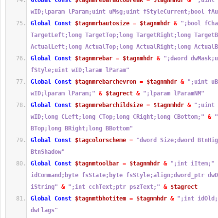
Global
Const
$tagnmrebarautobreak
=
$tagnmhdr
&
";uint 
wID;lparam lParam;uint uMsg;uint fStyleCurrent;bool fAu
Global
Const
$tagnmrbautosize
=
$tagnmhdr
&
";bool fCha
TargetLeft;long TargetTop;long TargetRight;long TargetB
ActualLeft;long ActualTop;long ActualRight;long ActualB
Global
Const
$tagnmrebar
=
$tagnmhdr
&
";dword dwMask;u
fStyle;uint wID;laram lParam"
Global
Const
$tagnmrebarchevron
=
$tagnmhdr
&
";uint uB
wID;lparam lParam;"
&
$tagrect
&
";lparam lParamNM"
Global
Const
$tagnmrebarchildsize
=
$tagnmhdr
&
";uint 
wID;long CLeft;long CTop;long CRight;long CBottom;"
&
"
BTop;long BRight;long BBottom"
Global
Const
$tagcolorscheme
=
"dword Size;dword BtnHig
BtnShadow"
Global
Const
$tagnmtoolbar
=
$tagnmhdr
&
";int iItem;"
idCommand;byte fsState;byte fsStyle;align;dword_ptr dwD
iString"
&
";int cchText;ptr pszText;"
&
$tagrect
Global
Const
$tagnmtbhotitem
=
$tagnmhdr
&
";int idOld;
dwFlags"