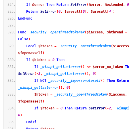
If
@error
Then
Return
SetError
(
@error
,
@extended
,
0
Return
SetError
(
0
,
$aresult
[
0
]
,
$aresult
[
4
]
)
EndFunc
Func
_security__openthreadtokenex
(
$iaccess
,
$hthread
=
False
)
Local
$htoken
=
_security__openthreadtoken
(
$iaccess
$fopenasself
)
If
$htoken
=
0
Then
If
_winapi_getlasterror
(
)
<>
$error_no_token
Th
SetError
(
-
3
,
_winapi_getlasterror
(
)
,
0
)
If
NOT
_security__impersonateself
(
)
Then
Return
_winapi_getlasterror
(
)
,
0
)
$htoken
=
_security__openthreadtoken
(
$iaccess
,
$fopenasself
)
If
$htoken
=
0
Then
Return
SetError
(
-
2
,
_winapi
0
)
EndIf