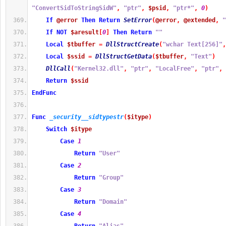
"ConvertSidToStringSidW"
,
"ptr"
,
$psid
,
"ptr*"
,
0
)
If
@error
Then
Return
SetError
(
@error
,
@extended
,
"
If
NOT
$aresult
[
0
]
Then
Return
""
Local
$tbuffer
=
DllStructCreate
(
"wchar Text[256]"
,
Local
$ssid
=
DllStructGetData
(
$tbuffer
,
"Text"
)
DllCall
(
"Kernel32.dll"
,
"ptr"
,
"LocalFree"
,
"ptr"
,
Return
$ssid
EndFunc
Func
_security__sidtypestr
(
$itype
)
Switch
$itype
Case
1
Return
"User"
Case
2
Return
"Group"
Case
3
Return
"Domain"
Case
4