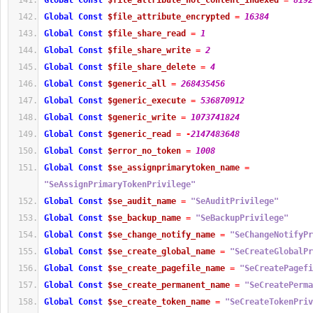
Global
Const
$file_attribute_not_content_indexed
=
8192
Global
Const
$file_attribute_encrypted
=
16384
Global
Const
$file_share_read
=
1
Global
Const
$file_share_write
=
2
Global
Const
$file_share_delete
=
4
Global
Const
$generic_all
=
268435456
Global
Const
$generic_execute
=
536870912
Global
Const
$generic_write
=
1073741824
Global
Const
$generic_read
=
-
2147483648
Global
Const
$error_no_token
=
1008
Global
Const
$se_assignprimarytoken_name
=
"SeAssignPrimaryTokenPrivilege"
Global
Const
$se_audit_name
=
"SeAuditPrivilege"
Global
Const
$se_backup_name
=
"SeBackupPrivilege"
Global
Const
$se_change_notify_name
=
"SeChangeNotifyPr
Global
Const
$se_create_global_name
=
"SeCreateGlobalPr
Global
Const
$se_create_pagefile_name
=
"SeCreatePagefi
Global
Const
$se_create_permanent_name
=
"SeCreatePerma
Global
Const
$se_create_token_name
=
"SeCreateTokenPriv