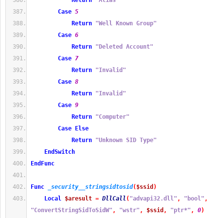
Return
"Alias"
Case
5
Return
"Well Known Group"
Case
6
Return
"Deleted Account"
Case
7
Return
"Invalid"
Case
8
Return
"Invalid"
Case
9
Return
"Computer"
Case
Else
Return
"Unknown SID Type"
EndSwitch
EndFunc
Func
_security__stringsidtosid
(
$ssid
)
Local
$aresult
=
DllCall
(
"advapi32.dll"
,
"bool"
,
"ConvertStringSidToSidW"
,
"wstr"
,
$ssid
,
"ptr*"
,
0
)