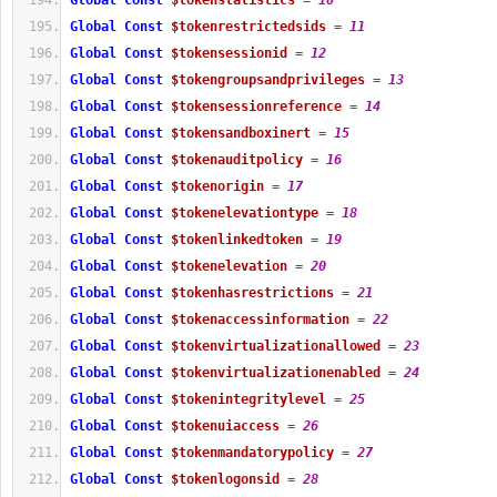
Global
Const
$tokenstatistics
=
10
Global
Const
$tokenrestrictedsids
=
11
Global
Const
$tokensessionid
=
12
Global
Const
$tokengroupsandprivileges
=
13
Global
Const
$tokensessionreference
=
14
Global
Const
$tokensandboxinert
=
15
Global
Const
$tokenauditpolicy
=
16
Global
Const
$tokenorigin
=
17
Global
Const
$tokenelevationtype
=
18
Global
Const
$tokenlinkedtoken
=
19
Global
Const
$tokenelevation
=
20
Global
Const
$tokenhasrestrictions
=
21
Global
Const
$tokenaccessinformation
=
22
Global
Const
$tokenvirtualizationallowed
=
23
Global
Const
$tokenvirtualizationenabled
=
24
Global
Const
$tokenintegritylevel
=
25
Global
Const
$tokenuiaccess
=
26
Global
Const
$tokenmandatorypolicy
=
27
Global
Const
$tokenlogonsid
=
28