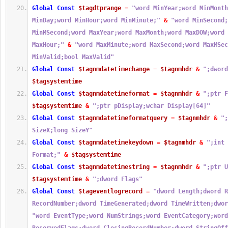
Global
Const
$tagdtprange
=
"word MinYear;word MinMonth
MinDay;word MinHour;word MinMinute;"
&
"word MinSecond;
MinMSecond;word MaxYear;word MaxMonth;word MaxDOW;word 
MaxHour;"
&
"word MaxMinute;word MaxSecond;word MaxMSec
MinValid;bool MaxValid"
Global
Const
$tagnmdatetimechange
=
$tagnmhdr
&
";dword
$tagsystemtime
Global
Const
$tagnmdatetimeformat
=
$tagnmhdr
&
";ptr F
$tagsystemtime
&
";ptr pDisplay;wchar Display[64]"
Global
Const
$tagnmdatetimeformatquery
=
$tagnmhdr
&
";
SizeX;long SizeY"
Global
Const
$tagnmdatetimekeydown
=
$tagnmhdr
&
";int 
Format;"
&
$tagsystemtime
Global
Const
$tagnmdatetimestring
=
$tagnmhdr
&
";ptr U
$tagsystemtime
&
";dword Flags"
Global
Const
$tageventlogrecord
=
"dword Length;dword R
RecordNumber;dword TimeGenerated;dword TimeWritten;dwor
"word EventType;word NumStrings;word EventCategory;word 