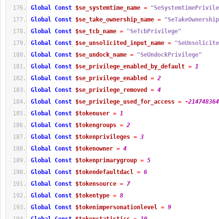
Global
Const
$se_systemtime_name
=
"SeSystemtimePrivile
Global
Const
$se_take_ownership_name
=
"SeTakeOwnership
Global
Const
$se_tcb_name
=
"SeTcbPrivilege"
Global
Const
$se_unsolicited_input_name
=
"SeUnsolicite
Global
Const
$se_undock_name
=
"SeUndockPrivilege"
Global
Const
$se_privilege_enabled_by_default
=
1
Global
Const
$se_privilege_enabled
=
2
Global
Const
$se_privilege_removed
=
4
Global
Const
$se_privilege_used_for_access
=
-
214748364
Global
Const
$tokenuser
=
1
Global
Const
$tokengroups
=
2
Global
Const
$tokenprivileges
=
3
Global
Const
$tokenowner
=
4
Global
Const
$tokenprimarygroup
=
5
Global
Const
$tokendefaultdacl
=
6
Global
Const
$tokensource
=
7
Global
Const
$tokentype
=
8
Global
Const
$tokenimpersonationlevel
=
9