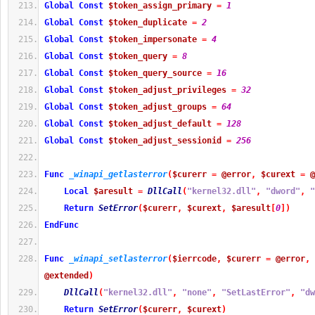
Global
Const
$token_assign_primary
=
1
Global
Const
$token_duplicate
=
2
Global
Const
$token_impersonate
=
4
Global
Const
$token_query
=
8
Global
Const
$token_query_source
=
16
Global
Const
$token_adjust_privileges
=
32
Global
Const
$token_adjust_groups
=
64
Global
Const
$token_adjust_default
=
128
Global
Const
$token_adjust_sessionid
=
256
Func
_winapi_getlasterror
(
$curerr
=
@error
,
$curext
=
@
Local
$aresult
=
DllCall
(
"kernel32.dll"
,
"dword"
,
"
Return
SetError
(
$curerr
,
$curext
,
$aresult
[
0
]
)
EndFunc
Func
_winapi_setlasterror
(
$ierrcode
,
$curerr
=
@error
,
@extended
)
DllCall
(
"kernel32.dll"
,
"none"
,
"SetLastError"
,
"dw
Return
SetError
(
$curerr
,
$curext
)