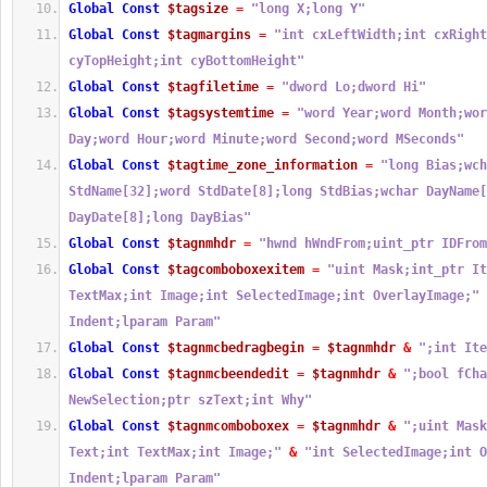
Global
Const
$tagsize
=
"long X;long Y"
Global
Const
$tagmargins
=
"int cxLeftWidth;int cxRight
cyTopHeight;int cyBottomHeight"
Global
Const
$tagfiletime
=
"dword Lo;dword Hi"
Global
Const
$tagsystemtime
=
"word Year;word Month;wor
Day;word Hour;word Minute;word Second;word MSeconds"
Global
Const
$tagtime_zone_information
=
"long Bias;wch
StdName[32];word StdDate[8];long StdBias;wchar DayName[
DayDate[8];long DayBias"
Global
Const
$tagnmhdr
=
"hwnd hWndFrom;uint_ptr IDFrom
Global
Const
$tagcomboboxexitem
=
"uint Mask;int_ptr It
TextMax;int Image;int SelectedImage;int OverlayImage;"
Indent;lparam Param"
Global
Const
$tagnmcbedragbegin
=
$tagnmhdr
&
";int Ite
Global
Const
$tagnmcbeendedit
=
$tagnmhdr
&
";bool fCha
NewSelection;ptr szText;int Why"
Global
Const
$tagnmcomboboxex
=
$tagnmhdr
&
";uint Mask
Text;int TextMax;int Image;"
&
"int SelectedImage;int O
Indent;lparam Param"