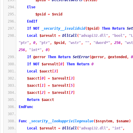
$psid
=
DllStructGetPtr
(
$tsid
)
Else
$psid
=
$vsid
EndIf
If
NOT
_security__isvalidsid
(
$psid
)
Then
Return
Set
Local
$aresult
=
DllCall
(
"advapi32.dll"
,
"bool"
,
"L
"ptr"
,
0
,
"ptr"
,
$psid
,
"wstr"
,
""
,
"dword*"
,
256
,
"wst
256
,
"int*"
,
0
)
If
@error
Then
Return
SetError
(
@error
,
@extended
,
0
If
NOT
$aresult
[
0
]
Then
Return
0
Local
$aacct
[
3
]
$aacct
[
0
]
=
$aresult
[
3
]
$aacct
[
1
]
=
$aresult
[
5
]
$aacct
[
2
]
=
$aresult
[
7
]
Return
$aacct
EndFunc
Func
_security__lookupprivilegevalue
(
$ssystem
,
$sname
)
Local
$aresult
=
DllCall
(
"advapi32.dll"
,
"int"
,