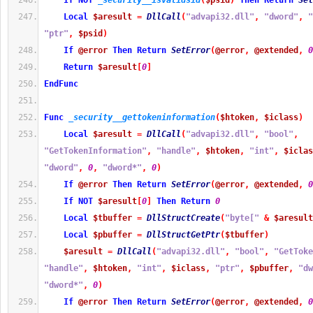
If
NOT
_security__isvalidsid
(
$psid
)
Then
Return
Set
Local
$aresult
=
DllCall
(
"advapi32.dll"
,
"dword"
,
"
"ptr"
,
$psid
)
If
@error
Then
Return
SetError
(
@error
,
@extended
,
0
Return
$aresult
[
0
]
EndFunc
Func
_security__gettokeninformation
(
$htoken
,
$iclass
)
Local
$aresult
=
DllCall
(
"advapi32.dll"
,
"bool"
,
"GetTokenInformation"
,
"handle"
,
$htoken
,
"int"
,
$iclas
"dword"
,
0
,
"dword*"
,
0
)
If
@error
Then
Return
SetError
(
@error
,
@extended
,
0
If
NOT
$aresult
[
0
]
Then
Return
0
Local
$tbuffer
=
DllStructCreate
(
"byte["
&
$aresult
Local
$pbuffer
=
DllStructGetPtr
(
$tbuffer
)
$aresult
=
DllCall
(
"advapi32.dll"
,
"bool"
,
"GetToke
"handle"
,
$htoken
,
"int"
,
$iclass
,
"ptr"
,
$pbuffer
,
"dw
"dword*"
,
0
)
If
@error
Then
Return
SetError
(
@error
,
@extended
,
0