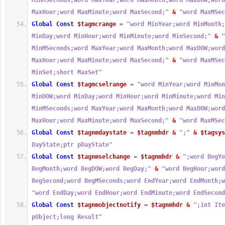
MinMSeconds;word MaxYear;word MaxMonth;word MaxDOW;word
MaxHour;word MaxMinute;word MaxSecond;"
&
"word MaxMSec
Global
Const
$tagmcrange
=
"word MinYear;word MinMonth;
MinDay;word MinHour;word MinMinute;word MinSecond;"
&
"
MinMSeconds;word MaxYear;word MaxMonth;word MaxDOW;word
MaxHour;word MaxMinute;word MaxSecond;"
&
"word MaxMSec
MinSet;short MaxSet"
Global
Const
$tagmcselrange
=
"word MinYear;word MinMon
MinDOW;word MinDay;word MinHour;word MinMinute;word Min
MinMSeconds;word MaxYear;word MaxMonth;word MaxDOW;word
MaxHour;word MaxMinute;word MaxSecond;"
&
"word MaxMSec
Global
Const
$tagnmdaystate
=
$tagnmhdr
&
";"
&
$tagsys
DayState;ptr pDayState"
Global
Const
$tagnmselchange
=
$tagnmhdr
&
";word BegYe
BegMonth;word BegDOW;word BegDay;"
&
"word BegHour;word
BegSecond;word BegMSeconds;word EndYear;word EndMonth;w
"word EndDay;word EndHour;word EndMinute;word EndSecond
Global
Const
$tagnmobjectnotify
=
$tagnmhdr
&
";int Ite
pObject;long Result"