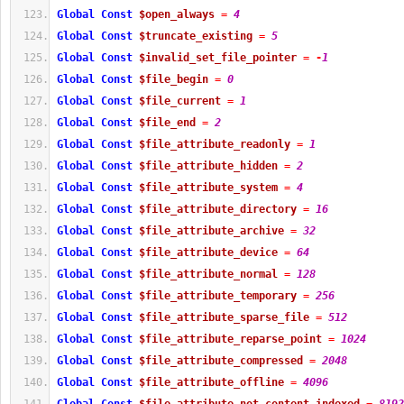
Global
Const
$open_always
=
4
Global
Const
$truncate_existing
=
5
Global
Const
$invalid_set_file_pointer
=
-
1
Global
Const
$file_begin
=
0
Global
Const
$file_current
=
1
Global
Const
$file_end
=
2
Global
Const
$file_attribute_readonly
=
1
Global
Const
$file_attribute_hidden
=
2
Global
Const
$file_attribute_system
=
4
Global
Const
$file_attribute_directory
=
16
Global
Const
$file_attribute_archive
=
32
Global
Const
$file_attribute_device
=
64
Global
Const
$file_attribute_normal
=
128
Global
Const
$file_attribute_temporary
=
256
Global
Const
$file_attribute_sparse_file
=
512
Global
Const
$file_attribute_reparse_point
=
1024
Global
Const
$file_attribute_compressed
=
2048
Global
Const
$file_attribute_offline
=
4096