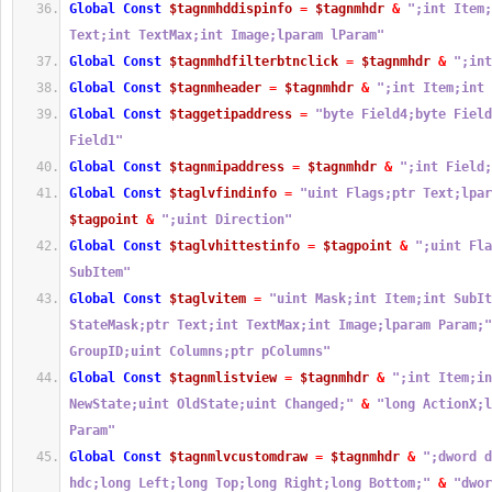
Global
Const
$tagnmhddispinfo
=
$tagnmhdr
&
";int Item;
Text;int TextMax;int Image;lparam lParam"
Global
Const
$tagnmhdfilterbtnclick
=
$tagnmhdr
&
";int
Global
Const
$tagnmheader
=
$tagnmhdr
&
";int Item;int 
Global
Const
$taggetipaddress
=
"byte Field4;byte Field
Field1"
Global
Const
$tagnmipaddress
=
$tagnmhdr
&
";int Field;
Global
Const
$taglvfindinfo
=
"uint Flags;ptr Text;lpar
$tagpoint
&
";uint Direction"
Global
Const
$taglvhittestinfo
=
$tagpoint
&
";uint Fla
SubItem"
Global
Const
$taglvitem
=
"uint Mask;int Item;int SubIt
StateMask;ptr Text;int TextMax;int Image;lparam Param;"
GroupID;uint Columns;ptr pColumns"
Global
Const
$tagnmlistview
=
$tagnmhdr
&
";int Item;in
NewState;uint OldState;uint Changed;"
&
"long ActionX;l
Param"
Global
Const
$tagnmlvcustomdraw
=
$tagnmhdr
&
";dword d
hdc;long Left;long Top;long Right;long Bottom;"
&
"dwor