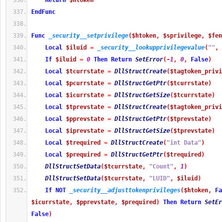
Return
$htoken
EndFunc
Func
_security__setprivilege
(
$htoken
,
$sprivilege
,
$fen
Local
$iluid
=
_security__lookupprivilegevalue
(
""
,
If
$iluid
=
0
Then
Return
SetError
(
-
1
,
0
,
False
)
Local
$tcurrstate
=
DllStructCreate
(
$tagtoken_privi
Local
$pcurrstate
=
DllStructGetPtr
(
$tcurrstate
)
Local
$icurrstate
=
DllStructGetSize
(
$tcurrstate
)
Local
$tprevstate
=
DllStructCreate
(
$tagtoken_privi
Local
$pprevstate
=
DllStructGetPtr
(
$tprevstate
)
Local
$iprevstate
=
DllStructGetSize
(
$tprevstate
)
Local
$trequired
=
DllStructCreate
(
"int Data"
)
Local
$prequired
=
DllStructGetPtr
(
$trequired
)
DllStructSetData
(
$tcurrstate
,
"Count"
,
1
)
DllStructSetData
(
$tcurrstate
,
"LUID"
,
$iluid
)
If
NOT
_security__adjusttokenprivileges
(
$htoken
,
Fa
$icurrstate
,
$pprevstate
,
$prequired
)
Then
Return
SetEr
False
)