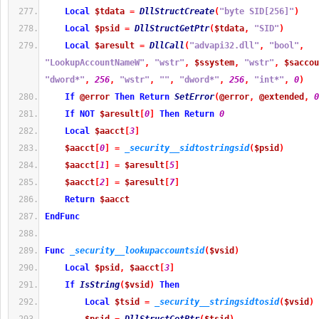
Local
$tdata
=
DllStructCreate
(
"byte SID[256]"
)
Local
$psid
=
DllStructGetPtr
(
$tdata
,
"SID"
)
Local
$aresult
=
DllCall
(
"advapi32.dll"
,
"bool"
,
"LookupAccountNameW"
,
"wstr"
,
$ssystem
,
"wstr"
,
$saccou
"dword*"
,
256
,
"wstr"
,
""
,
"dword*"
,
256
,
"int*"
,
0
)
If
@error
Then
Return
SetError
(
@error
,
@extended
,
0
If
NOT
$aresult
[
0
]
Then
Return
0
Local
$aacct
[
3
]
$aacct
[
0
]
=
_security__sidtostringsid
(
$psid
)
$aacct
[
1
]
=
$aresult
[
5
]
$aacct
[
2
]
=
$aresult
[
7
]
Return
$aacct
EndFunc
Func
_security__lookupaccountsid
(
$vsid
)
Local
$psid
,
$aacct
[
3
]
If
IsString
(
$vsid
)
Then
Local
$tsid
=
_security__stringsidtosid
(
$vsid
)