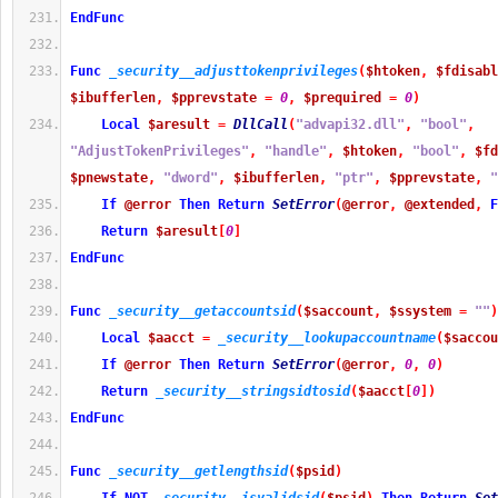
EndFunc
Func
_security__adjusttokenprivileges
(
$htoken
,
$fdisabl
$ibufferlen
,
$pprevstate
=
0
,
$prequired
=
0
)
Local
$aresult
=
DllCall
(
"advapi32.dll"
,
"bool"
,
"AdjustTokenPrivileges"
,
"handle"
,
$htoken
,
"bool"
,
$fd
$pnewstate
,
"dword"
,
$ibufferlen
,
"ptr"
,
$pprevstate
,
"
If
@error
Then
Return
SetError
(
@error
,
@extended
,
F
Return
$aresult
[
0
]
EndFunc
Func
_security__getaccountsid
(
$saccount
,
$ssystem
=
""
)
Local
$aacct
=
_security__lookupaccountname
(
$saccou
If
@error
Then
Return
SetError
(
@error
,
0
,
0
)
Return
_security__stringsidtosid
(
$aacct
[
0
]
)
EndFunc
Func
_security__getlengthsid
(
$psid
)