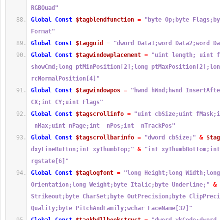
RGBQuad"
Global
Const
$tagblendfunction
=
"byte Op;byte Flags;by
Format"
Global
Const
$tagguid
=
"dword Data1;word Data2;word Da
Global
Const
$tagwindowplacement
=
"uint length; uint f
showCmd;long ptMinPosition[2];long ptMaxPosition[2];lon
rcNormalPosition[4]"
Global
Const
$tagwindowpos
=
"hwnd hWnd;hwnd InsertAfte
CX;int CY;uint Flags"
Global
Const
$tagscrollinfo
=
"uint cbSize;uint fMask;i
 nMax;uint nPage;int  nPos;int  nTrackPos"
Global
Const
$tagscrollbarinfo
=
"dword cbSize;"
&
$tag
dxyLineButton;int xyThumbTop;"
&
"int xyThumbBottom;int
rgstate[6]"
Global
Const
$taglogfont
=
"long Height;long Width;long
Orientation;long Weight;byte Italic;byte Underline;"
&
Strikeout;byte CharSet;byte OutPrecision;byte ClipPreci
Quality;byte PitchAndFamily;wchar FaceName[32]"