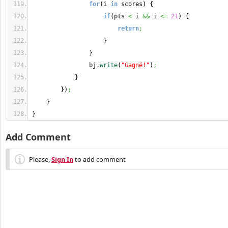
for
(
i 
in
 scores
)
{
if
(
pts 
<
 i 
&&
 i 
<=
21
)
{
return
;
}
}
                bj.
write
(
"Gagné!"
)
;
}
}
)
;
}
}
Add Comment
Please,
Sign In
to add comment