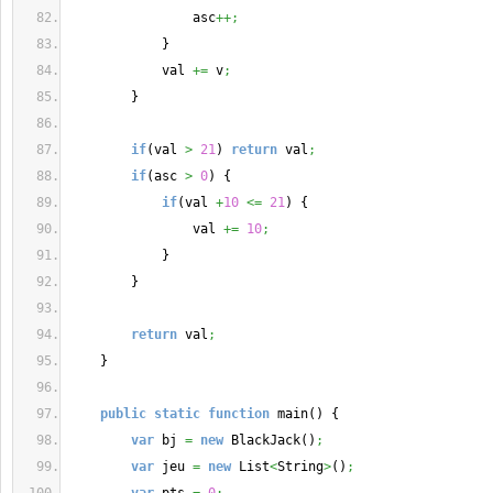
                asc
++;
}
            val 
+=
 v
;
}
if
(
val 
>
21
)
return
 val
;
if
(
asc 
>
0
)
{
if
(
val 
+
10
<=
21
)
{
                val 
+=
10
;
}
}
return
 val
;
}
public
static
function
 main
(
)
{
var
 bj 
=
new
 BlackJack
(
)
;
var
 jeu 
=
new
 List
<
String
>
(
)
;