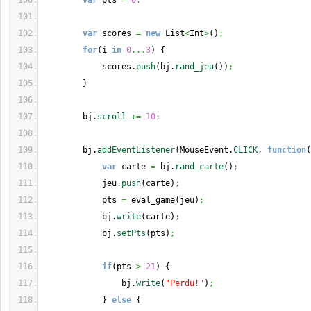
var
 pts 
=
0
;
var
 scores 
=
new
 List
<
Int
>
(
)
;
for
(
i 
in
0
...
3
)
{
            scores.
push
(
bj.
rand_jeu
(
)
)
;
}
        bj.
scroll
+=
10
;
        bj.
addEventListener
(
MouseEvent.
CLICK
, 
function
(
var
 carte 
=
 bj.
rand_carte
(
)
;
            jeu.
push
(
carte
)
;
            pts 
=
 eval_game
(
jeu
)
;
            bj.
write
(
carte
)
;
            bj.
setPts
(
pts
)
;
if
(
pts 
>
21
)
{
                bj.
write
(
"Perdu!"
)
;
}
else
{