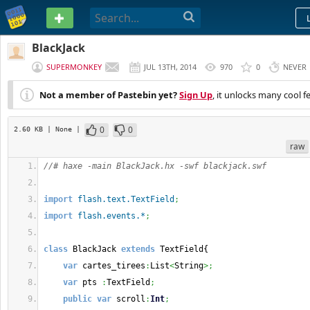
PASTEBIN
BlackJack
SUPERMONKEY
JUL 13TH, 2014
970
0
NEVER
Not a member of Pastebin yet?
Sign Up
, it unlocks many cool f
0
0
2.60 KB
| None
|
raw
//# haxe -main BlackJack.hx -swf blackjack.swf
import
flash.text.TextField
;
import
flash.events.*
;
class
 BlackJack 
extends
 TextField
{
var
 cartes_tirees
:
List
<
String
>;
var
 pts 
:
TextField
;
public
var
 scroll
:
Int
;