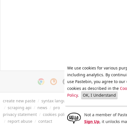
We use cookies for various pur
including analytics. By continu
use Pastebin, you agree to our 
cookies as described in the
Coo
Policy
.
OK, I Understand
create new paste
/
syntax languages
/
archive
/
faq
/
tools
/
/
scraping api
/
news
/
pro
privacy statement
/
cookies policy
/
terms of service
/
security 
Not a member of Paste
/
report abuse
/
contact
Sign Up
, it unlocks m