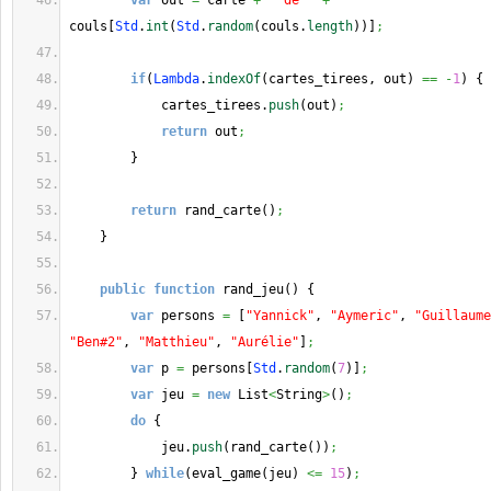
var
 out 
=
 carte 
+
" de "
+
couls
[
Std
.
int
(
Std
.
random
(
couls.
length
)
)
]
;
if
(
Lambda
.
indexOf
(
cartes_tirees, out
)
==
-
1
)
{
            cartes_tirees.
push
(
out
)
;
return
 out
;
}
return
 rand_carte
(
)
;
}
public
function
 rand_jeu
(
)
{
var
 persons 
=
[
"Yannick"
, 
"Aymeric"
, 
"Guillaume
"Ben#2"
, 
"Matthieu"
, 
"Aurélie"
]
;
var
 p 
=
 persons
[
Std
.
random
(
7
)
]
;
var
 jeu 
=
new
 List
<
String
>
(
)
;
do
{
            jeu.
push
(
rand_carte
(
)
)
;
}
while
(
eval_game
(
jeu
)
<=
15
)
;