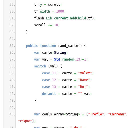
        tf.
y
=
 scroll
;
        tf.
width
=
1000
;
        flash.
Lib
.
current
.
addChild
(
tf
)
;
        scroll 
+=
10
;
}
public
function
 rand_carte
(
)
{
var
 carte
:
String
;
var
 val 
=
Std
.
random
(
13
)
+
1
;
switch
(
val
)
{
case
11
:
 carte 
=
"Valet"
;
case
12
:
 carte 
=
"Dame"
;
case
13
:
 carte 
=
"Roi"
;
default
:
 carte 
=
""
+
val
;
}
var
 couls
:
Array
<
String
>
=
[
"Trefle"
, 
"Carreau"
,
"Pique"
]
;