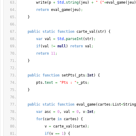
        write
(
p 
+
Std
.
string
(
jeu
)
+
" ("
+
eval_game
(
jeu
)
return
 eval_game
(
jeu
)
;
}
public
static
function
 carte_val
(
str
)
{
var
 val 
=
Std
.
parseInt
(
str
)
;
if
(
val 
!=
null
)
return
 val
;
return
11
;
}
public
function
 setPts
(
_pts
:
Int
)
{
        pts.
text
=
"Pts : "
+
_pts
;
}
public
static
function
 eval_game
(
cartes
:
List
<
String
var
 asc 
=
0
, val 
=
0
, v
:
Int
;
for
(
carte 
in
 cartes
)
{
            v 
=
 carte_val
(
carte
)
;
if
(
v 
==
1
)
{