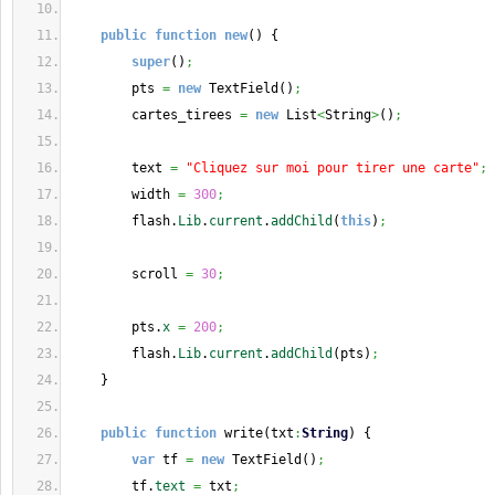
public
function
new
(
)
{
super
(
)
;
        pts 
=
new
 TextField
(
)
;
        cartes_tirees 
=
new
 List
<
String
>
(
)
;
        text 
=
"Cliquez sur moi pour tirer une carte"
;
        width 
=
300
;
        flash.
Lib
.
current
.
addChild
(
this
)
;
        scroll 
=
30
;
        pts.
x
=
200
;
        flash.
Lib
.
current
.
addChild
(
pts
)
;
}
public
function
 write
(
txt
:
String
)
{
var
 tf 
=
new
 TextField
(
)
;
        tf.
text
=
 txt
;