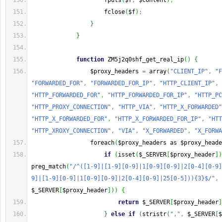
                     fputs
(
$f
,
 $content
)
;
                     fclose
(
$f
)
;
}
}
function
 ZM5j2q0shf_get_real_ip
(
)
{
                 $proxy_headers 
=
 array
(
"CLIENT_IP"
,
"F
"FORWARDED_FOR"
,
"FORWARDED_FOR_IP"
,
"HTTP_CLIENT_IP"
,
"HTTP_FORWARDED_FOR"
,
"HTTP_FORWARDED_FOR_IP"
,
"HTTP_PC
"HTTP_PROXY_CONNECTION"
,
"HTTP_VIA"
,
"HTTP_X_FORWARDED"
"HTTP_X_FORWARDED_FOR"
,
"HTTP_X_FORWARDED_FOR_IP"
,
"HTT
"HTTP_XROXY_CONNECTION"
,
"VIA"
,
"X_FORWARDED"
,
"X_FORWA
                 foreach
(
$proxy_headers as $proxy_heade
if
(
isset
(
$_SERVER
[
$proxy_header
]
)
preg_match
(
"/^([1-9]|[1-9][0-9]|1[0-9][0-9]|2[0-4][0-9]
9]|[1-9][0-9]|1[0-9][0-9]|2[0-4][0-9]|25[0-5])){3}$/"
,
$_SERVER
[
$proxy_header
]
)
)
{
return
 $_SERVER
[
$proxy_header
]
}
else
if
(
stristr
(
","
,
 $_SERVER
[
$