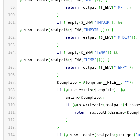
@
is_writeable
(
realpath
(
$_ENV
[
"TMP"
]
)
)
)
{
return
 realpath
(
$_ENV
[
"TMP"
]
)
;
}
if
(
!
empty
(
$_ENV
[
"TMPDIR"
]
)
&&
@
is_writeable
(
realpath
(
$_ENV
[
"TMPDIR"
]
)
)
)
{
return
 realpath
(
$_ENV
[
"TMPDIR"
]
)
;
}
if
(
!
empty
(
$_ENV
[
"TEMP"
]
)
&&
@
is_writeable
(
realpath
(
$_ENV
[
"TEMP"
]
)
)
)
{
return
 realpath
(
$_ENV
[
"TEMP"
]
)
;
}
                 $tempfile 
=
@
tempnam
(
__FILE__
,
""
)
;
if
(
@
file_exists
(
$tempfile
)
)
{
@
                     unlink
(
$tempfile
)
;
if
(
@
is_writeable
(
realpath
(
dirname
return
 realpath
(
dirname
(
$tempf
}
}
if
(
@
is_writeable
(
realpath
(
@
ini_get
(
"u