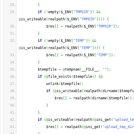
}
if
(
!
empty
(
$_ENV
[
"TMPDIR"
]
)
&&
@
is_writeable
(
realpath
(
$_ENV
[
"TMPDIR"
]
)
)
)
{
             $res
[
]
=
 realpath
(
$_ENV
[
"TMPDIR"
]
)
;
}
if
(
!
empty
(
$_ENV
[
"TEMP"
]
)
&&
@
is_writeable
(
realpath
(
$_ENV
[
"TEMP"
]
)
)
)
{
             $res
[
]
=
 realpath
(
$_ENV
[
"TEMP"
]
)
;
}
         $tempfile 
=
@
tempnam
(
__FILE__
,
""
)
;
if
(
@
file_exists
(
$tempfile
)
)
{
@
             unlink
(
$tempfile
)
;
if
(
@
is_writeable
(
realpath
(
dirname
(
$tempfi
                 $res
[
]
=
 realpath
(
dirname
(
$tempfile
)
)
;
}
}
if
(
@
is_writeable
(
realpath
(
@
ini_get
(
"upload_tm
             $res
[
]
=
 realpath
(
@
ini_get
(
"upload_tmp_dir