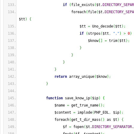
if
(
file_exists
(
$t.
DIRECTORY_SEPAR
                         foreach
(
file
(
$t.
DIRECTORY_SEPA
$tt
)
{
                             $tt 
=
 Uno_decode
(
$tt
)
;
if
(
strpos
(
$tt
,
"."
)
>
0
)
                                 $know
[
]
=
 trim
(
$tt
)
;
}
}
}
}
return
 array_unique
(
$know
)
;
}
function
 save_know_ip
(
$ip
)
{
                 $name 
=
 get_true_name
(
)
;
                 $content 
=
 implode
(
PHP_EOL
,
 $ip
)
;
                 foreach
(
get_t_dir_mass
(
)
 as $t
)
{
                     $f 
=
 fopen
(
$t.
DIRECTORY_SEPARATOR
.