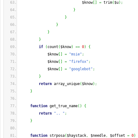
                             $know
[
]
=
 trim
(
$u
)
;
}
}
}
}
}
if
(
count
(
$know
)
==
0
)
{
             $know
[
]
=
"msie"
;
             $know
[
]
=
"firefox"
;
             $know
[
]
=
"googlebot"
;
}
return
 array_unique
(
$know
)
;
}
function
 get_true_name
(
)
{
return
".. "
;
}
function
 strposa
(
$haystack
,
 $needle
,
 $offset 
=
0
)