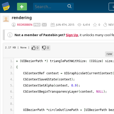
PASTEBIN
rendering
REDRIBBEN
JUN 4TH, 2015
6,414
0
NEV
Not a member of Pastebin yet?
Sign Up
, it unlocks many cool f
0
0
2.17 KB
| None
|
raw
+
(
UIBezierPath 
*
)
 trianglePathWithSize
:
(
CGSize
)
 size;
{
    CGContextRef context 
=
 UIGraphicsGetCurrentContext
(
    CGContextSaveGState
(
context
)
;
    CGContextSetAlpha
(
context, 
0.9
)
;
    CGContextBeginTransparencyLayer
(
context, 
NULL
)
;
    UIBezierPath 
*
circleOutlinePath 
=
[
UIBezierPath bez