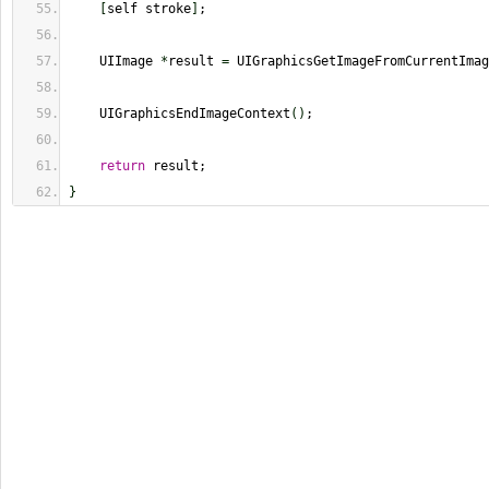
[
self stroke
]
;
    UIImage 
*
result 
=
 UIGraphicsGetImageFromCurrentImag
    UIGraphicsEndImageContext
(
)
;
return
 result;
}