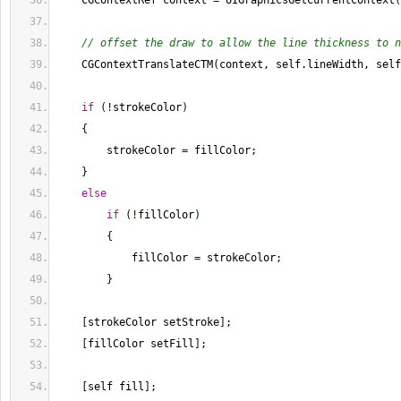
    CGContextRef context 
=
 UIGraphicsGetCurrentContext
(
// offset the draw to allow the line thickness to n
    CGContextTranslateCTM
(
context, self.lineWidth, self
if
(
!
strokeColor
)
{
        strokeColor 
=
 fillColor;
}
else
if
(
!
fillColor
)
{
            fillColor 
=
 strokeColor;
}
[
strokeColor setStroke
]
;
[
fillColor setFill
]
;
[
self fill
]
;