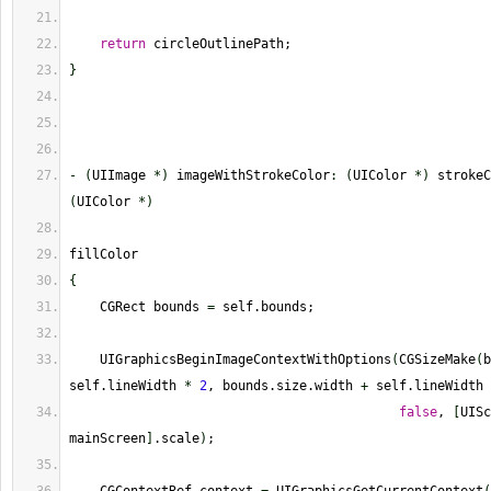
return
 circleOutlinePath;
}
-
(
UIImage 
*
)
 imageWithStrokeColor
:
(
UIColor 
*
)
 strokeC
(
UIColor 
*
)
fillColor
{
    CGRect bounds 
=
 self.bounds;
    UIGraphicsBeginImageContextWithOptions
(
CGSizeMake
(
b
self.lineWidth 
*
2
, bounds.size.width 
+
 self.lineWidth 
false
, 
[
UISc
mainScreen
]
.scale
)
;