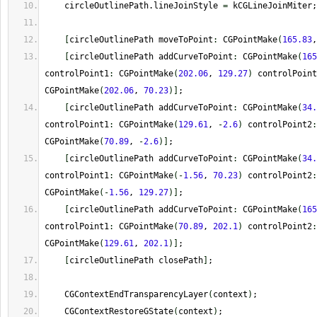
    circleOutlinePath.lineJoinStyle 
=
 kCGLineJoinMiter;
[
circleOutlinePath moveToPoint
:
 CGPointMake
(
165.83
,
[
circleOutlinePath addCurveToPoint
:
 CGPointMake
(
165
controlPoint1
:
 CGPointMake
(
202.06
, 
129.27
)
 controlPoint
CGPointMake
(
202.06
, 
70.23
)
]
;
[
circleOutlinePath addCurveToPoint
:
 CGPointMake
(
34.
controlPoint1
:
 CGPointMake
(
129.61
, 
-
2.6
)
 controlPoint2
:
CGPointMake
(
70.89
, 
-
2.6
)
]
;
[
circleOutlinePath addCurveToPoint
:
 CGPointMake
(
34.
controlPoint1
:
 CGPointMake
(
-
1.56
, 
70.23
)
 controlPoint2
:
CGPointMake
(
-
1.56
, 
129.27
)
]
;
[
circleOutlinePath addCurveToPoint
:
 CGPointMake
(
165
controlPoint1
:
 CGPointMake
(
70.89
, 
202.1
)
 controlPoint2
:
CGPointMake
(
129.61
, 
202.1
)
]
;
[
circleOutlinePath closePath
]
;
    CGContextEndTransparencyLayer
(
context
)
;
    CGContextRestoreGState
(
context
)
;