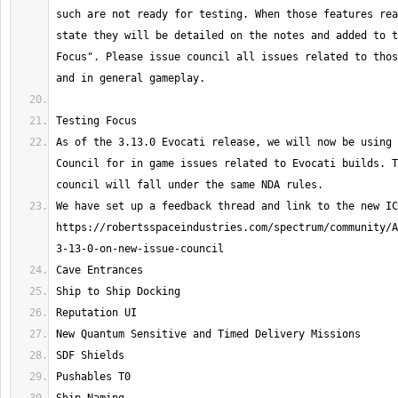
such are not ready for testing. When those features rea
state they will be detailed on the notes and added to t
Focus". Please issue council all issues related to thos
As of the 3.13.0 Evocati release, we will now be using 
Council for in game issues related to Evocati builds. T
We have set up a feedback thread and link to the new IC
https://robertsspaceindustries.com/spectrum/community/