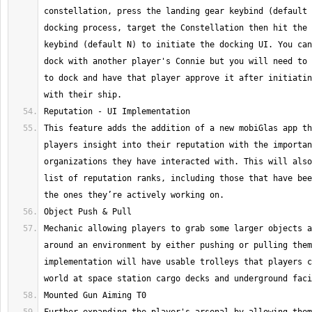
constellation, press the landing gear keybind (default 
docking process, target the Constellation then hit the 
keybind (default N) to initiate the docking UI. You can
dock with another player's Connie but you will need to 
to dock and have that player approve it after initiatin
This feature adds the addition of a new mobiGlas app th
players insight into their reputation with the importan
organizations they have interacted with. This will also
list of reputation ranks, including those that have bee
Mechanic allowing players to grab some larger objects a
around an environment by either pushing or pulling them
implementation will have usable trolleys that players c