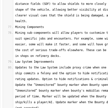
distance fields (SDF) to allow shields to more closely 
shape of the vehicle, allowing better visibility at dis
clearer visual cues that the shield is being damaged, a
Mining sub-components will allow players to customize t
suit specific jobs and encounters. For example, some wi
easier, some will make it faster, and some will have gr
the cost of serious trade-offs elsewhere. These can be 
Updates to the Law System include proxy crime when one 
ship commits a felony and the option to hide notificati
rating updates. Option to hide notifications & criminal
Update the “Unmonitored” bounty marker when Bounty spen
“Unmonitored” bounty marker when bounty's mobiGlas rema
period of time. Marker will be updated when the Bounty 
ship/kills a player/AI. Update marker when the Bounty d