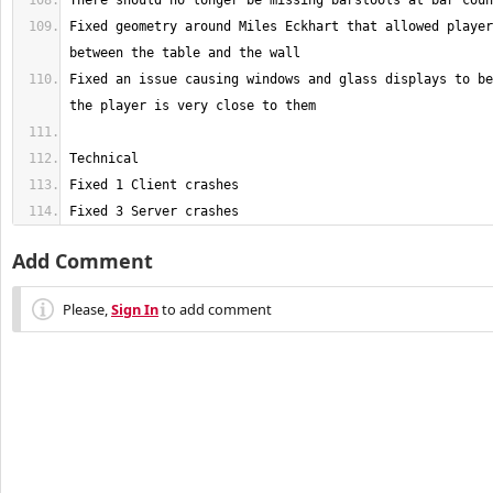
Fixed geometry around Miles Eckhart that allowed player
Fixed an issue causing windows and glass displays to be
Fixed 3 Server crashes
Add Comment
Please,
Sign In
to add comment