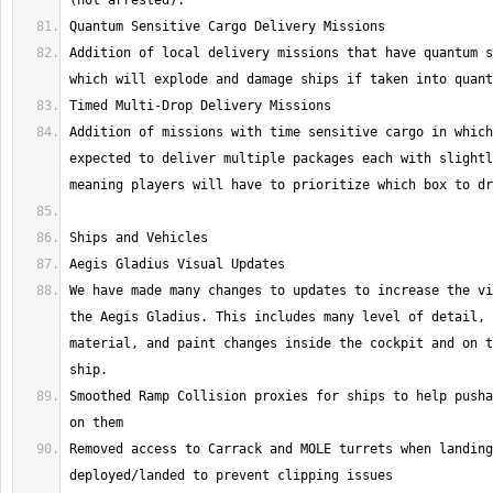
Addition of local delivery missions that have quantum s
Addition of missions with time sensitive cargo in which
expected to deliver multiple packages each with slightl
We have made many changes to updates to increase the vi
the Aegis Gladius. This includes many level of detail, 
material, and paint changes inside the cockpit and on t
Smoothed Ramp Collision proxies for ships to help pusha
Removed access to Carrack and MOLE turrets when landing