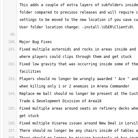
This adds a couple of extra layers of subfolders inside
folder compared to previous releases and will require c
settings to be moved to the new location if you save cu
Fixed multiple asteroids and rocks in areas inside and 
Fixed low gravity that was occurring inside some of the
Players should no longer be wrongly awarded " Ace " and
Replace me ball should no longer be present at the Cust
Fixed multiple areas around seats on refinery decks whe