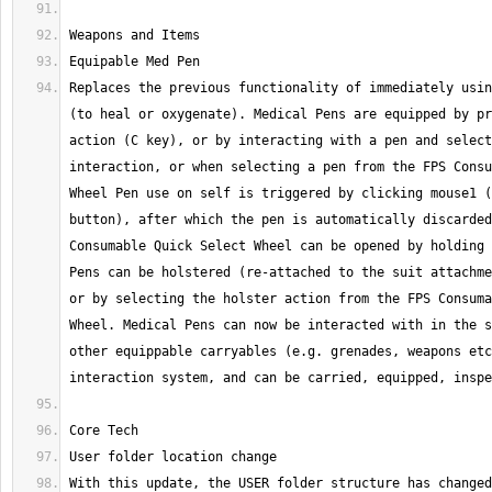
Replaces the previous functionality of immediately usin
(to heal or oxygenate). Medical Pens are equipped by pr
action (C key), or by interacting with a pen and select
interaction, or when selecting a pen from the FPS Consu
Wheel Pen use on self is triggered by clicking mouse1 (
button), after which the pen is automatically discarded
Consumable Quick Select Wheel can be opened by holding 
Pens can be holstered (re-attached to the suit attachme
or by selecting the holster action from the FPS Consuma
Wheel. Medical Pens can now be interacted with in the s
other equippable carryables (e.g. grenades, weapons etc
With this update, the USER folder structure has changed