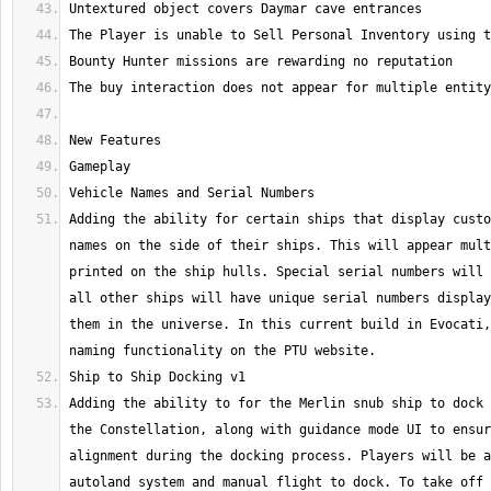
Adding the ability for certain ships that display custo
names on the side of their ships. This will appear mult
printed on the ship hulls. Special serial numbers will 
all other ships will have unique serial numbers display
them in the universe. In this current build in Evocati,
Adding the ability to for the Merlin snub ship to dock 
the Constellation, along with guidance mode UI to ensur
alignment during the docking process. Players will be a
autoland system and manual flight to dock. To take off 