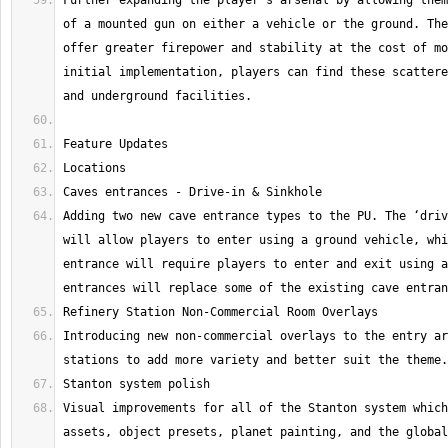
Further expanding the player's arsenal by allowing them
of a mounted gun on either a vehicle or the ground. The
offer greater firepower and stability at the cost of mo
initial implementation, players can find these scattere
Adding two new cave entrance types to the PU. The ‘driv
will allow players to enter using a ground vehicle, whi
entrance will require players to enter and exit using a
Introducing new non-commercial overlays to the entry ar
Visual improvements for all of the Stanton system which
assets, object presets, planet painting, and the global