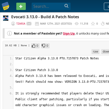
PASTEBIN
Evocati 3.13.0 - Build A Patch Notes
TZARIA
MAR 12TH, 2021
(
EDITED
)
11,318
0
N
Not a member of Pastebin yet?
Sign Up
, it unlocks many cool f
0
0
10.62 KB
| None
|
raw
dow
Alpha Patch 3.13.0 has been released to Evocati, and is
It is strongly recommended that players delete their US
Public client after patching, particularly if you start
odd character graphical issues or crash on loading. The