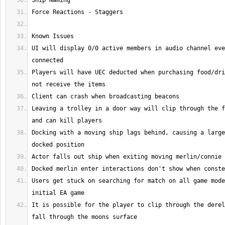
UI will display 0/0 active members in audio channel eve
Players will have UEC deducted when purchasing food/dri
Leaving a trolley in a door way will clip through the f
Docking with a moving ship lags behind, causing a large
Users get stuck on searching for match on all game mode
It is possible for the player to clip through the derel