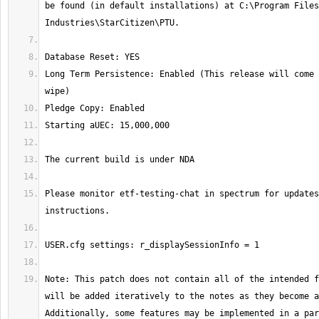
be found (in default installations) at C:\Program Files
Long Term Persistence: Enabled (This release will come 
Please monitor etf-testing-chat in spectrum for updates
Note: This patch does not contain all of the intended f
will be added iteratively to the notes as they become a
Additionally, some features may be implemented in a par