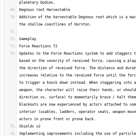
Addition of the harvestable Degnous root which is a mac
Updates to the Force Reactions system to add staggers t
based on the severity of received force, causing a play
the direction of received force. The distance and durat
increases relative to the received force until the forc
to trigger a knock down instead. When staggering into a
weapon, the character will raise their hands, or should
direction vs. surface) to momentarily brace / halt them
blackouts are now experienced by actors attached to som
interior (usables, ladders, operator seats, weapon moun
Implementing improvements including the use of particle