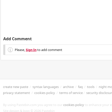
Add Comment
Please,
Sign In
to add comment
create new paste
/
syntax languages
/
archive
/
faq
/
tools
/
night m
privacy statement
/
cookies policy
/
terms of service
/
security disclosu
By using Pastebin.com you agree to our
cookies policy
to enhance your e
Site design & logo © 2026 Pastebin