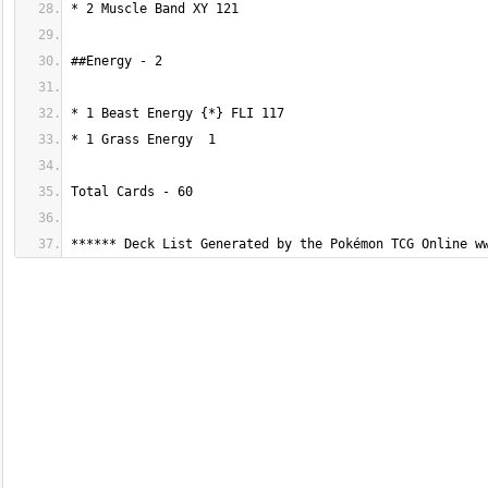
****** Deck List Generated by the Pokémon TCG Online w