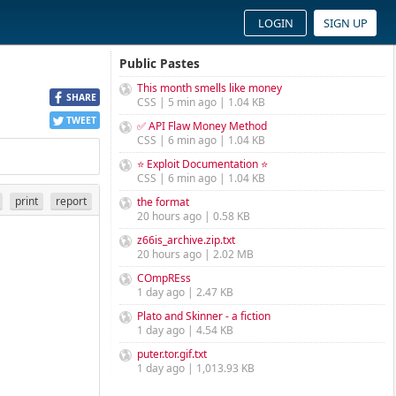
LOGIN
SIGN UP
Public Pastes
This month smells like money
SHARE
CSS | 5 min ago | 1.04 KB
TWEET
✅ API Flaw Money Method
CSS | 6 min ago | 1.04 KB
⭐ Exploit Documentation ⭐
CSS | 6 min ago | 1.04 KB
print
report
the format
20 hours ago | 0.58 KB
z66is_archive.zip.txt
20 hours ago | 2.02 MB
COmpREss
1 day ago | 2.47 KB
Plato and Skinner - a fiction
1 day ago | 4.54 KB
puter.tor.gif.txt
1 day ago | 1,013.93 KB