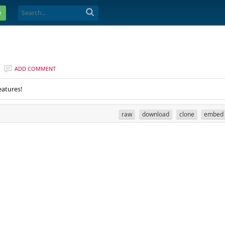
e
ADD COMMENT
eatures!
raw
download
clone
embed