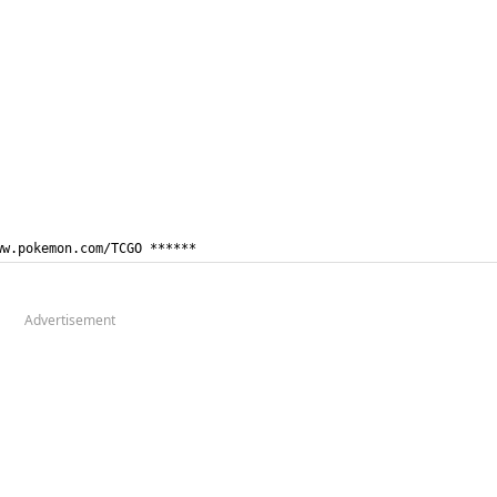
ww.pokemon.com/TCGO ******
Advertisement