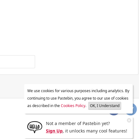
We use cookies for various purposes including analytics. By
continuing to use Pastebin, you agree to our use of cookies
as described in the
Cookies Policy
.
OK, I Understand
Not a member of Pastebin yet?
Sign Up
, it unlocks many cool features!