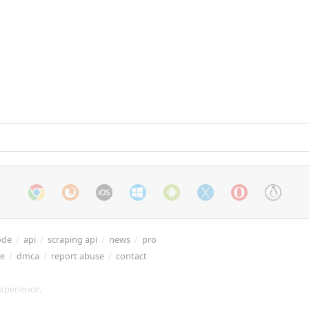
ode
/
api
/
scraping api
/
news
/
pro
re
/
dmca
/
report abuse
/
contact
xperience.