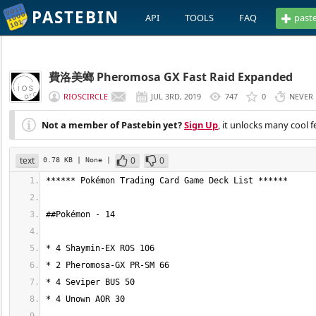
PASTEBIN
API
TOOLS
FAQ
past
費洛美螂 Pheromosa GX Fast Raid Expanded
RIOSCIRCLE
JUL 3RD, 2019
747
0
NEVER
Not a member of Pastebin yet?
Sign Up
, it unlocks many cool f
text
0
0
0.78 KB
| None
|