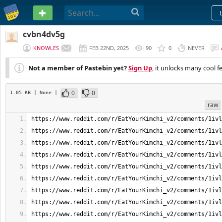
PASTEBIN
cvbn4dv5g
KNOWLES
FEB 22ND, 2025
90
0
NEVER
Not a member of Pastebin yet?
Sign Up
, it unlocks many cool f
0
0
1.05 KB
| None
|
raw