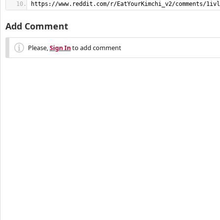
https://www.reddit.com/r/EatYourKimchi_v2/comments/1ivl
Add Comment
Please,
Sign In
to add comment