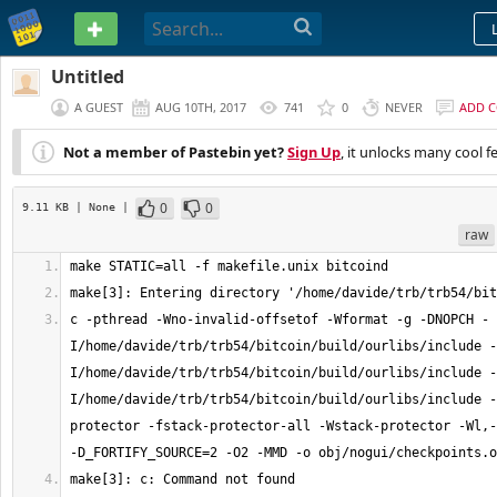
PASTEBIN
Untitled
A GUEST
AUG 10TH, 2017
741
0
NEVER
ADD 
Not a member of Pastebin yet?
Sign Up
, it unlocks many cool f
0
0
9.11 KB
| None
|
raw
c -pthread -Wno-invalid-offsetof -Wformat -g -DNOPCH -
I/home/davide/trb/trb54/bitcoin/build/ourlibs/include -
I/home/davide/trb/trb54/bitcoin/build/ourlibs/include -
I/home/davide/trb/trb54/bitcoin/build/ourlibs/include -
protector -fstack-protector-all -Wstack-protector -Wl,-