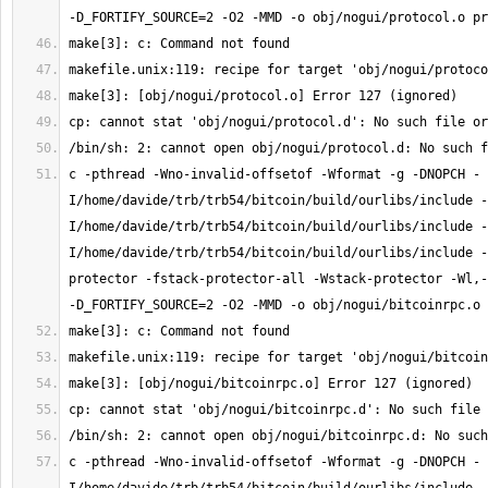
c -pthread -Wno-invalid-offsetof -Wformat -g -DNOPCH -
I/home/davide/trb/trb54/bitcoin/build/ourlibs/include -
I/home/davide/trb/trb54/bitcoin/build/ourlibs/include -
I/home/davide/trb/trb54/bitcoin/build/ourlibs/include -
protector -fstack-protector-all -Wstack-protector -Wl,-
c -pthread -Wno-invalid-offsetof -Wformat -g -DNOPCH -