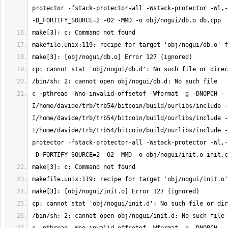
protector -fstack-protector-all -Wstack-protector -Wl,-
c -pthread -Wno-invalid-offsetof -Wformat -g -DNOPCH -
I/home/davide/trb/trb54/bitcoin/build/ourlibs/include -
I/home/davide/trb/trb54/bitcoin/build/ourlibs/include -
I/home/davide/trb/trb54/bitcoin/build/ourlibs/include -
protector -fstack-protector-all -Wstack-protector -Wl,-