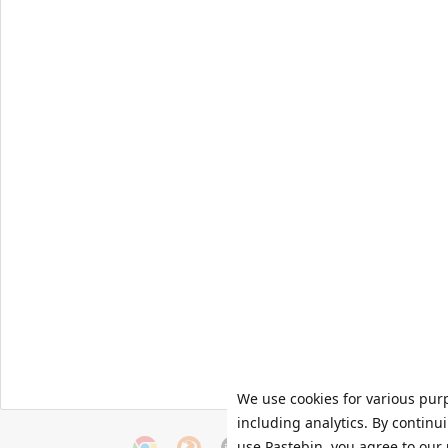
We use cookies for various pur
including analytics. By continu
use Pastebin, you agree to our 