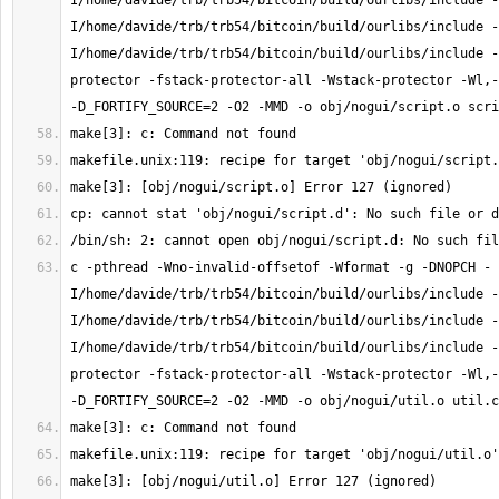
I/home/davide/trb/trb54/bitcoin/build/ourlibs/include -
I/home/davide/trb/trb54/bitcoin/build/ourlibs/include -
I/home/davide/trb/trb54/bitcoin/build/ourlibs/include -
protector -fstack-protector-all -Wstack-protector -Wl,-
c -pthread -Wno-invalid-offsetof -Wformat -g -DNOPCH -
I/home/davide/trb/trb54/bitcoin/build/ourlibs/include -
I/home/davide/trb/trb54/bitcoin/build/ourlibs/include -
I/home/davide/trb/trb54/bitcoin/build/ourlibs/include -
protector -fstack-protector-all -Wstack-protector -Wl,-