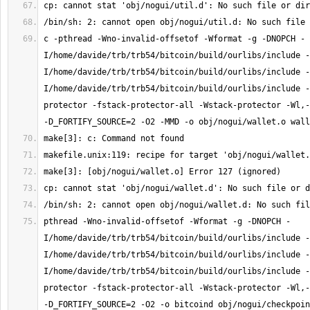
c -pthread -Wno-invalid-offsetof -Wformat -g -DNOPCH -
I/home/davide/trb/trb54/bitcoin/build/ourlibs/include -
I/home/davide/trb/trb54/bitcoin/build/ourlibs/include -
I/home/davide/trb/trb54/bitcoin/build/ourlibs/include -
protector -fstack-protector-all -Wstack-protector -Wl,-
pthread -Wno-invalid-offsetof -Wformat -g -DNOPCH -
I/home/davide/trb/trb54/bitcoin/build/ourlibs/include -
I/home/davide/trb/trb54/bitcoin/build/ourlibs/include -
I/home/davide/trb/trb54/bitcoin/build/ourlibs/include -
protector -fstack-protector-all -Wstack-protector -Wl,-
-D_FORTIFY_SOURCE=2 -O2 -o bitcoind obj/nogui/checkpoin