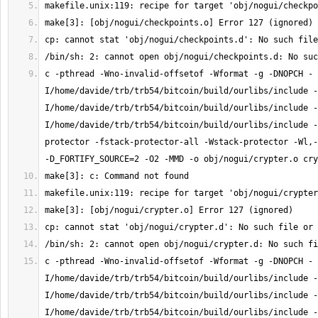
c -pthread -Wno-invalid-offsetof -Wformat -g -DNOPCH -
I/home/davide/trb/trb54/bitcoin/build/ourlibs/include -
I/home/davide/trb/trb54/bitcoin/build/ourlibs/include -
I/home/davide/trb/trb54/bitcoin/build/ourlibs/include -
protector -fstack-protector-all -Wstack-protector -Wl,-
c -pthread -Wno-invalid-offsetof -Wformat -g -DNOPCH -
I/home/davide/trb/trb54/bitcoin/build/ourlibs/include -
I/home/davide/trb/trb54/bitcoin/build/ourlibs/include -
I/home/davide/trb/trb54/bitcoin/build/ourlibs/include -