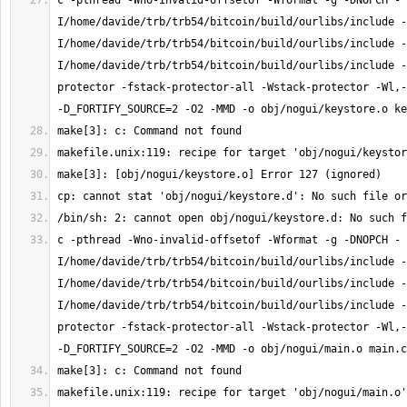
c -pthread -Wno-invalid-offsetof -Wformat -g -DNOPCH -
I/home/davide/trb/trb54/bitcoin/build/ourlibs/include -
I/home/davide/trb/trb54/bitcoin/build/ourlibs/include -
I/home/davide/trb/trb54/bitcoin/build/ourlibs/include -
protector -fstack-protector-all -Wstack-protector -Wl,-
c -pthread -Wno-invalid-offsetof -Wformat -g -DNOPCH -
I/home/davide/trb/trb54/bitcoin/build/ourlibs/include -
I/home/davide/trb/trb54/bitcoin/build/ourlibs/include -
I/home/davide/trb/trb54/bitcoin/build/ourlibs/include -
protector -fstack-protector-all -Wstack-protector -Wl,-