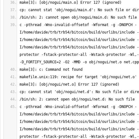
c -pthread -Wno-invalid-offsetof -Wformat -g -DNOPCH -
I/home/davide/trb/trb54/bitcoin/build/ourlibs/include -
I/home/davide/trb/trb54/bitcoin/build/ourlibs/include -
I/home/davide/trb/trb54/bitcoin/build/ourlibs/include -
protector -fstack-protector-all -Wstack-protector -Wl,-
c -pthread -Wno-invalid-offsetof -Wformat -g -DNOPCH -
I/home/davide/trb/trb54/bitcoin/build/ourlibs/include -
I/home/davide/trb/trb54/bitcoin/build/ourlibs/include -
I/home/davide/trb/trb54/bitcoin/build/ourlibs/include -
protector -fstack-protector-all -Wstack-protector -Wl,-