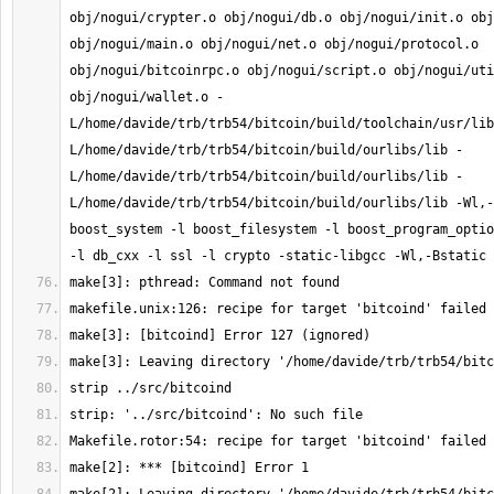
obj/nogui/crypter.o obj/nogui/db.o obj/nogui/init.o obj
obj/nogui/main.o obj/nogui/net.o obj/nogui/protocol.o 
obj/nogui/bitcoinrpc.o obj/nogui/script.o obj/nogui/uti
obj/nogui/wallet.o -
L/home/davide/trb/trb54/bitcoin/build/toolchain/usr/lib
L/home/davide/trb/trb54/bitcoin/build/ourlibs/lib -
L/home/davide/trb/trb54/bitcoin/build/ourlibs/lib -
L/home/davide/trb/trb54/bitcoin/build/ourlibs/lib -Wl,-
boost_system -l boost_filesystem -l boost_program_optio