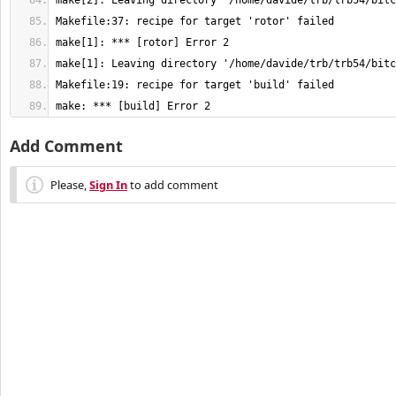
make: *** [build] Error 2
Add Comment
Please,
Sign In
to add comment