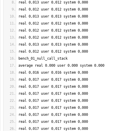
real 
0
,013 user 
0
,012 system 
0
,000
real 
0
,012 user 
0
,012 system 
0
,000
real 
0
,013 user 
0
,013 system 
0
,000
real 
0
,012 user 
0
,012 system 
0
,000
real 
0
,012 user 
0
,012 system 
0
,000
real 
0
,012 user 
0
,012 system 
0
,000
real 
0
,013 user 
0
,013 system 
0
,000
real 
0
,012 user 
0
,012 system 
0
,000
bench_01_null_call_stack
average real 
0.000
 user 
0.000
 system 
0.000
real 
0
,016 user 
0
,016 system 
0
,000
real 
0
,017 user 
0
,017 system 
0
,000
real 
0
,017 user 
0
,017 system 
0
,000
real 
0
,017 user 
0
,017 system 
0
,000
real 
0
,017 user 
0
,017 system 
0
,000
real 
0
,017 user 
0
,017 system 
0
,000
real 
0
,017 user 
0
,017 system 
0
,000
real 
0
,017 user 
0
,017 system 
0
,000
real 
0
,017 user 
0
,017 system 
0
,000