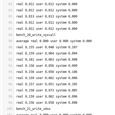
real 
0
,012 user 
0
,012 system 
0
,000
real 
0
,012 user 
0
,012 system 
0
,000
real 
0
,013 user 
0
,013 system 
0
,000
real 
0
,012 user 
0
,012 system 
0
,000
real 
0
,012 user 
0
,012 system 
0
,000
bench_20_write_syscall
average real 
0.000
 user 
0.000
 system 
0.000
real 
0
,
155
 user 
0
,048 system 
0
,
107
real 
0
,
159
 user 
0
,064 system 
0
,094
real 
0
,
161
 user 
0
,063 system 
0
,098
real 
0
,
156
 user 
0
,056 system 
0
,099
real 
0
,
156
 user 
0
,050 system 
0
,
106
real 
0
,
159
 user 
0
,062 system 
0
,096
real 
0
,
157
 user 
0
,051 system 
0
,
105
real 
0
,
158
 user 
0
,073 system 
0
,085
real 
0
,
159
 user 
0
,062 system 
0
,096
real 
0
,
156
 user 
0
,058 system 
0
,098
bench_21_write_vdso