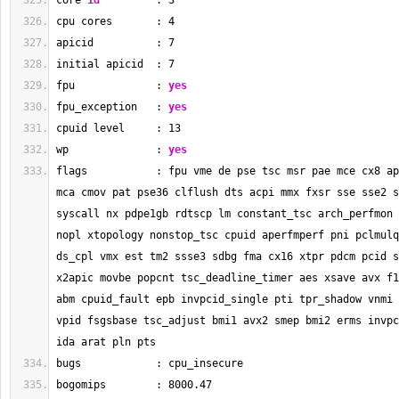
core 
id
         : 
3
cpu cores       : 
4
apicid          : 
7
initial apicid  : 
7
fpu             : 
yes
fpu_exception   : 
yes
cpuid level     : 
13
wp              : 
yes
flags           : fpu vme de pse tsc msr pae mce cx8 ap
mca cmov pat pse36 clflush dts acpi mmx fxsr sse sse2 s
syscall nx pdpe1gb rdtscp lm constant_tsc arch_perfmon 
nopl xtopology nonstop_tsc cpuid aperfmperf pni pclmulq
ds_cpl vmx est tm2 ssse3 sdbg fma cx16 xtpr pdcm pcid s
x2apic movbe popcnt tsc_deadline_timer aes xsave avx f1
abm cpuid_fault epb invpcid_single pti tpr_shadow vnmi 
vpid fsgsbase tsc_adjust bmi1 avx2 smep bmi2 erms invpc
ida arat pln pts
bugs            : cpu_insecure
bogomips        : 
8000.47