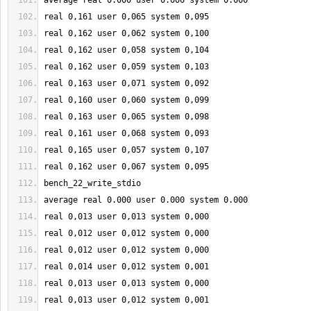
average real 
0.000
 user 
0.000
 system 
0.000
real 
0
,
161
 user 
0
,065 system 
0
,095
real 
0
,
162
 user 
0
,062 system 
0
,
100
real 
0
,
162
 user 
0
,058 system 
0
,
104
real 
0
,
162
 user 
0
,059 system 
0
,
103
real 
0
,
163
 user 
0
,071 system 
0
,092
real 
0
,
160
 user 
0
,060 system 
0
,099
real 
0
,
163
 user 
0
,065 system 
0
,098
real 
0
,
161
 user 
0
,068 system 
0
,093
real 
0
,
165
 user 
0
,057 system 
0
,
107
real 
0
,
162
 user 
0
,067 system 
0
,095
bench_22_write_stdio
average real 
0.000
 user 
0.000
 system 
0.000
real 
0
,013 user 
0
,013 system 
0
,000
real 
0
,012 user 
0
,012 system 
0
,000
real 
0
,012 user 
0
,012 system 
0
,000
real 
0
,014 user 
0
,012 system 
0
,001
real 
0
,013 user 
0
,013 system 
0
,000
real 
0
,013 user 
0
,012 system 
0
,001