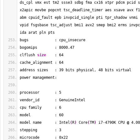
ds_cpl vmx est tm2 ssse3 sdbg fma cx16 xtpr pdcm pcid s
x2apic movbe popcnt tsc_deadline_timer aes xsave avx f1
abm cpuid_fault epb invpcid_single pti tpr_shadow vnmi 
vpid fsgsbase tsc_adjust bmi1 avx2 smep bmi2 erms invpc
ida arat pln pts
bugs            : cpu_insecure
bogomips        : 
8000.47
clflush 
size
    : 
64
cache_alignment : 
64
address sizes   : 
39
 bits physical, 
48
 bits virtual
power management:
processor       : 
5
vendor_id       : GenuineIntel
cpu family      : 
6
model           : 
60
model name      : Intel
(
R
)
 Core
(
TM
)
 i7-4790K CPU 
@
 4.00
stepping        : 
3
microcode       : 0x22