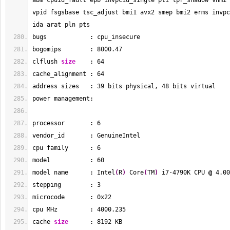
abm cpuid_fault epb invpcid_single pti tpr_shadow vnmi 
vpid fsgsbase tsc_adjust bmi1 avx2 smep bmi2 erms invpc
ida arat pln pts
bugs            : cpu_insecure
bogomips        : 
8000.47
clflush 
size
    : 
64
cache_alignment : 
64
address sizes   : 
39
 bits physical, 
48
 bits virtual
power management:
processor       : 
6
vendor_id       : GenuineIntel
cpu family      : 
6
model           : 
60
model name      : Intel
(
R
)
 Core
(
TM
)
 i7-4790K CPU 
@
 4.00
stepping        : 
3
microcode       : 0x22
cpu MHz         : 
4000.235
cache 
size
      : 
8192
 KB