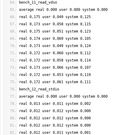
bench_11_read_vdso
average real 
0.000
 user 
0.000
 system 
0.000
real 
0
,
175
 user 
0
,049 system 
0
,
125
real 
0
,
173
 user 
0
,058 system 
0
,
115
real 
0
,
175
 user 
0
,051 system 
0
,
123
real 
0
,
174
 user 
0
,069 system 
0
,
105
real 
0
,
173
 user 
0
,049 system 
0
,
124
real 
0
,
172
 user 
0
,060 system 
0
,
112
real 
0
,
172
 user 
0
,058 system 
0
,
114
real 
0
,
173
 user 
0
,066 system 
0
,
107
real 
0
,
172
 user 
0
,053 system 
0
,
119
real 
0
,
172
 user 
0
,061 system 
0
,
111
bench_12_read_stdio
average real 
0.000
 user 
0.000
 system 
0.000
real 
0
,013 user 
0
,011 system 
0
,002
real 
0
,012 user 
0
,012 system 
0
,000
real 
0
,012 user 
0
,012 system 
0
,000
real 
0
,012 user 
0
,012 system 
0
,000
real 
0
,012 user 
0
,011 system 
0
,001