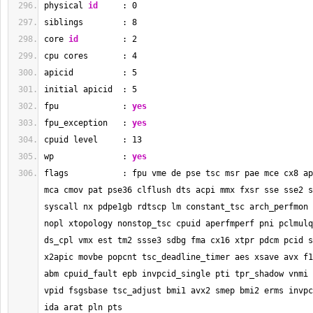
physical 
id
     : 
0
siblings        : 
8
core 
id
         : 
2
cpu cores       : 
4
apicid          : 
5
initial apicid  : 
5
fpu             : 
yes
fpu_exception   : 
yes
cpuid level     : 
13
wp              : 
yes
flags           : fpu vme de pse tsc msr pae mce cx8 ap
mca cmov pat pse36 clflush dts acpi mmx fxsr sse sse2 s
syscall nx pdpe1gb rdtscp lm constant_tsc arch_perfmon 
nopl xtopology nonstop_tsc cpuid aperfmperf pni pclmulq
ds_cpl vmx est tm2 ssse3 sdbg fma cx16 xtpr pdcm pcid s
x2apic movbe popcnt tsc_deadline_timer aes xsave avx f1
abm cpuid_fault epb invpcid_single pti tpr_shadow vnmi 
vpid fsgsbase tsc_adjust bmi1 avx2 smep bmi2 erms invpc
ida arat pln pts