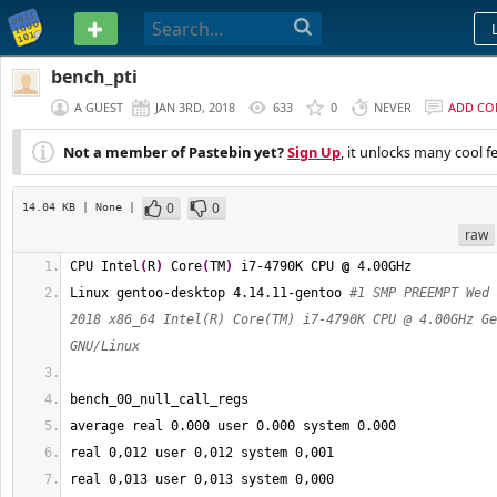
PASTEBIN
bench_pti
A GUEST
JAN 3RD, 2018
633
0
NEVER
ADD C
Not a member of Pastebin yet?
Sign Up
, it unlocks many cool f
0
0
14.04 KB
| None
|
raw
CPU Intel
(
R
)
 Core
(
TM
)
 i7-4790K CPU 
@
 4.00GHz
Linux gentoo-desktop 4.14.11-gentoo 
#1 SMP PREEMPT Wed 
2018 x86_64 Intel(R) Core(TM) i7-4790K CPU @ 4.00GHz Ge
GNU/Linux
bench_00_null_call_regs
average real 
0.000
 user 
0.000
 system 
0.000
real 
0
,012 user 
0
,012 system 
0
,001
real 
0
,013 user 
0
,013 system 
0
,000