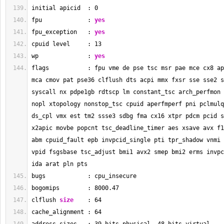
initial apicid  : 
0
fpu             : 
yes
fpu_exception   : 
yes
cpuid level     : 
13
wp              : 
yes
flags           : fpu vme de pse tsc msr pae mce cx8 ap
mca cmov pat pse36 clflush dts acpi mmx fxsr sse sse2 s
syscall nx pdpe1gb rdtscp lm constant_tsc arch_perfmon 
nopl xtopology nonstop_tsc cpuid aperfmperf pni pclmulq
ds_cpl vmx est tm2 ssse3 sdbg fma cx16 xtpr pdcm pcid s
x2apic movbe popcnt tsc_deadline_timer aes xsave avx f1
abm cpuid_fault epb invpcid_single pti tpr_shadow vnmi 
vpid fsgsbase tsc_adjust bmi1 avx2 smep bmi2 erms invpc
ida arat pln pts
bugs            : cpu_insecure
bogomips        : 
8000.47
clflush 
size
    : 
64
cache_alignment : 
64