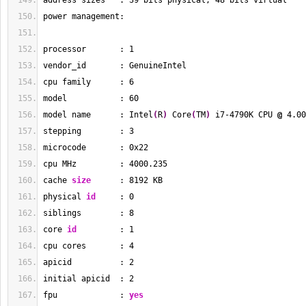
address sizes   : 
39
 bits physical, 
48
 bits virtual
power management:
processor       : 
1
vendor_id       : GenuineIntel
cpu family      : 
6
model           : 
60
model name      : Intel
(
R
)
 Core
(
TM
)
 i7-4790K CPU 
@
 4.00
stepping        : 
3
microcode       : 0x22
cpu MHz         : 
4000.235
cache 
size
      : 
8192
 KB
physical 
id
     : 
0
siblings        : 
8
core 
id
         : 
1
cpu cores       : 
4
apicid          : 
2
initial apicid  : 
2
fpu             : 
yes