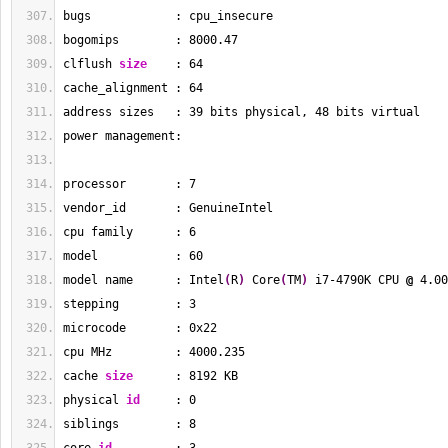
bugs            : cpu_insecure
bogomips        : 
8000.47
clflush 
size
    : 
64
cache_alignment : 
64
address sizes   : 
39
 bits physical, 
48
 bits virtual
power management:
processor       : 
7
vendor_id       : GenuineIntel
cpu family      : 
6
model           : 
60
model name      : Intel
(
R
)
 Core
(
TM
)
 i7-4790K CPU 
@
 4.00
stepping        : 
3
microcode       : 0x22
cpu MHz         : 
4000.235
cache 
size
      : 
8192
 KB
physical 
id
     : 
0
siblings        : 
8