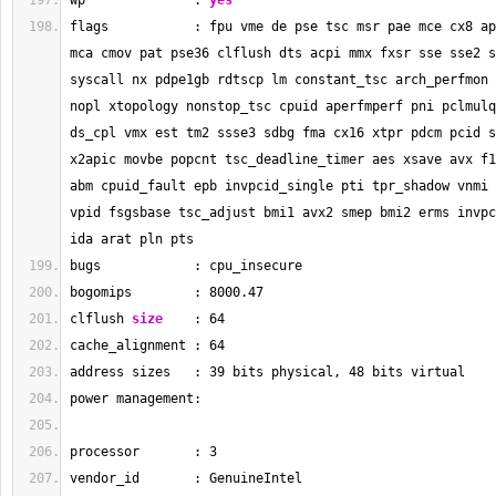
wp              : 
yes
flags           : fpu vme de pse tsc msr pae mce cx8 ap
mca cmov pat pse36 clflush dts acpi mmx fxsr sse sse2 s
syscall nx pdpe1gb rdtscp lm constant_tsc arch_perfmon 
nopl xtopology nonstop_tsc cpuid aperfmperf pni pclmulq
ds_cpl vmx est tm2 ssse3 sdbg fma cx16 xtpr pdcm pcid s
x2apic movbe popcnt tsc_deadline_timer aes xsave avx f1
abm cpuid_fault epb invpcid_single pti tpr_shadow vnmi 
vpid fsgsbase tsc_adjust bmi1 avx2 smep bmi2 erms invpc
ida arat pln pts
bugs            : cpu_insecure
bogomips        : 
8000.47
clflush 
size
    : 
64
cache_alignment : 
64
address sizes   : 
39
 bits physical, 
48
 bits virtual
power management:
processor       : 
3
vendor_id       : GenuineIntel