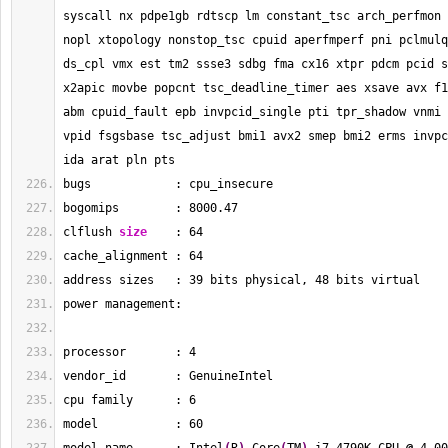
syscall nx pdpe1gb rdtscp lm constant_tsc arch_perfmon 
nopl xtopology nonstop_tsc cpuid aperfmperf pni pclmulq
ds_cpl vmx est tm2 ssse3 sdbg fma cx16 xtpr pdcm pcid s
x2apic movbe popcnt tsc_deadline_timer aes xsave avx f1
abm cpuid_fault epb invpcid_single pti tpr_shadow vnmi 
vpid fsgsbase tsc_adjust bmi1 avx2 smep bmi2 erms invpc
ida arat pln pts
bugs            : cpu_insecure
bogomips        : 
8000.47
clflush 
size
    : 
64
cache_alignment : 
64
address sizes   : 
39
 bits physical, 
48
 bits virtual
power management:
processor       : 
4
vendor_id       : GenuineIntel
cpu family      : 
6
model           : 
60