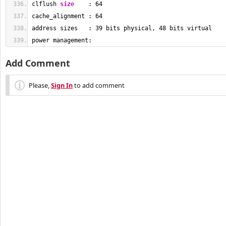
clflush 
size
    : 
64
cache_alignment : 
64
address sizes   : 
39
 bits physical, 
48
 bits virtual
power management:
Add Comment
Please,
Sign In
to add comment