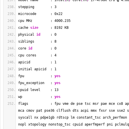
model name      : Intel
(
R
)
 Core
(
TM
)
 i7-4790K CPU 
@
 4.00
stepping        : 
3
microcode       : 0x22
cpu MHz         : 
4000.235
cache 
size
      : 
8192
 KB
physical 
id
     : 
0
siblings        : 
8
core 
id
         : 
0
cpu cores       : 
4
apicid          : 
1
initial apicid  : 
1
fpu             : 
yes
fpu_exception   : 
yes
cpuid level     : 
13
wp              : 
yes
flags           : fpu vme de pse tsc msr pae mce cx8 ap
mca cmov pat pse36 clflush dts acpi mmx fxsr sse sse2 s
syscall nx pdpe1gb rdtscp lm constant_tsc arch_perfmon 
nopl xtopology nonstop_tsc cpuid aperfmperf pni pclmulq