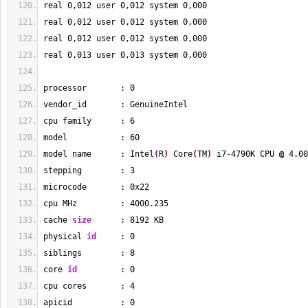
real 
0
,012 user 
0
,012 system 
0
,000
real 
0
,012 user 
0
,012 system 
0
,000
real 
0
,012 user 
0
,012 system 
0
,000
real 
0
,013 user 
0
,013 system 
0
,000
processor       : 
0
vendor_id       : GenuineIntel
cpu family      : 
6
model           : 
60
model name      : Intel
(
R
)
 Core
(
TM
)
 i7-4790K CPU 
@
 4.00
stepping        : 
3
microcode       : 0x22
cpu MHz         : 
4000.235
cache 
size
      : 
8192
 KB
physical 
id
     : 
0
siblings        : 
8
core 
id
         : 
0
cpu cores       : 
4
apicid          : 
0