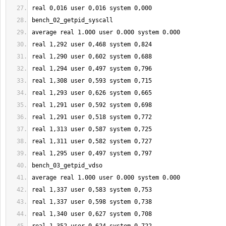
real 
0
,016 user 
0
,016 system 
0
,000
bench_02_getpid_syscall
average real 
1.000
 user 
0.000
 system 
0.000
real 
1
,
292
 user 
0
,
468
 system 
0
,
824
real 
1
,
290
 user 
0
,
602
 system 
0
,
688
real 
1
,
294
 user 
0
,
497
 system 
0
,
796
real 
1
,
308
 user 
0
,
593
 system 
0
,
715
real 
1
,
293
 user 
0
,
626
 system 
0
,
665
real 
1
,
291
 user 
0
,
592
 system 
0
,
698
real 
1
,
291
 user 
0
,
518
 system 
0
,
772
real 
1
,
313
 user 
0
,
587
 system 
0
,
725
real 
1
,
311
 user 
0
,
582
 system 
0
,
727
real 
1
,
295
 user 
0
,
497
 system 
0
,
797
bench_03_getpid_vdso
average real 
1.000
 user 
0.000
 system 
0.000
real 
1
,
337
 user 
0
,
583
 system 
0
,
753
real 
1
,
337
 user 
0
,
598
 system 
0
,
738
real 
1
,
340
 user 
0
,
627
 system 
0
,
708