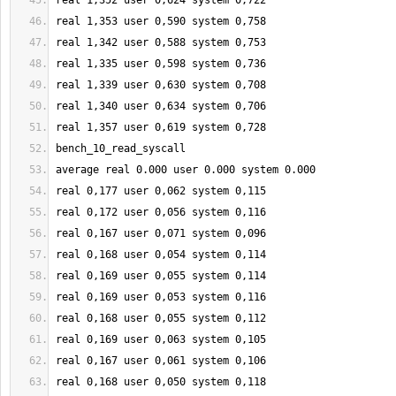
real 
1
,
352
 user 
0
,
624
 system 
0
,
722
real 
1
,
353
 user 
0
,
590
 system 
0
,
758
real 
1
,
342
 user 
0
,
588
 system 
0
,
753
real 
1
,
335
 user 
0
,
598
 system 
0
,
736
real 
1
,
339
 user 
0
,
630
 system 
0
,
708
real 
1
,
340
 user 
0
,
634
 system 
0
,
706
real 
1
,
357
 user 
0
,
619
 system 
0
,
728
bench_10_read_syscall
average real 
0.000
 user 
0.000
 system 
0.000
real 
0
,
177
 user 
0
,062 system 
0
,
115
real 
0
,
172
 user 
0
,056 system 
0
,
116
real 
0
,
167
 user 
0
,071 system 
0
,096
real 
0
,
168
 user 
0
,054 system 
0
,
114
real 
0
,
169
 user 
0
,055 system 
0
,
114
real 
0
,
169
 user 
0
,053 system 
0
,
116
real 
0
,
168
 user 
0
,055 system 
0
,
112
real 
0
,
169
 user 
0
,063 system 
0
,
105
real 
0
,
167
 user 
0
,061 system 
0
,
106
real 
0
,
168
 user 
0
,050 system 
0
,
118