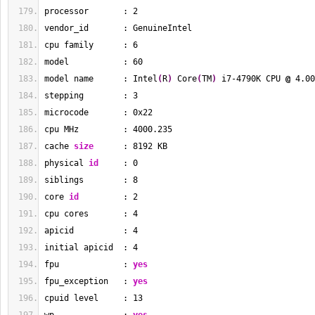
processor       : 
2
vendor_id       : GenuineIntel
cpu family      : 
6
model           : 
60
model name      : Intel
(
R
)
 Core
(
TM
)
 i7-4790K CPU 
@
 4.00
stepping        : 
3
microcode       : 0x22
cpu MHz         : 
4000.235
cache 
size
      : 
8192
 KB
physical 
id
     : 
0
siblings        : 
8
core 
id
         : 
2
cpu cores       : 
4
apicid          : 
4
initial apicid  : 
4
fpu             : 
yes
fpu_exception   : 
yes
cpuid level     : 
13