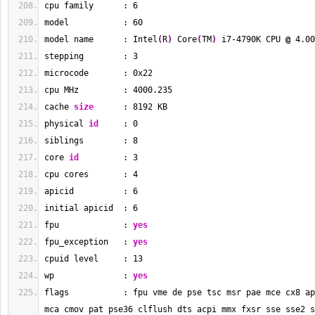
cpu family      : 
6
model           : 
60
model name      : Intel
(
R
)
 Core
(
TM
)
 i7-4790K CPU 
@
 4.00
stepping        : 
3
microcode       : 0x22
cpu MHz         : 
4000.235
cache 
size
      : 
8192
 KB
physical 
id
     : 
0
siblings        : 
8
core 
id
         : 
3
cpu cores       : 
4
apicid          : 
6
initial apicid  : 
6
fpu             : 
yes
fpu_exception   : 
yes
cpuid level     : 
13
wp              : 
yes
flags           : fpu vme de pse tsc msr pae mce cx8 ap
mca cmov pat pse36 clflush dts acpi mmx fxsr sse sse2 s