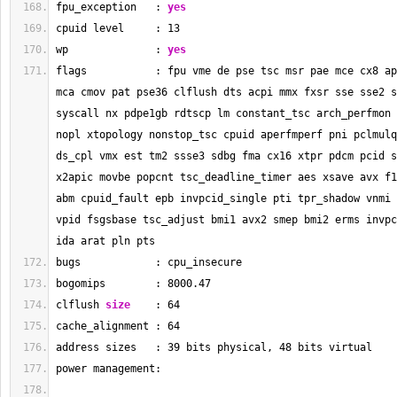
fpu_exception   : 
yes
cpuid level     : 
13
wp              : 
yes
flags           : fpu vme de pse tsc msr pae mce cx8 ap
mca cmov pat pse36 clflush dts acpi mmx fxsr sse sse2 s
syscall nx pdpe1gb rdtscp lm constant_tsc arch_perfmon 
nopl xtopology nonstop_tsc cpuid aperfmperf pni pclmulq
ds_cpl vmx est tm2 ssse3 sdbg fma cx16 xtpr pdcm pcid s
x2apic movbe popcnt tsc_deadline_timer aes xsave avx f1
abm cpuid_fault epb invpcid_single pti tpr_shadow vnmi 
vpid fsgsbase tsc_adjust bmi1 avx2 smep bmi2 erms invpc
ida arat pln pts
bugs            : cpu_insecure
bogomips        : 
8000.47
clflush 
size
    : 
64
cache_alignment : 
64
address sizes   : 
39
 bits physical, 
48
 bits virtual
power management: