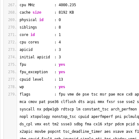
cpu MHz         : 
4000.235
cache 
size
      : 
8192
 KB
physical 
id
     : 
0
siblings        : 
8
core 
id
         : 
1
cpu cores       : 
4
apicid          : 
3
initial apicid  : 
3
fpu             : 
yes
fpu_exception   : 
yes
cpuid level     : 
13
wp              : 
yes
flags           : fpu vme de pse tsc msr pae mce cx8 ap
mca cmov pat pse36 clflush dts acpi mmx fxsr sse sse2 s
syscall nx pdpe1gb rdtscp lm constant_tsc arch_perfmon 
nopl xtopology nonstop_tsc cpuid aperfmperf pni pclmulq
ds_cpl vmx est tm2 ssse3 sdbg fma cx16 xtpr pdcm pcid s
x2apic movbe popcnt tsc_deadline_timer aes xsave avx f1