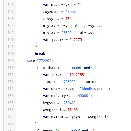
var
 dsapawzykh 
=
1
;
            zwyzqiml 
=
'kenb'
;
            zivvyrla 
=
734
;
            utylxy 
=
 zwyzqiml 
+
 zivvyrla
;
            utylxy 
=
'8366'
+
 utylxy
;
var
 jqobik 
=
2.7575
;
}
break
;
case
"77229"
:
if
(
xlibxarxoh 
==
undefined
)
{
var
 ifxuro 
=
19.2155
;
            ifxuro 
=
"78691"
+
 ifxuro
;
var
 unazwogrevq 
=
"kbudkivjadzo"
;
var
 mofuzijwe 
=
'49065'
;
            kygysi 
=
"25946"
;
            wymgizpul 
=
11.88
;
var
 mykahm 
=
 kygysi 
+
 wymgizpul
;
}