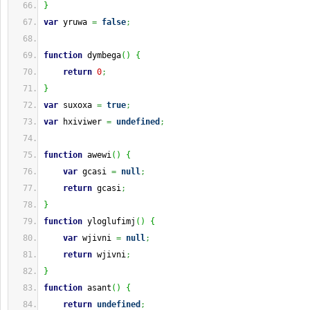
}
var
 yruwa 
=
false
;
function
 dymbega
(
)
{
return
0
;
}
var
 suxoxa 
=
true
;
var
 hxiviwer 
=
undefined
;
function
 awewi
(
)
{
var
 gcasi 
=
null
;
return
 gcasi
;
}
function
 yloglufimj
(
)
{
var
 wjivni 
=
null
;
return
 wjivni
;
}
function
 asant
(
)
{
return
undefined
;