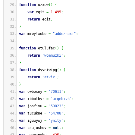
function
 uzxuw
(
)
{
var
 eqit 
=
1.495
;
return
 eqit
;
}
var
 miwylxobo 
=
"addezhuxi"
;
function
 etulufac
(
)
{
return
'wommuzki'
;
}
function
 dyvniwipg
(
)
{
return
'atvix'
;
}
var
 owbosny 
=
'70611'
;
var
 ibbotbyr 
=
'arqebivh'
;
var
 josfivu 
=
"59023"
;
var
 tucukne 
=
'54708'
;
var
 iguwywj 
=
'ynity'
;
var
 csajoshov 
=
null
;