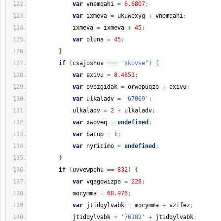
var
 vnemqahi 
=
6.6807
;
var
 ixmeva 
=
 ukuwexyg 
+
 vnemqahi
;
            ixmeva 
=
 ixmeva 
+
45
;
var
 oluna 
=
45
;
}
if
(
csajoshov 
===
"skovse"
)
{
var
 exivu 
=
8.4851
;
var
 ovozgidak 
=
 orwepuqzo 
+
 exivu
;
var
 ulkaladv 
=
'67069'
;
            ulkaladv 
=
2
+
 ulkaladv
;
var
 xwoveq 
=
undefined
;
var
 batop 
=
1
;
var
 nyricimo 
=
undefined
;
}
if
(
uvvewpohu 
==
832
)
{
var
 vqagowizpa 
=
228
;
            mocymma 
=
68.976
;
var
 jtidqylvabk 
=
 mocymma 
+
 vzifez
;
            jtidqylvabk 
=
'76182'
+
 jtidqylvabk
;