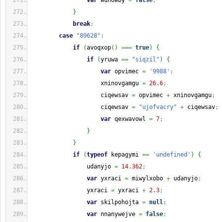
var
 wunowby 
=
false
;
}
break
;
case
"89628"
:
if
(
avoqxop
(
)
===
true
)
{
if
(
yruwa 
==
"siqzil"
)
{
var
 opvimec 
=
'9988'
;
                    xninovgamgu 
=
26.6
;
                    ciqewsav 
=
 opvimec 
+
 xninovgamgu
;
                    ciqewsav 
=
"ujofvacry"
+
 ciqewsav
;
var
 qexwavowl 
=
7
;
}
}
if
(
typeof
 kepagymi 
==
'undefined'
)
{
                udanyjo 
=
14.362
;
var
 yxraci 
=
 miwylxobo 
+
 udanyjo
;
                yxraci 
=
 yxraci 
+
2.3
;
var
 skilpohojta 
=
null
;
var
 nnanywejve 
=
false
;