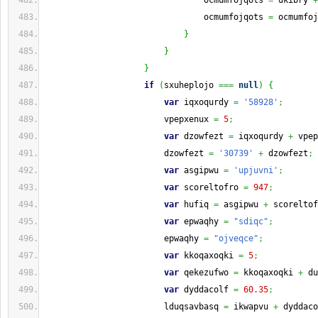
                                ocmumfojqots 
=
 ukibry 
+
                                ocmumfojqots 
=
 ocmumfoj
}
}
}
if
(
sxuheplojo 
===
null
)
{
var
 iqxoqurdy 
=
'58928'
;
                        vpepxenux 
=
5
;
var
 dzowfezt 
=
 iqxoqurdy 
+
 vpep
                        dzowfezt 
=
'30739'
+
 dzowfezt
;
var
 asgipwu 
=
'upjuvni'
;
var
 scoreltofro 
=
947
;
var
 hufiq 
=
 asgipwu 
+
 scoreltof
var
 epwaqhy 
=
"sdiqc"
;
                        epwaqhy 
=
"ojveqce"
;
var
 kkoqaxoqki 
=
5
;
var
 qekezufwo 
=
 kkoqaxoqki 
+
 du
var
 dyddacolf 
=
60.35
;
                        lduqsavbasq 
=
 ikwapvu 
+
 dyddaco