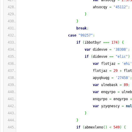
var
 ahsocqy 
=
2.373
                                    ahsocqy 
=
"45112"
;
}
}
break
;
case
"99257"
:
if
(
ibbotbyr 
===
174
)
{
var
 didevve 
=
'38308'
;
if
(
didevve 
==
"elic"
)
var
 flotjaz 
=
'ehi'
                                    flotjaz 
=
29
+
 flot
                                    apyqkuqg 
=
'27458'
;
var
 ulnebask 
=
89
;
var
 enqyrpo 
=
 ulneb
                                    enqyrpo 
=
 enqyrpo 
+
var
 yzyqnescy 
=
nul
}
}
if
(
abmexleno
(
)
<
549
)
{