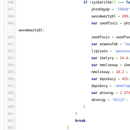
if
(
syzbatithe
(
)
===
fa
                                    yhzohqyqo 
=
"19928"
                                    uwvumwaztybl 
=
289
;
var
 zwodfuviz 
=
 yhz
uwvumwaztybl
;
                                    zwodfuviz 
=
 zwodfuv
var
 azwenufek 
=
"wu
                                    liqziwso 
=
'apsyvos
var
 ikelyry 
=
24.4
;
var
 nmolzexwy 
=
 ike
                                    nmolzexwy 
=
18.2
+
 
var
 dqozbocy 
=
435
;
                                    dqozbocy 
=
'wheklep
var
 ahsocqy 
=
2.373
                                    ahsocqy 
=
"45112"
;
}
}
break
;
}