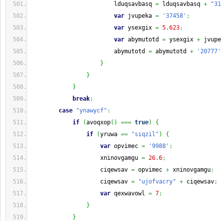
                        lduqsavbasq 
=
 lduqsavbasq 
+
"31
var
 jvupeka 
=
'37458'
;
var
 ysexgix 
=
5.623
;
var
 abymutotd 
=
 ysexgix 
+
 jvupe
                        abymutotd 
=
 abymutotd 
+
'20777'
}
}
}
break
;
case
"ynawycf"
:
if
(
avoqxop
(
)
===
true
)
{
if
(
yruwa 
==
"siqzil"
)
{
var
 opvimec 
=
'9988'
;
                    xninovgamgu 
=
26.6
;
                    ciqewsav 
=
 opvimec 
+
 xninovgamgu
;
                    ciqewsav 
=
"ujofvacry"
+
 ciqewsav
;
var
 qexwavowl 
=
7
;
}
}