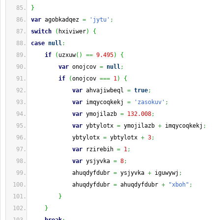
}
var
 agobkadqez 
=
'jytu'
;
switch
(
hxiviwer
)
{
case
null
:
if
(
uzxuw
(
)
==
9.495
)
{
var
 onojcov 
=
null
;
if
(
onojcov 
===
1
)
{
var
 ahvajiwbeql 
=
true
;
var
 imqycoqkekj 
=
'zasokuv'
;
var
 ymojilazb 
=
132.008
;
var
 ybtylotx 
=
 ymojilazb 
+
 imqycoqkekj
;
            ybtylotx 
=
 ybtylotx 
+
3
;
var
 rzirebih 
=
1
;
var
 ysjyvka 
=
8
;
            ahuqdyfdubr 
=
 ysjyvka 
+
 iguwywj
;
            ahuqdyfdubr 
=
 ahuqdyfdubr 
+
"xboh"
;
}
}