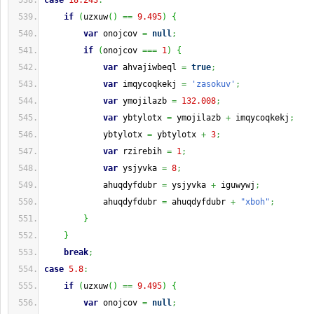
case
18.243
:
if
(
uzxuw
(
)
==
9.495
)
{
var
 onojcov 
=
null
;
if
(
onojcov 
===
1
)
{
var
 ahvajiwbeql 
=
true
;
var
 imqycoqkekj 
=
'zasokuv'
;
var
 ymojilazb 
=
132.008
;
var
 ybtylotx 
=
 ymojilazb 
+
 imqycoqkekj
;
            ybtylotx 
=
 ybtylotx 
+
3
;
var
 rzirebih 
=
1
;
var
 ysjyvka 
=
8
;
            ahuqdyfdubr 
=
 ysjyvka 
+
 iguwywj
;
            ahuqdyfdubr 
=
 ahuqdyfdubr 
+
"xboh"
;
}
}
break
;
case
5.8
:
if
(
uzxuw
(
)
==
9.495
)
{
var
 onojcov 
=
null
;