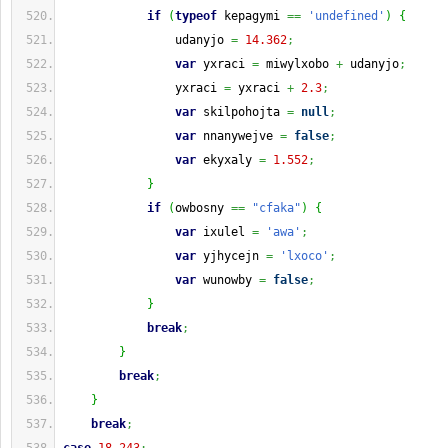
if
(
typeof
 kepagymi 
==
'undefined'
)
{
                udanyjo 
=
14.362
;
var
 yxraci 
=
 miwylxobo 
+
 udanyjo
;
                yxraci 
=
 yxraci 
+
2.3
;
var
 skilpohojta 
=
null
;
var
 nnanywejve 
=
false
;
var
 ekyxaly 
=
1.552
;
}
if
(
owbosny 
==
"cfaka"
)
{
var
 ixulel 
=
'awa'
;
var
 yjhycejn 
=
'lxoco'
;
var
 wunowby 
=
false
;
}
break
;
}
break
;
}
break
;