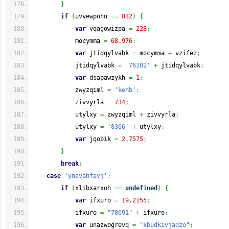
}
if
(
uvvewpohu 
==
832
)
{
var
 vqagowizpa 
=
228
;
            mocymma 
=
68.976
;
var
 jtidqylvabk 
=
 mocymma 
+
 vzifez
;
            jtidqylvabk 
=
'76182'
+
 jtidqylvabk
;
var
 dsapawzykh 
=
1
;
            zwyzqiml 
=
'kenb'
;
            zivvyrla 
=
734
;
            utylxy 
=
 zwyzqiml 
+
 zivvyrla
;
            utylxy 
=
'8366'
+
 utylxy
;
var
 jqobik 
=
2.7575
;
}
break
;
case
'ynavahfavj'
:
if
(
xlibxarxoh 
==
undefined
)
{
var
 ifxuro 
=
19.2155
;
            ifxuro 
=
"78691"
+
 ifxuro
;
var
 unazwogrevq 
=
"kbudkivjadzo"
;