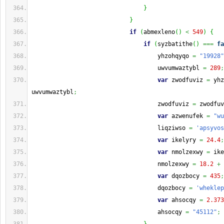
}
}
if
(
abmexleno
(
)
<
549
)
{
if
(
syzbatithe
(
)
===
fa
                                    yhzohqyqo 
=
"19928"
                                    uwvumwaztybl 
=
289
;
var
 zwodfuviz 
=
 yhz
uwvumwaztybl
;
                                    zwodfuviz 
=
 zwodfuv
var
 azwenufek 
=
"wu
                                    liqziwso 
=
'apsyvos
var
 ikelyry 
=
24.4
;
var
 nmolzexwy 
=
 ike
                                    nmolzexwy 
=
18.2
+
 
var
 dqozbocy 
=
435
;
                                    dqozbocy 
=
'wheklep
var
 ahsocqy 
=
2.373
                                    ahsocqy 
=
"45112"
;