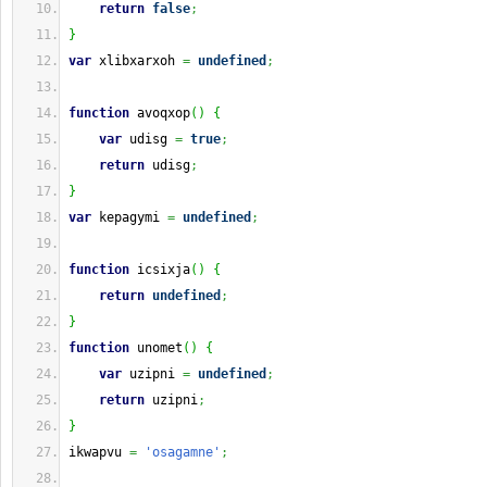
return
false
;
}
var
 xlibxarxoh 
=
undefined
;
function
 avoqxop
(
)
{
var
 udisg 
=
true
;
return
 udisg
;
}
var
 kepagymi 
=
undefined
;
function
 icsixja
(
)
{
return
undefined
;
}
function
 unomet
(
)
{
var
 uzipni 
=
undefined
;
return
 uzipni
;
}
ikwapvu 
=
'osagamne'
;