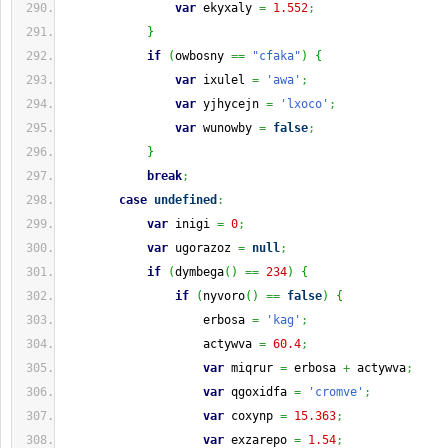
var
 ekyxaly 
=
1.552
;
}
if
(
owbosny 
==
"cfaka"
)
{
var
 ixulel 
=
'awa'
;
var
 yjhycejn 
=
'lxoco'
;
var
 wunowby 
=
false
;
}
break
;
case
undefined
:
var
 inigi 
=
0
;
var
 ugorazoz 
=
null
;
if
(
dymbega
(
)
==
234
)
{
if
(
nyvoro
(
)
==
false
)
{
                    erbosa 
=
'kag'
;
                    actywva 
=
60.4
;
var
 miqrur 
=
 erbosa 
+
 actywva
;
var
 qgoxidfa 
=
'cromve'
;
var
 coxynp 
=
15.363
;
var
 exzarepo 
=
1.54
;