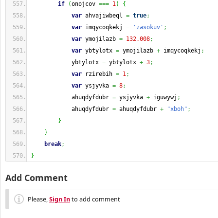
if
(
onojcov 
===
1
)
{
var
 ahvajiwbeql 
=
true
;
var
 imqycoqkekj 
=
'zasokuv'
;
var
 ymojilazb 
=
132.008
;
var
 ybtylotx 
=
 ymojilazb 
+
 imqycoqkekj
;
            ybtylotx 
=
 ybtylotx 
+
3
;
var
 rzirebih 
=
1
;
var
 ysjyvka 
=
8
;
            ahuqdyfdubr 
=
 ysjyvka 
+
 iguwywj
;
            ahuqdyfdubr 
=
 ahuqdyfdubr 
+
"xboh"
;
}
}
break
;
}
Add Comment
Please,
Sign In
to add comment