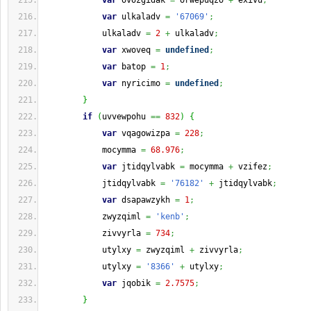
var
 ovozgidak 
=
 orwepuqzo 
+
 exivu
;
var
 ulkaladv 
=
'67069'
;
            ulkaladv 
=
2
+
 ulkaladv
;
var
 xwoveq 
=
undefined
;
var
 batop 
=
1
;
var
 nyricimo 
=
undefined
;
}
if
(
uvvewpohu 
==
832
)
{
var
 vqagowizpa 
=
228
;
            mocymma 
=
68.976
;
var
 jtidqylvabk 
=
 mocymma 
+
 vzifez
;
            jtidqylvabk 
=
'76182'
+
 jtidqylvabk
;
var
 dsapawzykh 
=
1
;
            zwyzqiml 
=
'kenb'
;
            zivvyrla 
=
734
;
            utylxy 
=
 zwyzqiml 
+
 zivvyrla
;
            utylxy 
=
'8366'
+
 utylxy
;
var
 jqobik 
=
2.7575
;
}