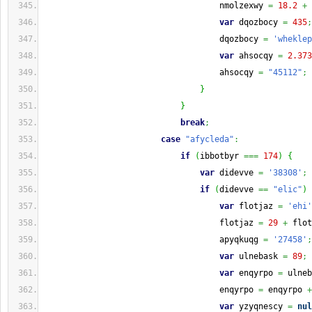
                                    nmolzexwy 
=
18.2
+
 
var
 dqozbocy 
=
435
;
                                    dqozbocy 
=
'wheklep
var
 ahsocqy 
=
2.373
                                    ahsocqy 
=
"45112"
;
}
}
break
;
case
"afycleda"
:
if
(
ibbotbyr 
===
174
)
{
var
 didevve 
=
'38308'
;
if
(
didevve 
==
"elic"
)
var
 flotjaz 
=
'ehi'
                                    flotjaz 
=
29
+
 flot
                                    apyqkuqg 
=
'27458'
;
var
 ulnebask 
=
89
;
var
 enqyrpo 
=
 ulneb
                                    enqyrpo 
=
 enqyrpo 
+
var
 yzyqnescy 
=
nul