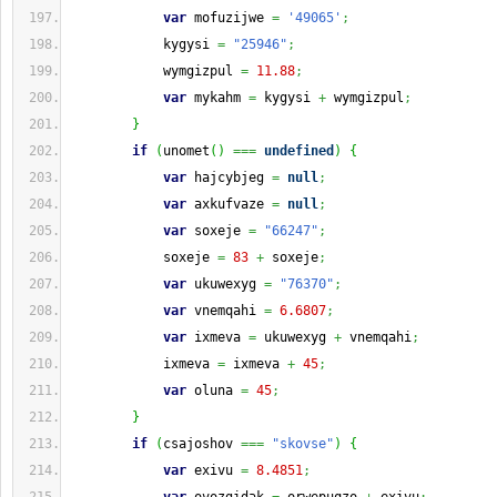
var
 mofuzijwe 
=
'49065'
;
            kygysi 
=
"25946"
;
            wymgizpul 
=
11.88
;
var
 mykahm 
=
 kygysi 
+
 wymgizpul
;
}
if
(
unomet
(
)
===
undefined
)
{
var
 hajcybjeg 
=
null
;
var
 axkufvaze 
=
null
;
var
 soxeje 
=
"66247"
;
            soxeje 
=
83
+
 soxeje
;
var
 ukuwexyg 
=
"76370"
;
var
 vnemqahi 
=
6.6807
;
var
 ixmeva 
=
 ukuwexyg 
+
 vnemqahi
;
            ixmeva 
=
 ixmeva 
+
45
;
var
 oluna 
=
45
;
}
if
(
csajoshov 
===
"skovse"
)
{
var
 exivu 
=
8.4851
;