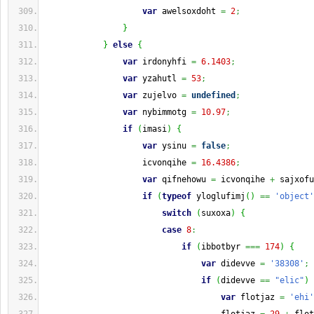
var
 awelsoxdoht 
=
2
;
}
}
else
{
var
 irdonyhfi 
=
6.1403
;
var
 yzahutl 
=
53
;
var
 zujelvo 
=
undefined
;
var
 nybimmotg 
=
10.97
;
if
(
imasi
)
{
var
 ysinu 
=
false
;
                    icvonqihe 
=
16.4386
;
var
 qifnehowu 
=
 icvonqihe 
+
 sajxofu
if
(
typeof
 yloglufimj
(
)
==
'object'
switch
(
suxoxa
)
{
case
8
:
if
(
ibbotbyr 
===
174
)
{
var
 didevve 
=
'38308'
;
if
(
didevve 
==
"elic"
)
var
 flotjaz 
=
'ehi'