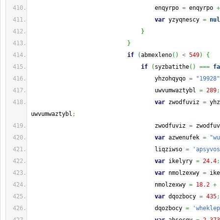
                                    enqyrpo 
=
 enqyrpo 
+
var
 yzyqnescy 
=
nul
}
}
if
(
abmexleno
(
)
<
549
)
{
if
(
syzbatithe
(
)
===
fa
                                    yhzohqyqo 
=
"19928"
                                    uwvumwaztybl 
=
289
;
var
 zwodfuviz 
=
 yhz
uwvumwaztybl
;
                                    zwodfuviz 
=
 zwodfuv
var
 azwenufek 
=
"wu
                                    liqziwso 
=
'apsyvos
var
 ikelyry 
=
24.4
;
var
 nmolzexwy 
=
 ike
                                    nmolzexwy 
=
18.2
+
 
var
 dqozbocy 
=
435
;
                                    dqozbocy 
=
'wheklep