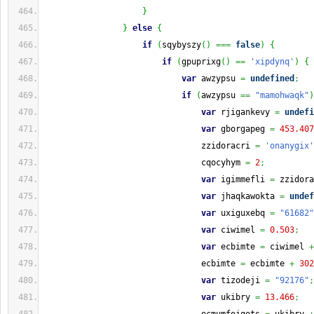
}
}
else
{
if
(
sqybyszy
(
)
===
false
)
{
if
(
gpuprixg
(
)
==
'xipdynq'
)
{
var
 awzypsu 
=
undefined
;
if
(
awzypsu 
==
"mamohwaqk"
)
var
 rjigankevy 
=
undefi
var
 gborgapeg 
=
453.407
                                zzidoracri 
=
'onanygix'
                                cqocyhym 
=
2
;
var
 igimmefli 
=
 zzidora
var
 jhaqkawokta 
=
undef
var
 uxiguxebq 
=
"61682"
var
 ciwimel 
=
0.503
;
var
 ecbimte 
=
 ciwimel 
+
                                ecbimte 
=
 ecbimte 
+
302
var
 tizodeji 
=
"92176"
;
var
 ukibry 
=
13.466
;