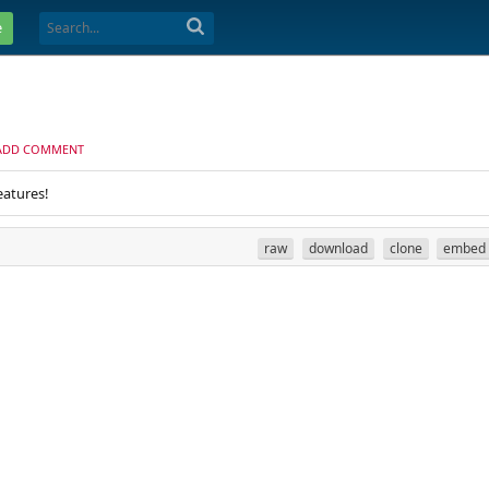
e
ADD COMMENT
eatures!
raw
download
clone
embed