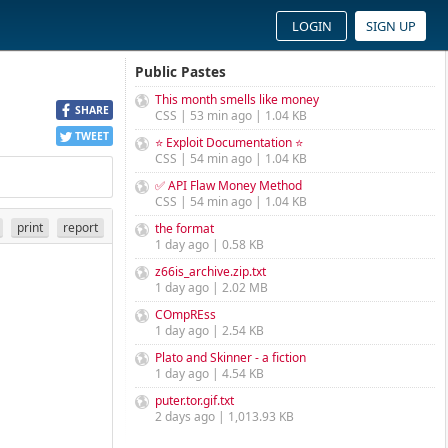
LOGIN
SIGN UP
Public Pastes
This month smells like money
SHARE
CSS | 53 min ago | 1.04 KB
TWEET
⭐ Exploit Documentation ⭐
CSS | 54 min ago | 1.04 KB
✅ API Flaw Money Method
CSS | 54 min ago | 1.04 KB
print
report
the format
1 day ago | 0.58 KB
z66is_archive.zip.txt
1 day ago | 2.02 MB
COmpREss
1 day ago | 2.54 KB
Plato and Skinner - a fiction
1 day ago | 4.54 KB
puter.tor.gif.txt
2 days ago | 1,013.93 KB