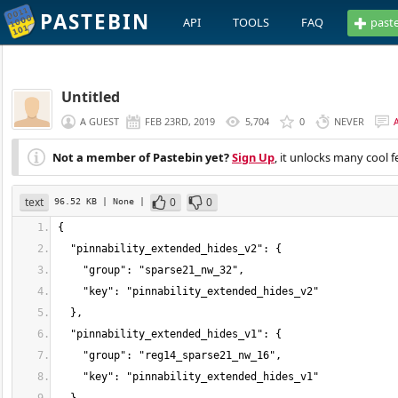
PASTEBIN
API
TOOLS
FAQ
past
Untitled
A GUEST
FEB 23RD, 2019
5,704
0
NEVER
Not a member of Pastebin yet?
Sign Up
, it unlocks many cool f
text
0
0
96.52 KB
| None
|