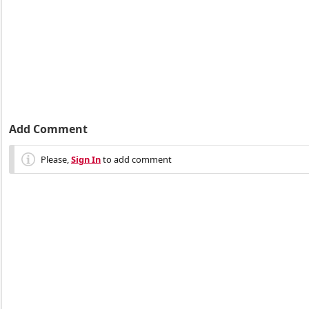
Add Comment
Please,
Sign In
to add comment