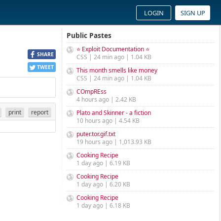
LOGIN
SIGN UP
Public Pastes
⭐ Exploit Documentation ⭐
SHARE
CSS | 24 min ago | 1.04 KB
TWEET
This month smells like money
CSS | 24 min ago | 1.04 KB
COmpREss
4 hours ago | 2.42 KB
print
report
Plato and Skinner - a fiction
10 hours ago | 4.54 KB
puter.tor.gif.txt
19 hours ago | 1,013.93 KB
Cooking Recipe
1 day ago | 6.19 KB
Cooking Recipe
1 day ago | 6.20 KB
Cooking Recipe
1 day ago | 6.18 KB