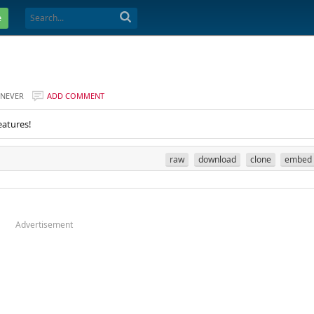
e
NEVER
ADD COMMENT
eatures!
raw
download
clone
embed
Advertisement