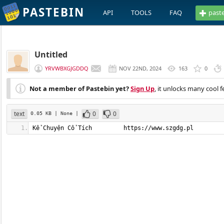
PASTEBIN
API
TOOLS
FAQ
past
Untitled
YRVWBXGJGDDQ
NOV 22ND, 2024
163
0
Not a member of Pastebin yet?
Sign Up
, it unlocks many cool f
text
0
0
0.05 KB
| None
|
Kể Chuyện Cổ Tích         https://www.szgdg.pl