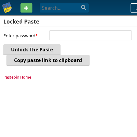
PASTEBIN
Locked Paste
Enter password
Unlock The Paste
Copy paste link to clipboard
Pastebin Home