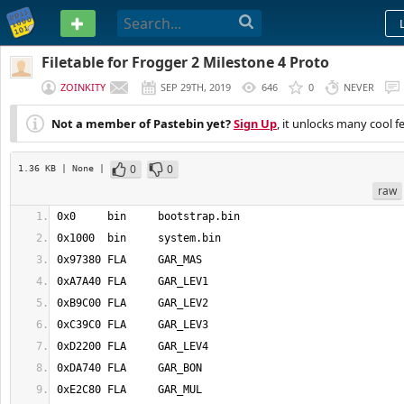
PASTEBIN
Filetable for Frogger 2 Milestone 4 Proto
ZOINKITY
SEP 29TH, 2019
646
0
NEVER
Not a member of Pastebin yet?
Sign Up
, it unlocks many cool f
0
0
1.36 KB
| None
|
raw