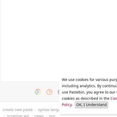
We use cookies for various pur
including analytics. By continu
use Pastebin, you agree to our 
cookies as described in the
Coo
Policy
.
OK, I Understand
create new paste
/
syntax languages
/
archive
/
faq
/
tools
/
/
scraping api
/
news
/
pro