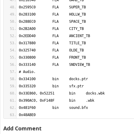
0x48ABE0
Add Comment