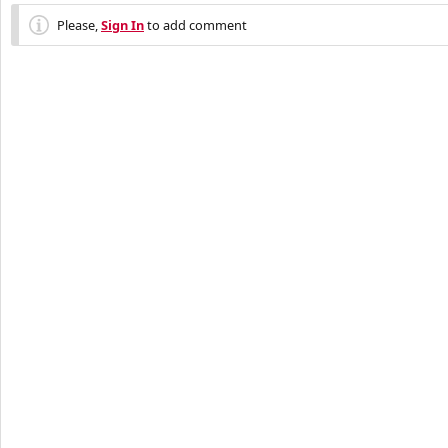
Please,
Sign In
to add comment