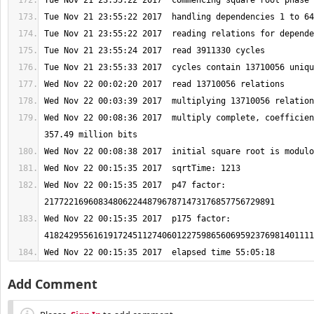
Wed Nov 22 00:08:36 2017  multiply complete, coefficien
Wed Nov 22 00:15:35 2017  p47 factor: 
Wed Nov 22 00:15:35 2017  p175 factor: 
Wed Nov 22 00:15:35 2017  elapsed time 55:05:18
Add Comment