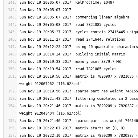
Sun Nov 19 20:19:56 2017  matrix is 7820907 x 7821085 (
Sun Nov 19 20:21:46 2017  matrix is 7820209 x 7820387 (
Sun Nov 19 20:22:10 2017  matrix is 7820209 x 7820387 (