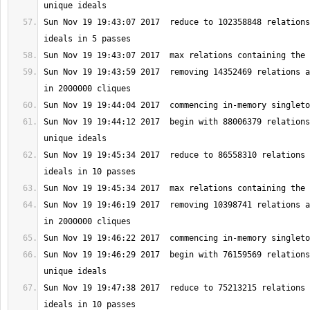
Sun Nov 19 19:43:07 2017  reduce to 102358848 relations
Sun Nov 19 19:43:59 2017  removing 14352469 relations a
Sun Nov 19 19:44:12 2017  begin with 88006379 relations
Sun Nov 19 19:45:34 2017  reduce to 86558310 relations 
Sun Nov 19 19:46:19 2017  removing 10398741 relations a
Sun Nov 19 19:46:29 2017  begin with 76159569 relations
Sun Nov 19 19:47:38 2017  reduce to 75213215 relations 