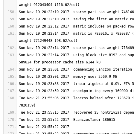
Sun Nov 19 20:22:14 2017  matrix is 7820161 x 7820387 (
Sun Nov 19 20:22:14 2017  using block size 8192 and sup
Tue Nov 21 23:55:05 2017  lanczos halted after 123670 i