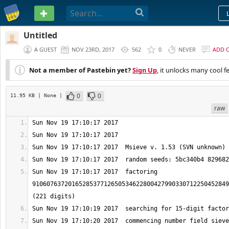
PASTEBIN
Untitled
A GUEST
NOV 23RD, 2017
562
0
NEVER
ADD 
Not a member of Pastebin yet?
Sign Up
, it unlocks many cool f
0
0
11.95 KB
| None
|
raw
Sun Nov 19 17:10:17 2017  factoring 
9106076372016528537712650534622800427990330712250452849