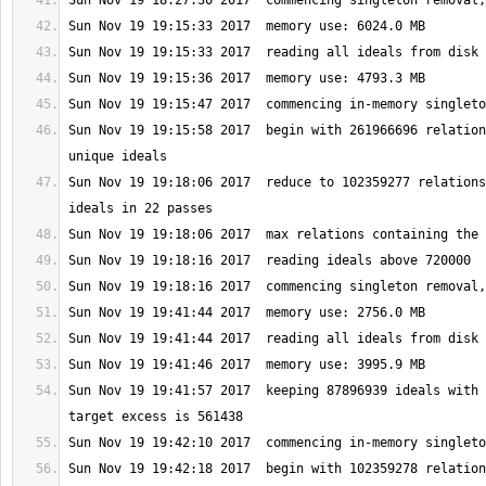
Sun Nov 19 19:15:58 2017  begin with 261966696 relation
Sun Nov 19 19:18:06 2017  reduce to 102359277 relations
Sun Nov 19 19:41:57 2017  keeping 87896939 ideals with 
Sun Nov 19 19:42:18 2017  begin with 102359278 relation