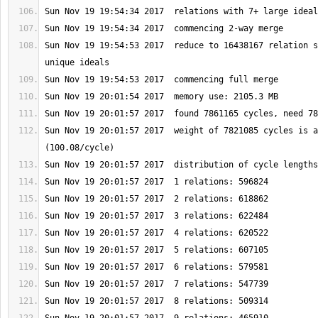
Sun Nov 19 19:54:53 2017  reduce to 16438167 relation s
Sun Nov 19 20:01:57 2017  weight of 7821085 cycles is a