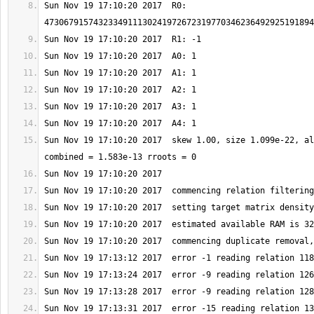
Sun Nov 19 17:10:20 2017  R0: 
Sun Nov 19 17:10:20 2017  skew 1.00, size 1.099e-22, al