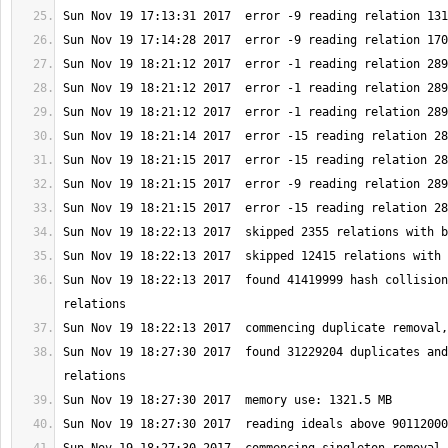
Sun Nov 19 18:22:13 2017  found 41419999 hash collision
Sun Nov 19 18:27:30 2017  found 31229204 duplicates and