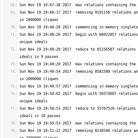
Sun Nov 19 19:48:17 2017  removing 9191158 relations an
Sun Nov 19 19:48:26 2017  begin with 66022057 relations
Sun Nov 19 19:49:20 2017  reduce to 65156587 relations 
Sun Nov 19 19:49:54 2017  removing 8582580 relations an
Sun Nov 19 19:50:02 2017  begin with 56574007 relations
Sun Nov 19 19:50:53 2017  reduce to 55707520 relations 
Sun Nov 19 19:51:22 2017  removing 8230348 relations an