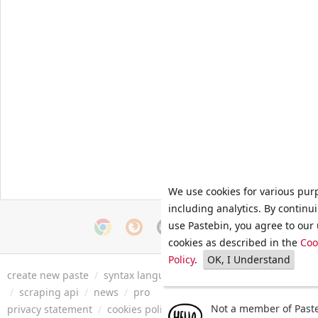
We use cookies for various pur
including analytics. By continu
use Pastebin, you agree to our 
cookies as described in the
Coo
Policy
.
OK, I Understand
create new paste
/
syntax languages
/
archive
/
faq
/
tools
/
/
scraping api
/
news
/
pro
Not a member of Paste
privacy statement
/
cookies policy
/
terms of service
/
security 