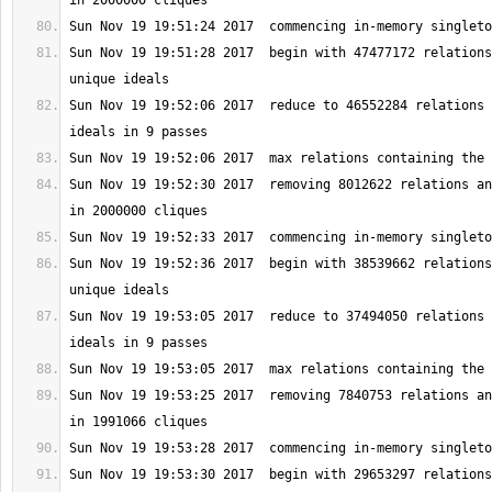
Sun Nov 19 19:51:28 2017  begin with 47477172 relations
Sun Nov 19 19:52:06 2017  reduce to 46552284 relations 
Sun Nov 19 19:52:30 2017  removing 8012622 relations an
Sun Nov 19 19:52:36 2017  begin with 38539662 relations
Sun Nov 19 19:53:05 2017  reduce to 37494050 relations 
Sun Nov 19 19:53:25 2017  removing 7840753 relations an
Sun Nov 19 19:53:30 2017  begin with 29653297 relations