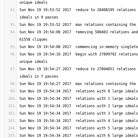
Sun Nov 19 19:53:52 2017  reduce to 28408195 relations 
Sun Nov 19 19:54:08 2017  removing 508403 relations and
Sun Nov 19 19:54:10 2017  begin with 27899792 relations
Sun Nov 19 19:54:27 2017  reduce to 27894051 relations 